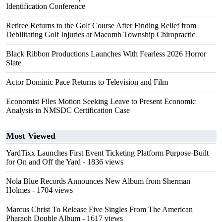
Identification Conference
Retiree Returns to the Golf Course After Finding Relief from
Debilitating Golf Injuries at Macomb Township Chiropractic
Black Ribbon Productions Launches With Fearless 2026 Horror
Slate
Actor Dominic Pace Returns to Television and Film
Economist Files Motion Seeking Leave to Present Economic
Analysis in NMSDC Certification Case
Most Viewed
YardTixx Launches First Event Ticketing Platform Purpose-Built
for On and Off the Yard
- 1836 views
Nola Blue Records Announces New Album from Sherman
Holmes
- 1704 views
Marcus Christ To Release Five Singles From The American
Pharaoh Double Album
- 1617 views