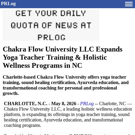
PRLog
Chakra Flow University LLC Expands
Yoga Teacher Training & Holistic
Wellness Programs in NC
Charlotte-based Chakra Flow University offers yoga teacher
training, sound healing certification, Ayurveda education, and
transformational coaching for personal and professional
growth.
CHARLOTTE, N.C.
-
May 8, 2026
-
PRLog
-- Charlotte, NC —
Chakra Flow University LLC, a leading holistic wellness education
platform, is expanding its offerings in yoga teacher training, sound
healing certification, Ayurveda education, and transformational
coaching programs.