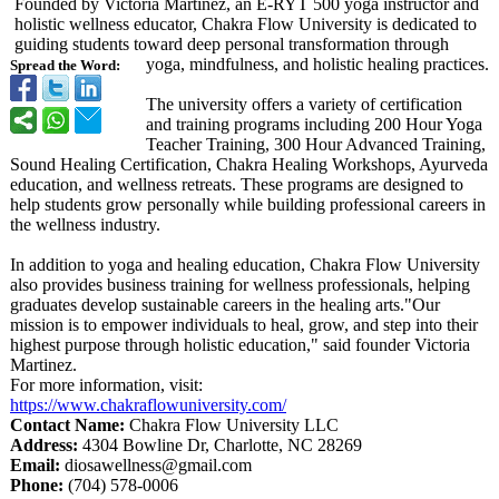
Founded by Victoria Martinez, an E-RYT 500 yoga instructor and
holistic wellness educator, Chakra Flow University is dedicated to
guiding students toward deep personal transformation through
yoga, mindfulness, and holistic healing practices.
Spread the Word:
The university offers a variety of certification
and training programs including 200 Hour Yoga
Teacher Training, 300 Hour Advanced Training,
Sound Healing Certification, Chakra Healing Workshops, Ayurveda
education, and wellness retreats. These programs are designed to
help students grow personally while building professional careers in
the wellness industry.
In addition to yoga and healing education, Chakra Flow University
also provides business training for wellness professionals, helping
graduates develop sustainable careers in the healing arts."Our
mission is to empower individuals to heal, grow, and step into their
highest purpose through holistic education," said founder Victoria
Martinez.
For more information, visit:
https://www.chakraflowuniversity.com/
Contact Name:
Chakra Flow University LLC
Address:
4304 Bowline Dr, Charlotte, NC 28269
Email:
diosawellness@
gmail.com
Phone:
(704) 578-0006