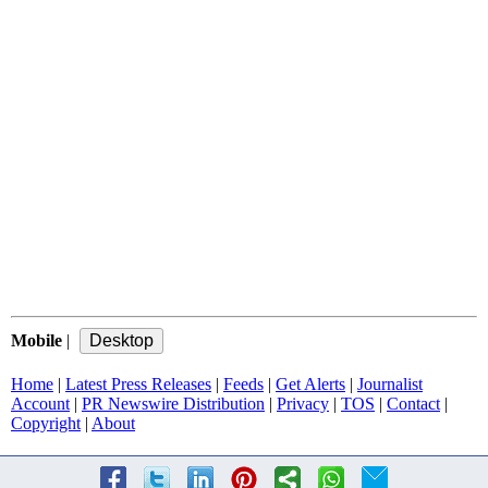
Mobile
|
Home
|
Latest Press Releases
|
Feeds
|
Get Alerts
|
Journalist
Account
|
PR Newswire Distribution
|
Privacy
|
TOS
|
Contact
|
Copyright
|
About