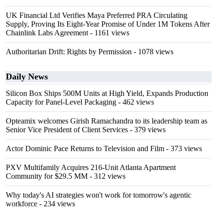
UK Financial Ltd Verifies Maya Preferred PRA Circulating
Supply, Proving Its Eight-Year Promise of Under 1M Tokens After
Chainlink Labs Agreement
- 1161 views
Authoritarian Drift: Rights by Permission
- 1078 views
Daily News
Silicon Box Ships 500M Units at High Yield, Expands Production
Capacity for Panel-Level Packaging
- 462 views
Opteamix welcomes Girish Ramachandra to its leadership team as
Senior Vice President of Client Services
- 379 views
Actor Dominic Pace Returns to Television and Film
- 373 views
PXV Multifamily Acquires 216-Unit Atlanta Apartment
Community for $29.5 MM
- 312 views
Why today's AI strategies won't work for tomorrow's agentic
workforce
- 234 views