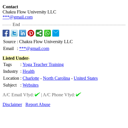
Contact
Chakra Flow University LLC
***@gmail.com
End
Source
:
Chakra Flow University LLC
Email
:
***@gmail.com
Listed Under-
Tags
:
Yoga Teacher Training
Industry
:
Health
Location
:
Charlotte
-
North Carolina
-
United States
Subject
:
Websites
A/C Email Vfyd:
|
A/C Phone Vfyd:
Disclaimer
Report Abuse