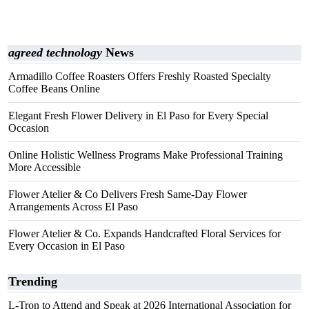
agreed technology
News
Armadillo Coffee Roasters Offers Freshly Roasted Specialty
Coffee Beans Online
Elegant Fresh Flower Delivery in El Paso for Every Special
Occasion
Online Holistic Wellness Programs Make Professional Training
More Accessible
Flower Atelier & Co Delivers Fresh Same-Day Flower
Arrangements Across El Paso
Flower Atelier & Co. Expands Handcrafted Floral Services for
Every Occasion in El Paso
Trending
L-Tron to Attend and Speak at 2026 International Association for