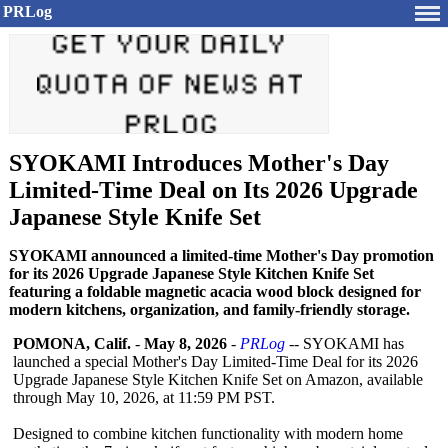
PRLog
SYOKAMI Introduces Mother's Day
Limited-Time Deal on Its 2026 Upgrade
Japanese Style Knife Set
SYOKAMI announced a limited-time Mother's Day promotion
for its 2026 Upgrade Japanese Style Kitchen Knife Set
featuring a foldable magnetic acacia wood block designed for
modern kitchens, organization, and family-friendly storage.
POMONA, Calif.
-
May 8, 2026
-
PRLog
-- SYOKAMI has
launched a special Mother's Day Limited-Time Deal for its 2026
Upgrade Japanese Style Kitchen Knife Set on Amazon, available
through May 10, 2026, at 11:59 PM PST.
Designed to combine kitchen functionality with modern home