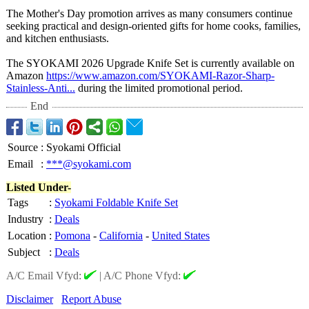
The Mother's Day promotion arrives as many consumers continue
seeking practical and design-oriented gifts for home cooks, families,
and kitchen enthusiasts.
The SYOKAMI 2026 Upgrade Knife Set is currently available on
Amazon
https://www.amazon.com/
SYOKAMI-Razor-
Sharp-
Stainless-
Anti...
during the limited promotional period.
End
Source
:
Syokami Official
Email
:
***@syokami.com
Listed Under-
Tags
:
Syokami Foldable Knife Set
Industry
:
Deals
Location
:
Pomona
-
California
-
United States
Subject
:
Deals
A/C Email Vfyd:
|
A/C Phone Vfyd:
Disclaimer
Report Abuse