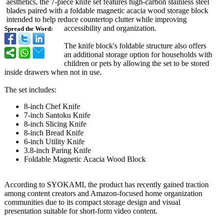
aesthetics, the 7-piece knife set features high-carbon stainless steel
blades paired with a foldable magnetic acacia wood storage block
intended to help reduce countertop clutter while improving
accessibility and organization.
Spread the Word:
The knife block's foldable structure also offers
an additional storage option for households with
children or pets by allowing the set to be stored
inside drawers when not in use.
The set includes:
8-inch Chef Knife
7-inch Santoku Knife
8-inch Slicing Knife
8-inch Bread Knife
6-inch Utility Knife
3.8-inch Paring Knife
Foldable Magnetic Acacia Wood Block
According to SYOKAMI, the product has recently gained traction
among content creators and Amazon-focused home organization
communities due to its compact storage design and visual
presentation suitable for short-form video content.