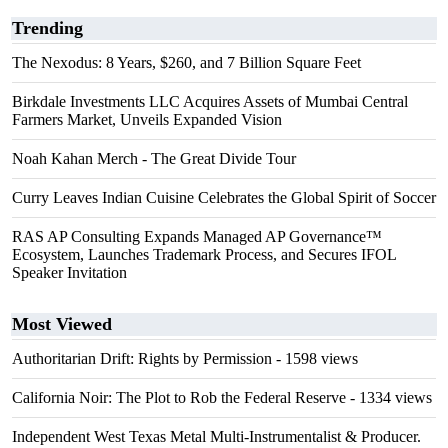
Trending
The Nexodus: 8 Years, $260, and 7 Billion Square Feet
Birkdale Investments LLC Acquires Assets of Mumbai Central
Farmers Market, Unveils Expanded Vision
Noah Kahan Merch - The Great Divide Tour
Curry Leaves Indian Cuisine Celebrates the Global Spirit of Soccer
RAS AP Consulting Expands Managed AP Governance™
Ecosystem, Launches Trademark Process, and Secures IFOL
Speaker Invitation
Most Viewed
Authoritarian Drift: Rights by Permission
- 1598 views
California Noir: The Plot to Rob the Federal Reserve
- 1334 views
Independent West Texas Metal Multi-Instrumentalist & Producer.