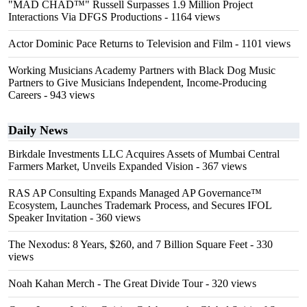
"MAD CHAD™" Russell Surpasses 1.9 Million Project
Interactions Via DFGS Productions
- 1164 views
Actor Dominic Pace Returns to Television and Film
- 1101 views
Working Musicians Academy Partners with Black Dog Music
Partners to Give Musicians Independent, Income-Producing
Careers
- 943 views
Daily News
Birkdale Investments LLC Acquires Assets of Mumbai Central
Farmers Market, Unveils Expanded Vision
- 367 views
RAS AP Consulting Expands Managed AP Governance™
Ecosystem, Launches Trademark Process, and Secures IFOL
Speaker Invitation
- 360 views
The Nexodus: 8 Years, $260, and 7 Billion Square Feet
- 330
views
Noah Kahan Merch - The Great Divide Tour
- 320 views