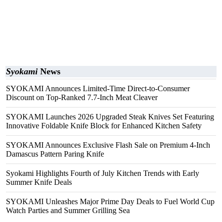
Syokami
News
SYOKAMI Announces Limited-Time Direct-to-Consumer
Discount on Top-Ranked 7.7-Inch Meat Cleaver
SYOKAMI Launches 2026 Upgraded Steak Knives Set Featuring
Innovative Foldable Knife Block for Enhanced Kitchen Safety
SYOKAMI Announces Exclusive Flash Sale on Premium 4-Inch
Damascus Pattern Paring Knife
Syokami Highlights Fourth of July Kitchen Trends with Early
Summer Knife Deals
SYOKAMI Unleashes Major Prime Day Deals to Fuel World Cup
Watch Parties and Summer Grilling Sea