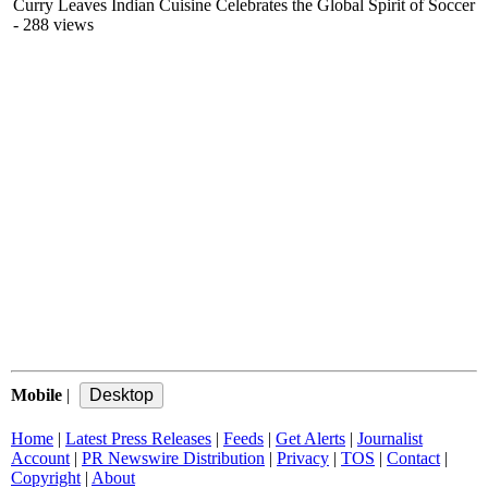
Curry Leaves Indian Cuisine Celebrates the Global Spirit of Soccer
- 288 views
Mobile
|
Home
|
Latest Press Releases
|
Feeds
|
Get Alerts
|
Journalist
Account
|
PR Newswire Distribution
|
Privacy
|
TOS
|
Contact
|
Copyright
|
About