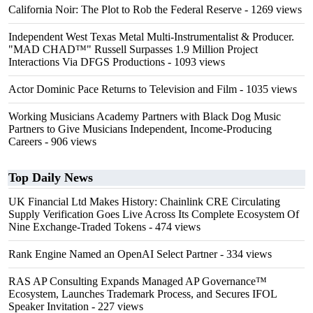
California Noir: The Plot to Rob the Federal Reserve
- 1269 views
Independent West Texas Metal Multi-Instrumentalist & Producer.
"MAD CHAD™" Russell Surpasses 1.9 Million Project
Interactions Via DFGS Productions
- 1093 views
Actor Dominic Pace Returns to Television and Film
- 1035 views
Working Musicians Academy Partners with Black Dog Music
Partners to Give Musicians Independent, Income-Producing
Careers
- 906 views
Top Daily News
UK Financial Ltd Makes History: Chainlink CRE Circulating
Supply Verification Goes Live Across Its Complete Ecosystem Of
Nine Exchange-Traded Tokens
- 474 views
Rank Engine Named an OpenAI Select Partner
- 334 views
RAS AP Consulting Expands Managed AP Governance™
Ecosystem, Launches Trademark Process, and Secures IFOL
Speaker Invitation
- 227 views