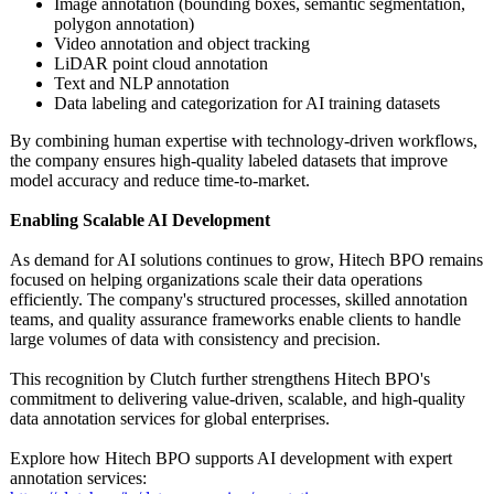
Image annotation (bounding boxes, semantic segmentation,
polygon annotation)
Video annotation and object tracking
LiDAR point cloud annotation
Text and NLP annotation
Data labeling and categorization for AI training datasets
By combining human expertise with technology-driven workflows,
the company ensures high-quality labeled datasets that improve
model accuracy and reduce time-to-market.
Enabling Scalable AI Development
As demand for AI solutions continues to grow, Hitech BPO remains
focused on helping organizations scale their data operations
efficiently. The company's structured processes, skilled annotation
teams, and quality assurance frameworks enable clients to handle
large volumes of data with consistency and precision.
This recognition by Clutch further strengthens Hitech BPO's
commitment to delivering value-driven, scalable, and high-quality
data annotation services for global enterprises.
Explore how Hitech BPO supports AI development with expert
annotation services: