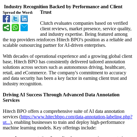
Industry Recognition Backed by Performance and Client
Trust
Spread the Word:
Clutch evaluates companies based on verified
client reviews, market presence, service quality,
and industry expertise. Being featured among
the top providers reinforces Hitech BPO's position as a reliable and
scalable outsourcing partner for AI-driven enterprises.
With decades of operational experience and a growing global client
base, Hitech BPO has consistently delivered tailored annotation
solutions across sectors such as autonomous driving, healthcare,
retail, and eCommerce. The company's commitment to accuracy
and data security has been a key factor in earning client trust and
industry recognition.
Driving AI Success Through Advanced Data Annotation
Services
Hitech BPO offers a comprehensive suite of AI data annotation
services (
https://www.hitechbpo.com/
data-annotation-
labeling.php?
ut...
), enabling businesses to train and deploy high-performance
machine learning models. Key offerings include: