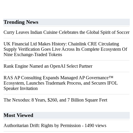
Trending News
Curry Leaves Indian Cuisine Celebrates the Global Spirit of Soccer
UK Financial Ltd Makes History: Chainlink CRE Circulating
Supply Verification Goes Live Across Its Complete Ecosystem Of
Nine Exchange-Traded Tokens
Rank Engine Named an OpenAI Select Partner
RAS AP Consulting Expands Managed AP Governance™
Ecosystem, Launches Trademark Process, and Secures IFOL
Speaker Invitation
The Nexodus: 8 Years, $260, and 7 Billion Square Feet
Most Viewed
Authoritarian Drift: Rights by Permission
- 1490 views