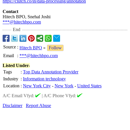
https://clutch.co/
in/data-processing/
annotation
Contact
Hitech BPO, Snehal Joshi
***@hitechbpo.com
End
Source
:
Hitech BPO
»
Follow
Email
:
***@hitechbpo.com
Listed Under-
Tags
:
Top Data Annotation Provider
Industry
:
Information technology
Location
:
New York City
-
New York
-
United States
A/C Email Vfyd:
|
A/C Phone Vfyd:
Disclaimer
Report Abuse