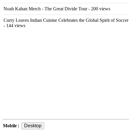
Noah Kahan Merch - The Great Divide Tour
- 200 views
Curry Leaves Indian Cuisine Celebrates the Global Spirit of Soccer
- 144 views
Mobile
|