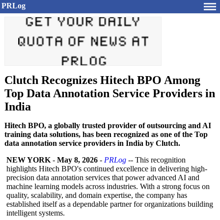
PRLog
Clutch Recognizes Hitech BPO Among
Top Data Annotation Service Providers in
India
Hitech BPO, a globally trusted provider of outsourcing and AI
training data solutions, has been recognized as one of the Top
data annotation service providers in India by Clutch.
NEW YORK
-
May 8, 2026
-
PRLog
-- This recognition
highlights Hitech BPO's continued excellence in delivering high-
precision data annotation services that power advanced AI and
machine learning models across industries. With a strong focus on
quality, scalability, and domain expertise, the company has
established itself as a dependable partner for organizations building
intelligent systems.