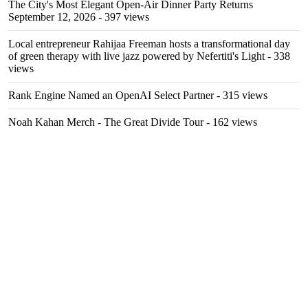
The City's Most Elegant Open-Air Dinner Party Returns
September 12, 2026
- 397 views
Local entrepreneur Rahijaa Freeman hosts a transformational day
of green therapy with live jazz powered by Nefertiti's Light
- 338
views
Rank Engine Named an OpenAI Select Partner
- 315 views
Noah Kahan Merch - The Great Divide Tour
- 162 views