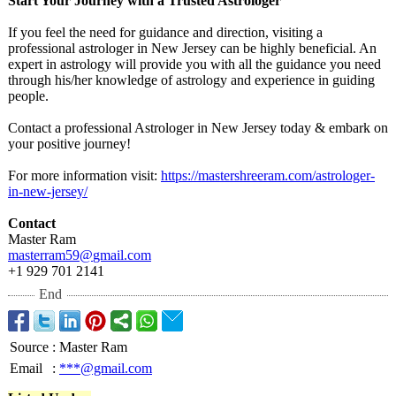
Start Your Journey with a Trusted Astrologer
If you feel the need for guidance and direction, visiting a
professional astrologer in New Jersey can be highly beneficial. An
expert in astrology will provide you with all the guidance you need
through his/her knowledge of astrology and experience in guiding
people.
Contact a professional Astrologer in New Jersey today & embark on
your positive journey!
For more information visit:
https://mastershreeram.com/
astrologer-
in-
new-jersey/
Contact
Master Ram
masterram59@
gmail.com
+1 929 701 2141
End
Source
:
Master Ram
Email
:
***@gmail.com