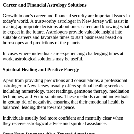
Career and Financial Astrology Solutions
Growth in one's career and financial security are important issues in
today's world. A trustworthy astrologer in New Jersey will assist in
making appropriate decisions about one's career and knowing what
to expect in the future. Astrologers provide valuable insight into
suitable careers and favorable times to start businesses based on
horoscopes and predictions of the planets.
In cases where individuals are experiencing challenging times at
work, astrological solutions may be useful.
Spiritual Healing and Positive Energy
Apart from providing predictions and consultations, a professional
astrologer in New Jersey usually offers spiritual healing services
including numerology, tarot readings, gemstone therapy, meditation
techniques, and Vedic solutions. These methods can aid individuals
in getting rid of negativity, ensuring that their emotional health is
balanced, leading them towards peace.
Individuals usually feel more confident and mentally clear when
they receive astrological advice and spiritual assistance.