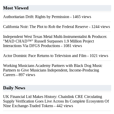
Most Viewed
Authoritarian Drift: Rights by Permission
- 1465 views
California Noir: The Plot to Rob the Federal Reserve
- 1244 views
Independent West Texas Metal Multi-Instrumentalist & Producer.
"MAD CHAD™" Russell Surpasses 1.9 Million Project
Interactions Via DFGS Productions
- 1081 views
Actor Dominic Pace Returns to Television and Film
- 1021 views
Working Musicians Academy Partners with Black Dog Music
Partners to Give Musicians Independent, Income-Producing
Careers
- 897 views
Daily News
UK Financial Ltd Makes History: Chainlink CRE Circulating
Supply Verification Goes Live Across Its Complete Ecosystem Of
Nine Exchange-Traded Tokens
- 442 views