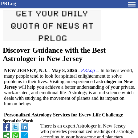
PRLog
Discover Guidance with the Best
Astrologer in New Jersey
NEW JERSEY, N.J.
-
May 8, 2026
-
PRLog
-- In today's world,
many people tend to look for spiritual enlightenment to solve
problems in their lives. Visiting an experienced
astrologer in New
Jersey
will help you achieve a better understanding of your private,
work-related, and emotional life. Astrology is an old science which
deals with studying the movement of planets and its impact on
human beings.
Personalized Astrology Services for Every Life Challenge
Spread the Word:
There is an expert Astrologer in New Jersey
who provides personalized readings of astrology
according to your horoscope and planetary