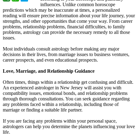
influences. Unlike common horoscope
predictions which may be inaccurate at times, a personalized
reading will ensure precise information about your life journey, your
strengths, and other opportunities that come your way. From career
problems, relationship problems, financial difficulties, to family
problems, astrology can provide the necessary remedy to all those
issues.
Most individuals consult astrology before making any major
decisions in their lives, from marriage issues to business ventures,
career prospects, and even educational prospects.
Love, Marriage, and Relationship Guidance
Often times, things within a relationship get confusing and difficult.
An experienced astrologer in New Jersey will assist you with
compatibility issues, emotional bonds, and relationship problems
through thorough consultations. You can seek guidance regarding
any problems faced within a relationship, including those of
marriage or finding a suitable life partner.
If you are facing any problems within your personal space,
astrologers can help you determine the planets influencing your love
life.