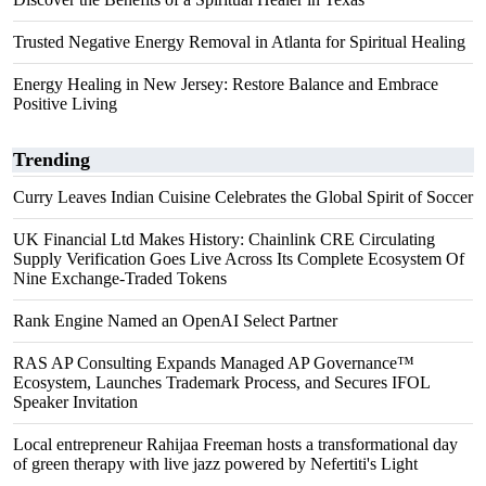
Trusted Negative Energy Removal in Atlanta for Spiritual Healing
Energy Healing in New Jersey: Restore Balance and Embrace
Positive Living
Trending
Curry Leaves Indian Cuisine Celebrates the Global Spirit of Soccer
UK Financial Ltd Makes History: Chainlink CRE Circulating
Supply Verification Goes Live Across Its Complete Ecosystem Of
Nine Exchange-Traded Tokens
Rank Engine Named an OpenAI Select Partner
RAS AP Consulting Expands Managed AP Governance™
Ecosystem, Launches Trademark Process, and Secures IFOL
Speaker Invitation
Local entrepreneur Rahijaa Freeman hosts a transformational day
of green therapy with live jazz powered by Nefertiti's Light