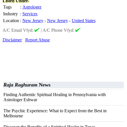
Listed Under-
Tags
:
Astrologer
Industry
:
Services
Location
:
New Jersey
-
New Jersey
-
United States
A/C Email Vfyd:
|
A/C Phone Vfyd:
Disclaimer
Report Abuse
Raja Raghuram
News
Finding Authentic Spiritual Healing in Pennsylvania with
Astrologer Eshwar
The Psychic Experience: What to Expect from the Best in
Melbourne
Discover the Benefits of a Spiritual Healer in Texas