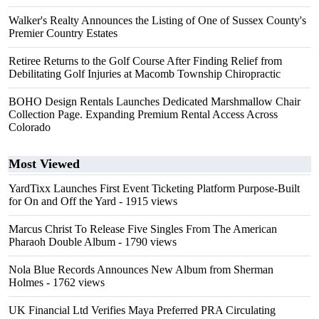
Walker's Realty Announces the Listing of One of Sussex County's
Premier Country Estates
Retiree Returns to the Golf Course After Finding Relief from
Debilitating Golf Injuries at Macomb Township Chiropractic
BOHO Design Rentals Launches Dedicated Marshmallow Chair
Collection Page. Expanding Premium Rental Access Across
Colorado
Most Viewed
YardTixx Launches First Event Ticketing Platform Purpose-Built
for On and Off the Yard
- 1915 views
Marcus Christ To Release Five Singles From The American
Pharaoh Double Album
- 1790 views
Nola Blue Records Announces New Album from Sherman
Holmes
- 1762 views
UK Financial Ltd Verifies Maya Preferred PRA Circulating