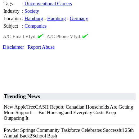
Tags
:
Unconventional Careers
Industry
:
Society
Location
:
Hamburg
-
Hamburg
-
Germany
Subject
:
Companies
A/C Email Vfyd:
|
A/C Phone Vfyd:
Disclaimer
Report Abuse
Trending News
New AppleTreeCASH Report: Canadian Households Are Getting
More Support — But Housing and Everyday Costs Keep
Outpacing It
Powder Springs Community Taskforce Celebrates Successful 25th
Annual Back2School Bash