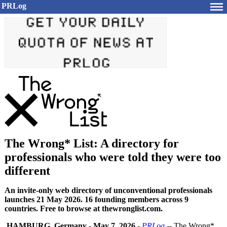
PRLog
The Wrong* List: A directory for
professionals who were told they were too
different
An invite-only web directory of unconventional professionals
launches 21 May 2026. 16 founding members across 9
countries. Free to browse at thewronglist.com.
HAMBURG, Germany
-
May 7, 2026
-
PRLog
-- The Wrong*