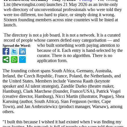
List (thewronglist.com)
launches 21 May 2026 as an invite-only
web directory of unconventional professionals who were told they
were too different, too hard to place, or simply doing it wrong.
Sixteen founding members across nine countries will be listed at
launch.
The directory is not a job board. It is not a network. It is a curated
record of people whose careers defied easy categorisation — and
who built something worth paying attention to
Spread the Word:
because of it. Each entry is hand-selected by the
curator. There is no algorithm. There is no
application form.
The founding cohort spans South Africa, Germany, Australia,
Ireland, the Czech Republic, France, Poland, the Netherlands, and
the United States. Members include Vanessa Raath (keynote
speaker and AI talent strategist), Zandile Darko (theatre maker,
Hamburg), Clark Marchese (founder, France/USA), Patrick Vogel
(creative director, Hamburg), Nicci Martin (illustrator, Prague), Shea
Karssing (author, South Africa), Sian Ferguson (writer, Cape
Town), and Jan Ambroziewicz (product manager, Warsaw), among
others.
"I built this because I wished it had existed when I was finding my
own footing. My network is full of people who were told they were