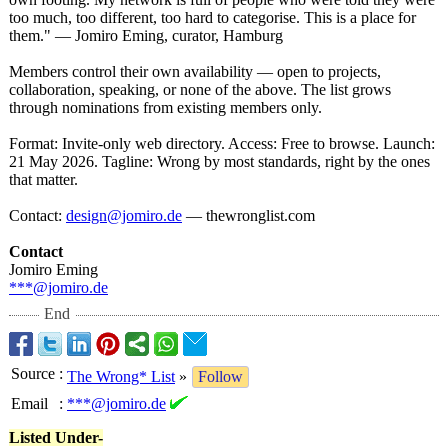
too much, too different, too hard to categorise. This is a place for
them." — Jomiro Eming, curator, Hamburg
Members control their own availability — open to projects,
collaboration, speaking, or none of the above. The list grows
through nominations from existing members only.
Format: Invite-only web directory. Access: Free to browse. Launch:
21 May 2026. Tagline: Wrong by most standards, right by the ones
that matter.
Contact:
design@jomiro.de
— thewronglist.com
Contact
Jomiro Eming
***@jomiro.de
End
Source
:
The Wrong* List
»
Follow
Email
:
***@jomiro.de
Listed Under-