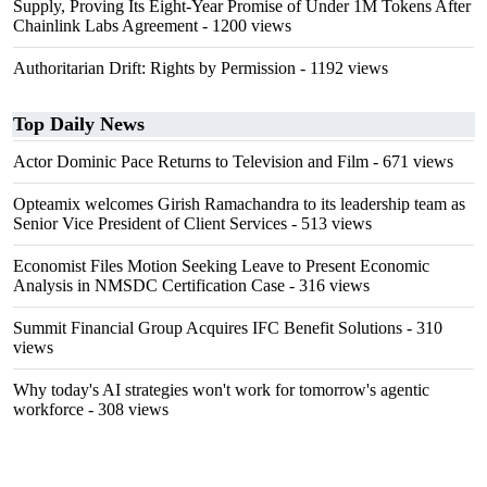
Supply, Proving Its Eight-Year Promise of Under 1M Tokens After
Chainlink Labs Agreement
- 1200 views
Authoritarian Drift: Rights by Permission
- 1192 views
Top Daily News
Actor Dominic Pace Returns to Television and Film
- 671 views
Opteamix welcomes Girish Ramachandra to its leadership team as
Senior Vice President of Client Services
- 513 views
Economist Files Motion Seeking Leave to Present Economic
Analysis in NMSDC Certification Case
- 316 views
Summit Financial Group Acquires IFC Benefit Solutions
- 310
views
Why today's AI strategies won't work for tomorrow's agentic
workforce
- 308 views