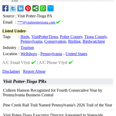
End
Source
:
Visit Potter-Tioga PA
Email
:
***@visitpottertioga.com
Listed Under-
Tags
:
Birds
,
VisitPotterTioga
,
Potter County
,
Tioga County
,
Pennsylvania
,
Conservation
,
Birding
,
Birdwatching
Industry
:
Tourism
Location
:
Wellsboro
-
Pennsylvania
-
United States
A/C Email Vfyd:
|
A/C Phone Vfyd:
Disclaimer
Report Abuse
Visit Potter-Tioga
PRs
Colleen Hanson Recognized for Fourth Consecutive Year by
Pennsylvania Business Central
Pine Creek Rail Trail Named Pennsylvania's 2026 Trail of the Year
Visit Potter-Tioga Executive Director Appointed to Statewide