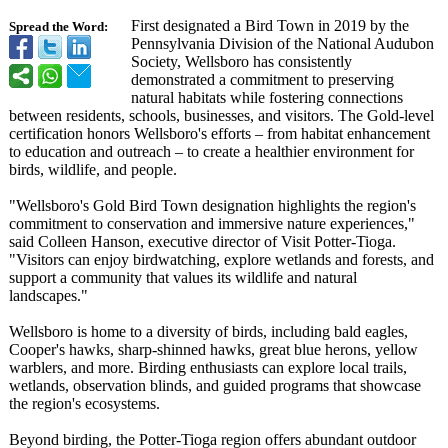
First designated a Bird Town in 2019 by the
Spread the Word:
Pennsylvania Division of the National Audubon
Society, Wellsboro has consistently
demonstrated a commitment to preserving
natural habitats while fostering connections
between residents, schools, businesses, and visitors. The Gold-level
certification honors Wellsboro's efforts – from habitat enhancement
to education and outreach – to create a healthier environment for
birds, wildlife, and people.
"Wellsboro's Gold Bird Town designation highlights the region's
commitment to conservation and immersive nature experiences,"
said Colleen Hanson, executive director of Visit Potter-Tioga.
"Visitors can enjoy birdwatching, explore wetlands and forests, and
support a community that values its wildlife and natural
landscapes."
Wellsboro is home to a diversity of birds, including bald eagles,
Cooper's hawks, sharp-shinned hawks, great blue herons, yellow
warblers, and more. Birding enthusiasts can explore local trails,
wetlands, observation blinds, and guided programs that showcase
the region's ecosystems.
Beyond birding, the Potter-Tioga region offers abundant outdoor