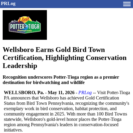
PRLog
Wellsboro Earns Gold Bird Town
Certification, Highlighting Conservation
Leadership
Recognition underscores Potter‑Tioga region as a premier
destination for birdwatching and wildlife
WELLSBORO, Pa.
-
May 11, 2026
-
PRLog
-- Visit Potter‑Tioga
PA announces that Wellsboro has achieved Gold Certification
Status from Bird Town Pennsylvania, recognizing the community's
exemplary work in bird conservation, habitat protection, and
community engagement in 2025. With more than 100 Bird Towns
statewide, Wellsboro's gold-level honor places the Potter‑Tioga
region among Pennsylvania's leaders in conservation-
focused
initiatives.