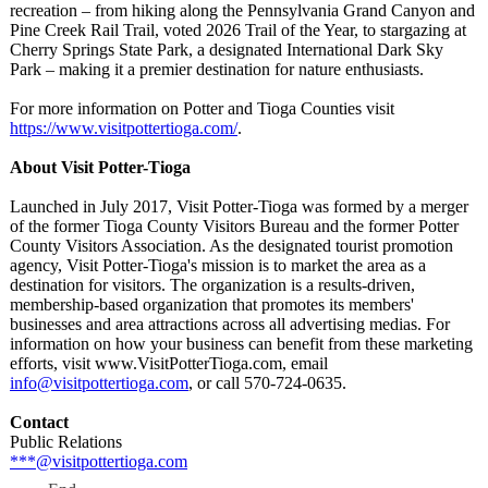
recreation – from hiking along the Pennsylvania Grand Canyon and
Pine Creek Rail Trail, voted 2026 Trail of the Year, to stargazing at
Cherry Springs State Park, a designated International Dark Sky
Park – making it a premier destination for nature enthusiasts.
For more information on Potter and Tioga Counties visit
https://www.visitpottertioga.com/
.
About Visit Potter-Tioga
Launched in July 2017, Visit Potter-Tioga was formed by a merger
of the former Tioga County Visitors Bureau and the former Potter
County Visitors Association. As the designated tourist promotion
agency, Visit Potter-Tioga's mission is to market the area as a
destination for visitors. The organization is a results-driven,
membership-based organization that promotes its members'
businesses and area attractions across all advertising medias. For
information on how your business can benefit from these marketing
efforts, visit www.VisitPotterTioga.com, email
info@visitpottertioga.com
, or call 570-724-0635.
Contact
Public Relations
***@visitpottertioga.com