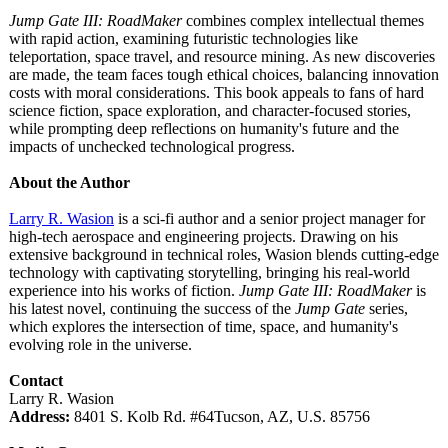
Jump Gate III: RoadMaker
combines complex intellectual themes
with rapid action, examining futuristic technologies like
teleportation, space travel, and resource mining. As new discoveries
are made, the team faces tough ethical choices, balancing innovation
costs with moral considerations. This book appeals to fans of hard
science fiction, space exploration, and character-focused stories,
while prompting deep reflections on humanity's future and the
impacts of unchecked technological progress.
About the Author
Larry R. Wasion
is a sci-fi author and a senior project manager for
high-tech aerospace and engineering projects. Drawing on his
extensive background in technical roles, Wasion blends cutting-edge
technology with captivating storytelling, bringing his real-world
experience into his works of fiction.
Jump Gate III: RoadMaker
is
his latest novel, continuing the success of the
Jump Gate
series,
which explores the intersection of time, space, and humanity's
evolving role in the universe.
Contact
Larry R. Wasion
Address:
8401 S. Kolb Rd. #64Tucson, AZ, U.S. 85756