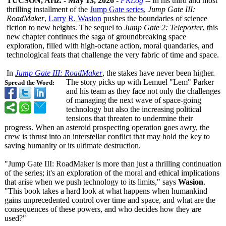
TUCSON, Ariz.
-
May 13, 2026
-
PRLog
-- In his third and most
thrilling installment of the
Jump Gate series
,
Jump Gate III:
RoadMaker
,
Larry R. Wasion
pushes the boundaries of science
fiction to new heights. The sequel to
Jump Gate 2: Teleporter
, this
new chapter continues the saga of groundbreaking space
exploration, filled with high-octane action, moral quandaries, and
technological feats that challenge the very fabric of time and space.
In
Jump Gate III: RoadMaker
, the stakes have never been higher.
The story picks up with Lemuel "Lem" Parker
Spread the Word:
and his team as they face not only the challenges
of managing the next wave of space-going
technology but also the increasing political
tensions that threaten to undermine their
progress. When an asteroid prospecting operation goes awry, the
crew is thrust into an interstellar conflict that may hold the key to
saving humanity or its ultimate destruction.
"Jump Gate III: RoadMaker is more than just a thrilling continuation
of the series; it's an exploration of the moral and ethical implications
that arise when we push technology to its limits," says
Wasion
.
"This book takes a hard look at what happens when humankind
gains unprecedented control over time and space, and what are the
consequences of these powers, and who decides how they are
used?"