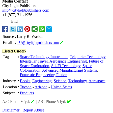
Media Contact
City Light Publishers
info@citylightpublishers.com
+1 (877) 311-1956
End
Source
:
Larry R. Wasion
Email
:
***@citylightpublishers.com
Listed Under-
Tags
:
Space Technology Innovation
,
Teleporter Technology
,
Interstellar Travel
,
Aerospace Engineering
,
Future of
Space Exploration
,
Sci-Fi Technology
,
Space
Colonization
,
Advanced Manufacturing Systems
,
Futuristic Engineering Fiction
Industry
:
Books
,
Engineering
,
Science
,
Technology
,
Aerospace
Location
:
Tucson
-
Arizona
-
United States
Subject
:
Products
A/C Email Vfyd:
|
A/C Phone Vfyd:
Disclaimer
Report Abuse