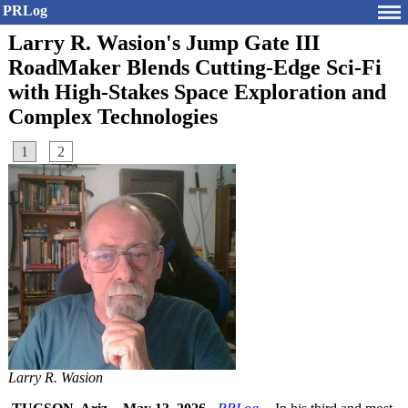
PRLog
Larry R. Wasion's Jump Gate III
RoadMaker Blends Cutting-Edge Sci-Fi
with High-Stakes Space Exploration and
Complex Technologies
1
2
Larry R. Wasion