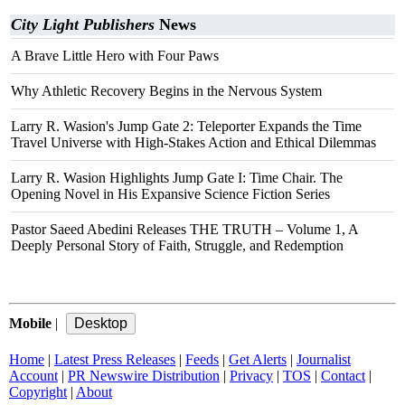
City Light Publishers
News
A Brave Little Hero with Four Paws
Why Athletic Recovery Begins in the Nervous System
Larry R. Wasion's Jump Gate 2: Teleporter Expands the Time
Travel Universe with High-Stakes Action and Ethical Dilemmas
Larry R. Wasion Highlights Jump Gate I: Time Chair. The
Opening Novel in His Expansive Science Fiction Series
Pastor Saeed Abedini Releases THE TRUTH – Volume 1, A
Deeply Personal Story of Faith, Struggle, and Redemption
Mobile
|
Home
|
Latest Press Releases
|
Feeds
|
Get Alerts
|
Journalist
Account
|
PR Newswire Distribution
|
Privacy
|
TOS
|
Contact
|
Copyright
|
About