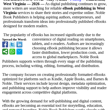
West Virginia — 2026 —
As digital publishing continues to grow,
more writers are searching for reliable
eBook publishing in West
Virginia
services to share their stories and expertise online. Noble
Book Publishers is helping aspiring authors, entrepreneurs, and
professionals transform ideas into professionally published eBooks
designed for modern readers.
The popularity of eBooks has increased significantly due to the
convenience of digital reading on smartphones,
Spread the Word:
tablets, and e-readers. Authors are increasingly
choosing eBook publishing because it allows
faster distribution, lower production costs, and
access to global marketplaces. Noble Book
Publishers supports writers through every stage of the publishing
process, including writing, editing, formatting, and distribution.
The company focuses on creating professionally formatted eBooks
optimized for platforms such as Kindle, Apple Books, and Barnes &
Noble. Their services include layout design, metadata optimization,
and publishing support to help authors improve visibility and reader
engagement across competitive digital platforms.
With the growing demand for self-publishing and digital content,
eBooks are becoming an essential tool for storytelling, education,
and personal branding. Noble Book Publishers works closely with