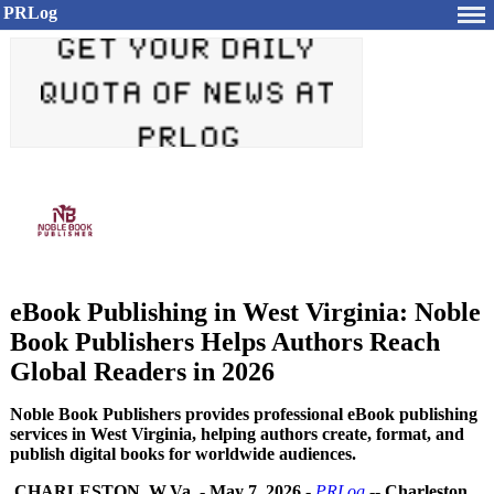
PRLog
eBook Publishing in West Virginia: Noble
Book Publishers Helps Authors Reach
Global Readers in 2026
Noble Book Publishers provides professional eBook publishing
services in West Virginia, helping authors create, format, and
publish digital books for worldwide audiences.
CHARLESTON, W.Va.
-
May 7, 2026
-
PRLog
--
Charleston,