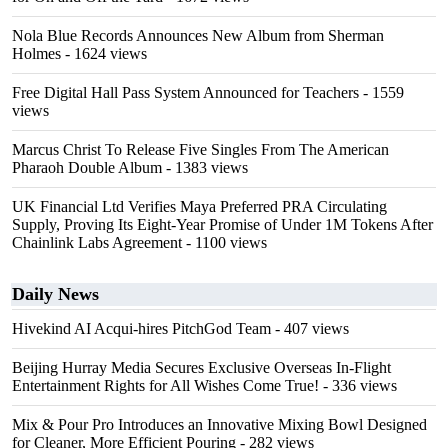
Nola Blue Records Announces New Album from Sherman
Holmes
- 1624 views
Free Digital Hall Pass System Announced for Teachers
- 1559
views
Marcus Christ To Release Five Singles From The American
Pharaoh Double Album
- 1383 views
UK Financial Ltd Verifies Maya Preferred PRA Circulating
Supply, Proving Its Eight-Year Promise of Under 1M Tokens After
Chainlink Labs Agreement
- 1100 views
Daily News
Hivekind AI Acqui-hires PitchGod Team
- 407 views
Beijing Hurray Media Secures Exclusive Overseas In‑Flight
Entertainment Rights for All Wishes Come True!
- 336 views
Mix & Pour Pro Introduces an Innovative Mixing Bowl Designed
for Cleaner, More Efficient Pouring
- 282 views