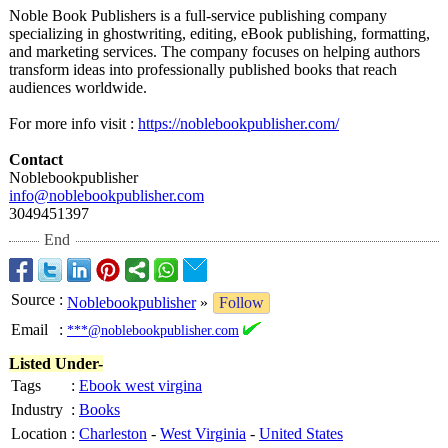
Noble Book Publishers is a full-service publishing company
specializing in ghostwriting, editing, eBook publishing, formatting,
and marketing services. The company focuses on helping authors
transform ideas into professionally published books that reach
audiences worldwide.
For more info visit :
https://noblebookpublisher.com/
Contact
Noblebookpublisher
info@noblebookpublisher.com
3049451397
End
Source
:
Noblebookpublisher
»
Follow
Email
:
***@noblebookpublisher.com
Listed Under-
Tags
:
Ebook west virgina
Industry
:
Books
Location
:
Charleston
-
West Virginia
-
United States