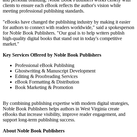
clients to ensure each eBook reflects the author's vision while
meeting professional publishing standards.
"eBooks have changed the publishing industry by making it easier
for authors to connect with readers worldwide," said a spokesperson
for Noble Book Publishers. "Our goal is to help writers publish
high-quality digital books that stand out in today's competitive
market."
Key Services Offered by Noble Book Publishers
Professional eBook Publishing
Ghostwriting & Manuscript Development
Editing & Proofreading Services
eBook Formatting & Distribution
Book Marketing & Promotion
By combining publishing expertise with modern digital strategies,
Noble Book Publishers helps authors in West Virginia create
eBooks that increase visibility, improve reader engagement, and
support long-term publishing success.
About Noble Book Publishers