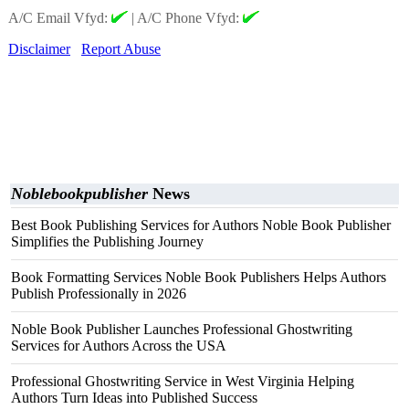
A/C Email Vfyd:
|
A/C Phone Vfyd:
Disclaimer
Report Abuse
Noblebookpublisher
News
Best Book Publishing Services for Authors Noble Book Publisher
Simplifies the Publishing Journey
Book Formatting Services Noble Book Publishers Helps Authors
Publish Professionally in 2026
Noble Book Publisher Launches Professional Ghostwriting
Services for Authors Across the USA
Professional Ghostwriting Service in West Virginia Helping
Authors Turn Ideas into Published Success