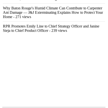
Why Baton Rouge's Humid Climate Can Contribute to Carpenter
Ant Damage — J&J Exterminating Explains How to Protect Your
Home
- 271 views
RPR Promotes Emily Line to Chief Strategy Officer and Janine
Sieja to Chief Product Officer
- 239 views