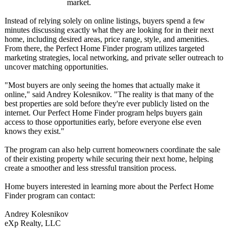
market.
Instead of relying solely on online listings, buyers spend a few
minutes discussing exactly what they are looking for in their next
home, including desired areas, price range, style, and amenities.
From there, the Perfect Home Finder program utilizes targeted
marketing strategies, local networking, and private seller outreach to
uncover matching opportunities.
"Most buyers are only seeing the homes that actually make it
online," said Andrey Kolesnikov. "The reality is that many of the
best properties are sold before they're ever publicly listed on the
internet. Our Perfect Home Finder program helps buyers gain
access to those opportunities early, before everyone else even
knows they exist."
The program can also help current homeowners coordinate the sale
of their existing property while securing their next home, helping
create a smoother and less stressful transition process.
Home buyers interested in learning more about the Perfect Home
Finder program can contact:
Andrey Kolesnikov
eXp Realty, LLC