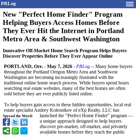
PRLog
New "Perfect Home Finder" Program
Helping Buyers Access Homes Before
They Ever Hit the Internet in Portland
Metro Area & Southwest Washington
Innovative Off-Market Home Search Program Helps Buyers
Discover Properties Before They Ever Appear Online
PORTLAND, Ore.
-
May 7, 2026
-
PRLog
-- Many home buyers
throughout the Portland Oregon Metro Area and Southwest
Washington are becoming increasingly frustrated with the
traditional online home search process. While buyers spend hours
searching real estate websites, many of the best homes are often
sold before they are ever publicly listed online.
To help buyers gain access to these hidden opportunities, local real
estate specialist Andrey Kolesnikov of eXp Realty, LLC has
launched the "Perfect Home Finder" program —
Spread the Word:
a unique approach designed to help buyers
discover pre-market, off-market, and privately
available homes before they reach the public