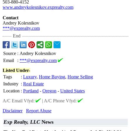
503-880-4152
www.andreykolesnikov.exprealty.com
Contact
Andrey Kolesnikov
***@exprealty.com
End
Source
:
Andrey Kolesnikov
Email
:
***@exprealty.com
Listed Under-
Tags
:
Luxury
,
Home Buying
,
Home Selling
Industry
:
Real Estate
Location
:
Portland
-
Oregon
-
United States
A/C Email Vfyd:
|
A/C Phone Vfyd:
Disclaimer
Report Abuse
Exp Realty, LLC
News