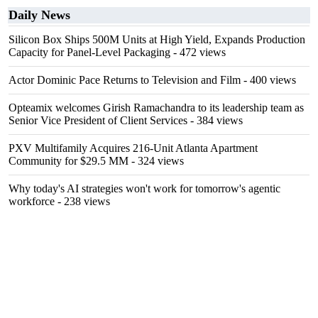
Daily News
Silicon Box Ships 500M Units at High Yield, Expands Production
Capacity for Panel-Level Packaging
- 472 views
Actor Dominic Pace Returns to Television and Film
- 400 views
Opteamix welcomes Girish Ramachandra to its leadership team as
Senior Vice President of Client Services
- 384 views
PXV Multifamily Acquires 216-Unit Atlanta Apartment
Community for $29.5 MM
- 324 views
Why today's AI strategies won't work for tomorrow's agentic
workforce
- 238 views