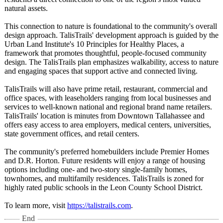
natural assets.
This connection to nature is foundational to the community's overall
design approach. TalisTrails' development approach is guided by the
Urban Land Institute's 10 Principles for Healthy Places, a
framework that promotes thoughtful, people-focused community
design. The TalisTrails plan emphasizes walkability, access to nature
and engaging spaces that support active and connected living.
TalisTrails will also have prime retail, restaurant, commercial and
office spaces, with leaseholders ranging from local businesses and
services to well-known national and regional brand name retailers.
TalisTrails' location is minutes from Downtown Tallahassee and
offers easy access to area employers, medical centers, universities,
state government offices, and retail centers.
The community's preferred homebuilders include Premier Homes
and D.R. Horton. Future residents will enjoy a range of housing
options including one- and two-story single-family homes,
townhomes, and multifamily residences. TalisTrails is zoned for
highly rated public schools in the Leon County School District.
To learn more, visit
https://talistrails.com
.
End