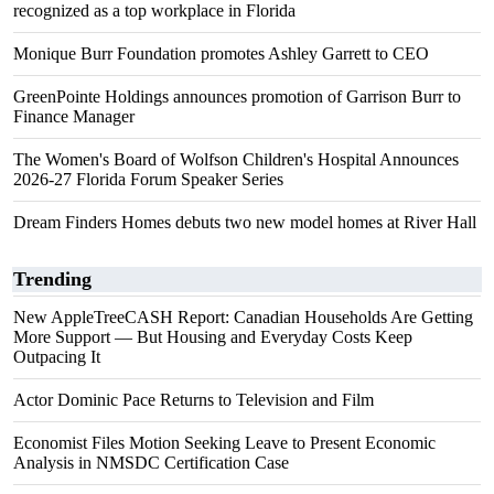
recognized as a top workplace in Florida
Monique Burr Foundation promotes Ashley Garrett to CEO
GreenPointe Holdings announces promotion of Garrison Burr to
Finance Manager
The Women's Board of Wolfson Children's Hospital Announces
2026-27 Florida Forum Speaker Series
Dream Finders Homes debuts two new model homes at River Hall
Trending
New AppleTreeCASH Report: Canadian Households Are Getting
More Support — But Housing and Everyday Costs Keep
Outpacing It
Actor Dominic Pace Returns to Television and Film
Economist Files Motion Seeking Leave to Present Economic
Analysis in NMSDC Certification Case