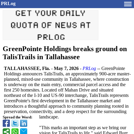
PRLog
GreenPointe Holdings breaks ground on
TalisTrails in Tallahassee
TALLAHASSEE, Fla.
-
May 7, 2026
-
PRLog
-- GreenPointe
Holdings announces TalisTrails, an approximately 900-acre master-
planned, mixed-use community in Tallahassee, where construction
is underway on the main entry, commercial parcel access and the
first 250 homesites. Located off Mahan Drive and situated
northeast of the I-10 and US-90 interchange, TalisTrails represents
GreenPointe's first development in the Tallahassee market and
introduces a thoughtful approach to community planning rooted in
preservation, connectivity, and a deep respect for the surrounding
landscape.
Spread the Word:
"This marks an important step as we bring our
vision for TalisTrails to life," said Edward Burr,