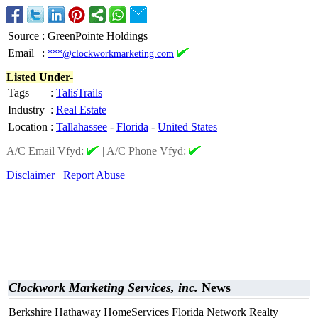
Source
:
GreenPointe Holdings
Email
:
***@clockworkmarketing.com
Listed Under-
Tags
:
TalisTrails
Industry
:
Real Estate
Location
:
Tallahassee
-
Florida
-
United States
A/C Email Vfyd:
|
A/C Phone Vfyd:
Disclaimer
Report Abuse
Clockwork Marketing Services, inc.
News
Berkshire Hathaway HomeServices Florida Network Realty