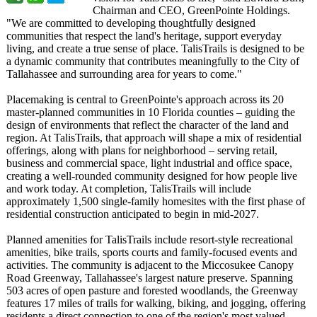
Chairman and CEO, GreenPointe Holdings.
"We are committed to developing thoughtfully designed
communities that respect the land's heritage, support everyday
living, and create a true sense of place. TalisTrails is designed to be
a dynamic community that contributes meaningfully to the City of
Tallahassee and surrounding area for years to come."
Placemaking is central to GreenPointe's approach across its 20
master-planned communities in 10 Florida counties – guiding the
design of environments that reflect the character of the land and
region. At TalisTrails, that approach will shape a mix of residential
offerings, along with plans for neighborhood – serving retail,
business and commercial space, light industrial and office space,
creating a well-rounded community designed for how people live
and work today. At completion, TalisTrails will include
approximately 1,500 single-family homesites with the first phase of
residential construction anticipated to begin in mid-2027.
Planned amenities for TalisTrails include resort-style recreational
amenities, bike trails, sports courts and family-focused events and
activities. The community is adjacent to the Miccosukee Canopy
Road Greenway, Tallahassee's largest nature preserve. Spanning
503 acres of open pasture and forested woodlands, the Greenway
features 17 miles of trails for walking, biking, and jogging, offering
residents a direct connection to one of the region's most valued