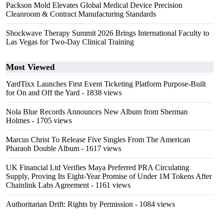
Packson Mold Elevates Global Medical Device Precision
Cleanroom & Contract Manufacturing Standards
Shockwave Therapy Summit 2026 Brings International Faculty to
Las Vegas for Two-Day Clinical Training
Most Viewed
YardTixx Launches First Event Ticketing Platform Purpose-Built
for On and Off the Yard
- 1838 views
Nola Blue Records Announces New Album from Sherman
Holmes
- 1705 views
Marcus Christ To Release Five Singles From The American
Pharaoh Double Album
- 1617 views
UK Financial Ltd Verifies Maya Preferred PRA Circulating
Supply, Proving Its Eight-Year Promise of Under 1M Tokens After
Chainlink Labs Agreement
- 1161 views
Authoritarian Drift: Rights by Permission
- 1084 views