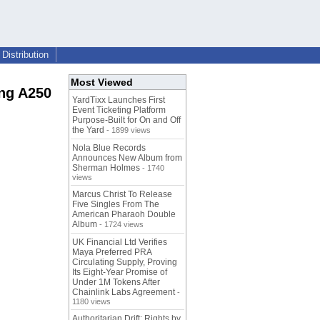
Distribution
Most Viewed
ong A250
YardTixx Launches First
Event Ticketing Platform
Purpose-Built for On and Off
the Yard
- 1899 views
Nola Blue Records
Announces New Album from
Sherman Holmes
- 1740
views
Marcus Christ To Release
Five Singles From The
American Pharaoh Double
Album
- 1724 views
UK Financial Ltd Verifies
Maya Preferred PRA
Circulating Supply, Proving
Its Eight-Year Promise of
Under 1M Tokens After
Chainlink Labs Agreement
-
1180 views
Authoritarian Drift: Rights by