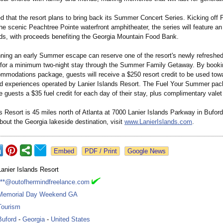
 that the resort plans to bring back its Summer Concert Series. Kicking off F
e scenic Peachtree Pointe waterfront amphitheater, the series will feature an 
nds, with proceeds benefiting the Georgia Mountain Food Bank.
nning an early Summer escape can reserve one of the resort's newly refreshe
or a minimum two-night stay through the Summer Family Getaway. By bookin
ommodations package, guests will receive a $250 resort credit to be used tow
d experiences operated by Lanier Islands Resort. The Fuel Your Summer pac
guests a $35 fuel credit for each day of their stay, plus complimentary valet
s Resort is 45 miles north of Atlanta at 7000 Lanier Islands Parkway in Bufor
bout the Georgia lakeside destination, visit
www.LanierIslands.com
.
Google News
Lanier Islands Resort
***@outofhermindfreelance.com
Memorial Day Weekend GA
Tourism
Buford
-
Georgia
-
United States