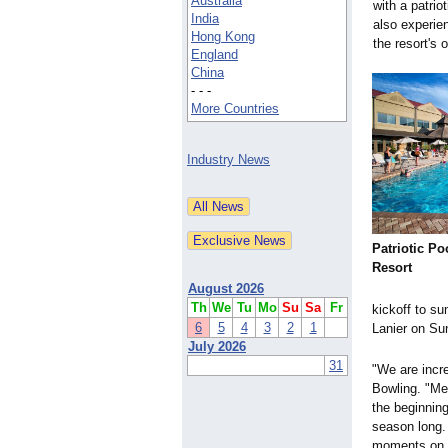
Australia
with a patri
India
also experi
Hong Kong
the resort's 
England
China
- - -
More Countries
Industry News
Patriotic Po
Resort
August 2026
Th
We
Tu
Mo
Su
Sa
Fr
kickoff to su
6
5
4
3
2
1
Lanier on Su
July 2026
31
"We are incre
Bowling. "M
the beginning
season long. 
moments on ou