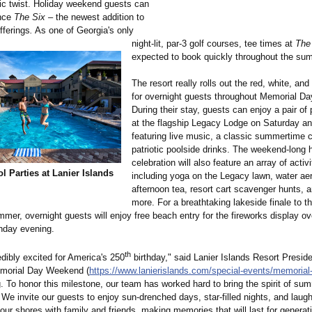
otic twist. Holiday weekend guests can
ence
The Six –
the newest addition to
offerings
.
As one of Georgia's only
night-lit, par-3 golf courses, tee times at
The
expected to book quickly throughout the su
The resort really rolls out the red, white, and
for overnight guests throughout Memorial D
During their stay, guests can enjoy a pair of 
at the flagship Legacy Lodge on Saturday a
featuring live music, a classic summertime 
patriotic poolside drinks. The weekend-long 
celebration will also feature an array of activi
ol Parties at Lanier Islands
including yoga on the Legacy lawn, water ae
afternoon tea, resort cart scavenger hunts,
more. For a breathtaking lakeside finale to t
mmer, overnight guests will enjoy free beach entry for the fireworks display o
nday evening.
th
dibly excited for America's 250
birthday," said Lanier Islands Resort Presid
emorial Day Weekend (
https://www.lanierislands.com/
special-events/
memorial-
. To honor this milestone, our team has worked hard to bring the spirit of summ
We invite our guests to enjoy sun-drenched days, star-filled nights, and laught
r shores with family and friends, making memories that will last for generat