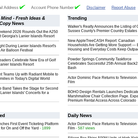
il Address
Account Phone Number
Disclaimer
Report Abuse
 Mind - Fresh Ideas &
Trending
 Copy
News
Walker's Realty Announces the Listing of 
Sussex County's Premier Country Estates
eekend 2026 Rounds Out the A250
t Georgia's Lanier Islands Resort
New AppleTreeCASH Report: Canadian
Households Are Getting More Support — 
ght During Lanier Islands Resort's
Housing and Everyday Costs Keep Outpac
 Air Balloon Festival
Powder Springs Community Taskforce
aders Celebrate New Era of Golf
Celebrates Successful 25th Annual Back
Lanier Islands Resort
Bash
t Teams Up with Radiant Mobile to
Actor Dominic Pace Returns to Television
ilies in Today's Digital World
Film
te Band Takes the Stage for Second
BOHO Design Rentals Launches Dedicat
 Lanier Islands' Concerts for a
Marshmallow Chair Collection Page. Exp
Premium Rental Access Across Colorado
ed
Daily News
ches First Event Ticketing Platform
Actor Dominic Pace Returns to Television
 for On and Off the Yard
- 1899
Film
- 587 views