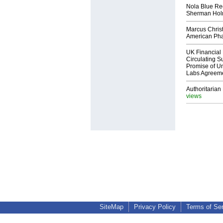
Nola Blue Re
Sherman Ho
Marcus Chris
American Ph
UK Financial 
Circulating Su
Promise of Un
Labs Agreem
Authoritarian 
views
SiteMap
Privacy Policy
Terms of Se