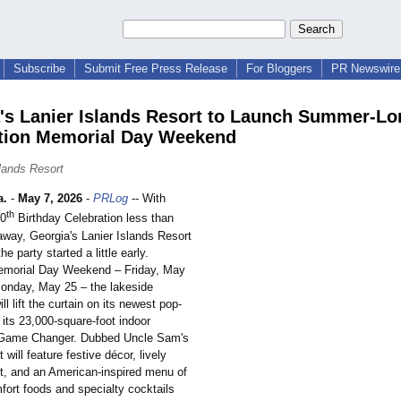
Subscribe
Submit Free Press Release
For Bloggers
PR Newswire 
's Lanier Islands Resort to Launch Summer-L
tion Memorial Day Weekend
slands Resort
a.
-
May 7, 2026
-
PRLog
-- With
th
50
Birthday Celebration less than
way, Georgia's Lanier Islands Resort
he party started a little early.
emorial Day Weekend – Friday, May
onday, May 25 – the lakeside
ll lift the curtain on its newest pop-
 its 23,000-square-
foot indoor
 Game Changer. Dubbed Uncle Sam's
 will feature festive décor, lively
t, and an American-inspired menu of
fort foods and specialty cocktails