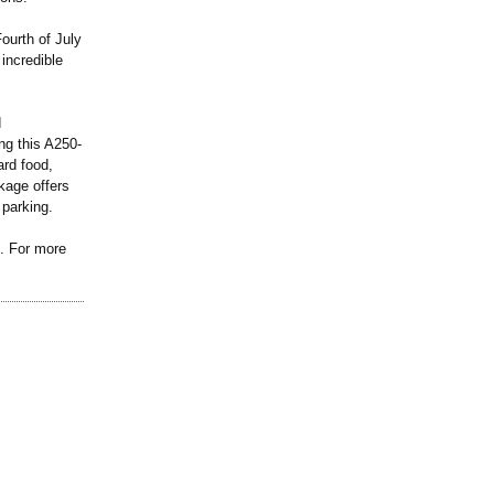
ourth of July
incredible
d
g this A250-
ard food,
kage offers
 parking.
d. For more