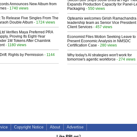
Silicon Box Ships 500M Units at High Yiel
cords Announces New Album from
Expands Production Capacity for Panel-L
lmes
- 1740 views
Packaging
- 550 views
t To Release Five Singles From The
Opteamix welcomes Girish Ramachandra t
araoh Double Album
- 1724 views
leadership team as Senior Vice President 
Client Services
- 457 views
Ltd Verifies Maya Preferred PRA
pply, Proving Its Eight-Year
Economist Files Motion Seeking Leave to
der 1M Tokens After Chainlink
Present Economic Analysis in NMSDC
ent
- 1180 views
Certification Case
- 280 views
Drift: Rights by Permission
- 1144
Why today's AI strategies won't work for
tomorrow's agentic workforce
- 274 views
rvice
Copyright Notice
About
Advertise
Like PRLog
?