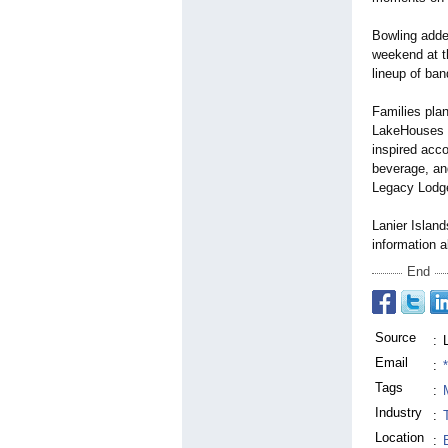
Bowling added
weekend at th
lineup of ba
Families pla
LakeHouses f
inspired acc
beverage, an
Legacy Lodge 
Lanier Island
information a
End
Source
:
Email
:
Tags
:
Industry
:
Location
: