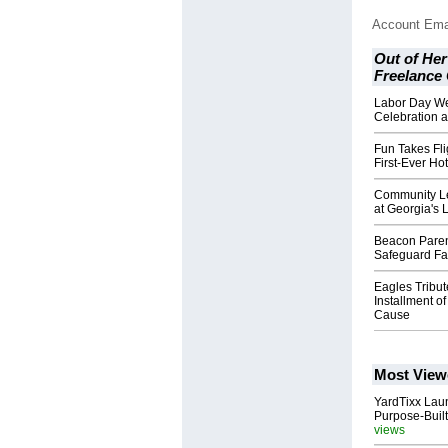
Account Ema
Out of Her
Freelance
Labor Day W
Celebration a
Fun Takes Fli
First-Ever Hot
Community Le
at Georgia's 
Beacon Paren
Safeguard Fam
Eagles Tribu
Installment of
Cause
Most View
YardTixx Laun
Purpose-Built
views