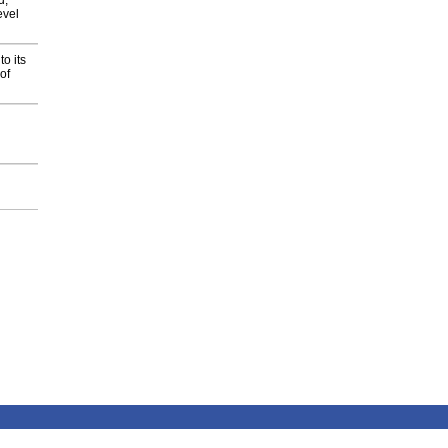
d,
evel
o its
of