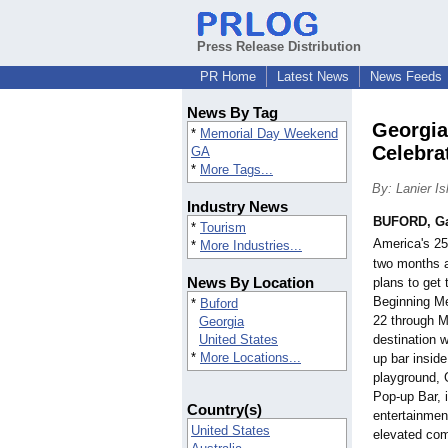
Press Release Distribution
PR Home
Latest News
News Feeds
News By Tag
Georgia
*
Memorial Day Weekend
Celebra
GA
*
More Tags...
By: Lanier I
Industry News
BUFORD, G
*
Tourism
America's 2
*
More Industries...
two months a
News By Location
plans to get t
Beginning M
*
Buford
22 through M
Georgia
destination wi
United States
*
More Locations...
up bar inside
playground,
Pop-up Bar, it
Country(s)
entertainmen
United States
elevated com