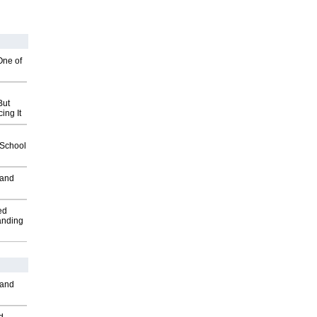
One of
But
ing It
2School
 and
ed
anding
 and