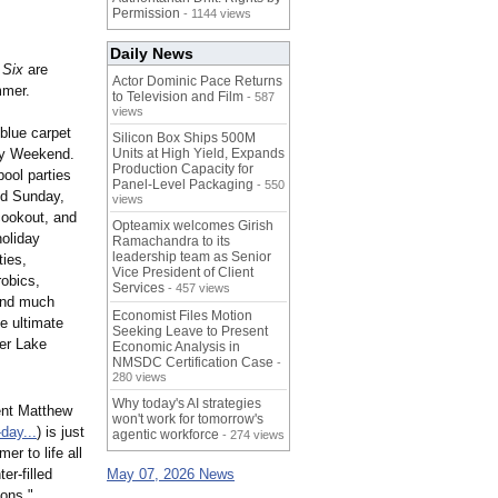
Permission
- 1144 views
Daily News
 Six
are
Actor Dominic Pace Returns
mmer.
to Television and Film
- 587
views
 blue carpet
Silicon Box Ships 500M
ay Weekend.
Units at High Yield, Expands
Production Capacity for
pool parties
Panel-Level Packaging
- 550
nd Sunday,
views
cookout, and
Opteamix welcomes Girish
holiday
Ramachandra to its
leadership team as Senior
ties,
Vice President of Client
robics,
Services
- 457 views
 and much
Economist Files Motion
he ultimate
Seeking Leave to Present
ver Lake
Economic Analysis in
NMSDC Certification Case
-
280 views
Why today's AI strategies
ent Matthew
won't work for tomorrow's
day...
) is just
agentic workforce
- 274 views
er to life all
er-filled
May 07, 2026 News
ions."