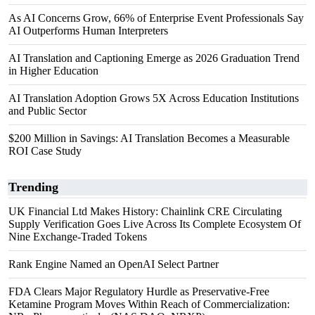
As AI Concerns Grow, 66% of Enterprise Event Professionals Say
AI Outperforms Human Interpreters
AI Translation and Captioning Emerge as 2026 Graduation Trend
in Higher Education
AI Translation Adoption Grows 5X Across Education Institutions
and Public Sector
$200 Million in Savings: AI Translation Becomes a Measurable
ROI Case Study
Trending
UK Financial Ltd Makes History: Chainlink CRE Circulating
Supply Verification Goes Live Across Its Complete Ecosystem Of
Nine Exchange-Traded Tokens
Rank Engine Named an OpenAI Select Partner
FDA Clears Major Regulatory Hurdle as Preservative-Free
Ketamine Program Moves Within Reach of Commercialization: