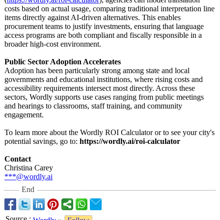
costs based on actual usage, comparing traditional interpretation line
items directly against AI-driven alternatives. This enables
procurement teams to justify investments, ensuring that language
access programs are both compliant and fiscally responsible in a
broader high-cost environment.
Public Sector Adoption Accelerates
Adoption has been particularly strong among state and local
governments and educational institutions, where rising costs and
accessibility requirements intersect most directly. Across these
sectors, Wordly supports use cases ranging from public meetings
and hearings to classrooms, staff training, and community
engagement.
To learn more about the Wordly ROI Calculator or to see your city's
potential savings, go to:
https://wordly.ai/
roi-calculator
Contact
Christina Carey
***@wordly.ai
End
Source
: