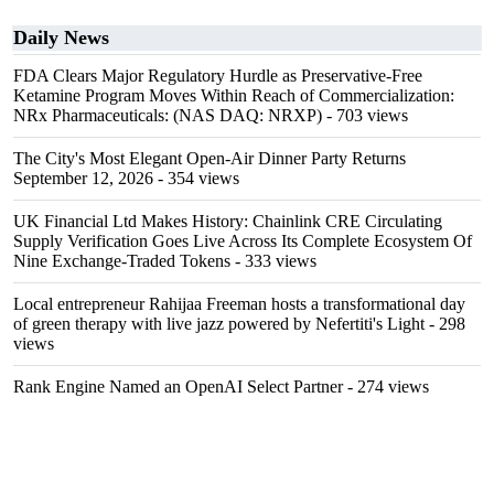
Daily News
FDA Clears Major Regulatory Hurdle as Preservative-Free
Ketamine Program Moves Within Reach of Commercialization:
NRx Pharmaceuticals: (NAS DAQ: NRXP)
- 703 views
The City's Most Elegant Open-Air Dinner Party Returns
September 12, 2026
- 354 views
UK Financial Ltd Makes History: Chainlink CRE Circulating
Supply Verification Goes Live Across Its Complete Ecosystem Of
Nine Exchange-Traded Tokens
- 333 views
Local entrepreneur Rahijaa Freeman hosts a transformational day
of green therapy with live jazz powered by Nefertiti's Light
- 298
views
Rank Engine Named an OpenAI Select Partner
- 274 views