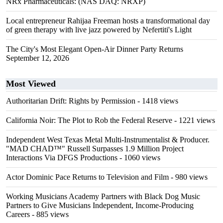
NRx Pharmaceuticals: (NAS DAQ: NRXP)
Local entrepreneur Rahijaa Freeman hosts a transformational day
of green therapy with live jazz powered by Nefertiti's Light
The City's Most Elegant Open-Air Dinner Party Returns
September 12, 2026
Most Viewed
Authoritarian Drift: Rights by Permission
- 1418 views
California Noir: The Plot to Rob the Federal Reserve
- 1221 views
Independent West Texas Metal Multi-Instrumentalist & Producer.
"MAD CHAD™" Russell Surpasses 1.9 Million Project
Interactions Via DFGS Productions
- 1060 views
Actor Dominic Pace Returns to Television and Film
- 980 views
Working Musicians Academy Partners with Black Dog Music
Partners to Give Musicians Independent, Income-Producing
Careers
- 885 views