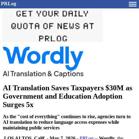
PRLog
AI Translation Saves Taxpayers $30M as
Government and Education Adoption
Surges 5x
As the "cost of everything" continues to rise, agencies turn to
AI translation to reduce language access expenses while
maintaining public services
LOS ALTOS, Calif.
-
May 7, 2026
-
PRLog
--
Wordly
, the