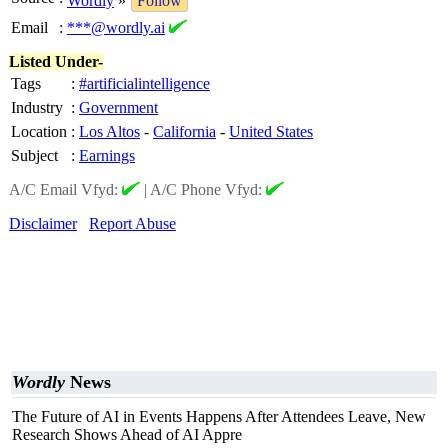
Wordly
»
Follow
Email
:
***@wordly.ai
Listed Under-
Tags
:
#artificialintelligence
Industry
:
Government
Location
:
Los Altos
-
California
-
United States
Subject
:
Earnings
A/C Email Vfyd:
|
A/C Phone Vfyd:
Disclaimer
Report Abuse
Wordly
News
The Future of AI in Events Happens After Attendees Leave, New
Research Shows Ahead of AI Appre