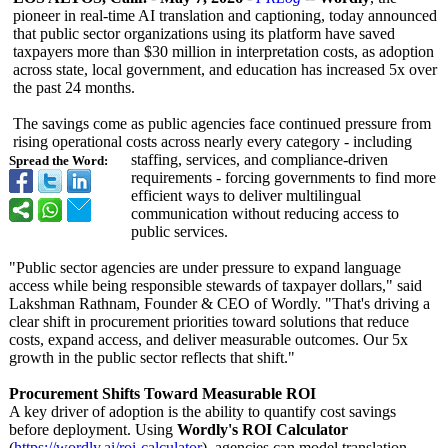
pioneer in real-time AI translation and captioning, today announced
that public sector organizations using its platform have saved
taxpayers more than $30 million in interpretation costs, as adoption
across state, local government, and education has increased 5x over
the past 24 months.
The savings come as public agencies face continued pressure from
rising operational costs across nearly every category - including
staffing, services, and compliance-driven
Spread the Word:
requirements - forcing governments to find more
efficient ways to deliver multilingual
communication without reducing access to
public services.
"Public sector agencies are under pressure to expand language
access while being responsible stewards of taxpayer dollars," said
Lakshman Rathnam, Founder & CEO of Wordly. "That's driving a
clear shift in procurement priorities toward solutions that reduce
costs, expand access, and deliver measurable outcomes. Our 5x
growth in the public sector reflects that shift."
Procurement Shifts Toward Measurable ROI
A key driver of adoption is the ability to quantify cost savings
before deployment. Using
Wordly's ROI Calculator
(
https://wordly.ai/
roi-calculator
), agencies can model translation