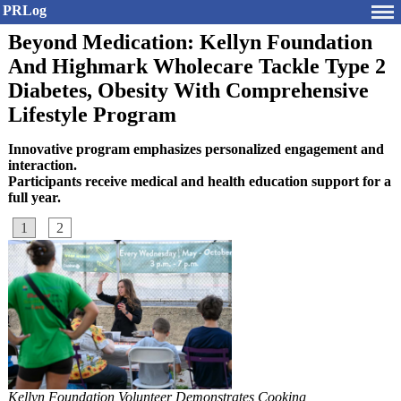
PRLog
Beyond Medication: Kellyn Foundation
And Highmark Wholecare Tackle Type 2
Diabetes, Obesity With Comprehensive
Lifestyle Program
Innovative program emphasizes personalized engagement and
interaction.
Participants receive medical and health education support for a
full year.
1
2
Kellyn Foundation Volunteer Demonstrates Cooking