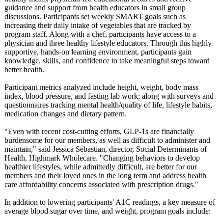
guidance and support from health educators in small group
discussions. Participants set weekly SMART goals such as
increasing their daily intake of vegetables that are tracked by
program staff. Along with a chef, participants have access to a
physician and three healthy lifestyle educators. Through this highly
supportive, hands-on learning environment, participants gain
knowledge, skills, and confidence to take meaningful steps toward
better health.
Participant metrics analyzed include height, weight, body mass
index, blood pressure, and fasting lab work; along with surveys and
questionnaires tracking mental health/quality of life, lifestyle habits,
medication changes and dietary pattern.
"Even with recent cost-cutting efforts, GLP-1s are financially
burdensome for our members, as well as difficult to administer and
maintain," said Jessica Sebastian, director, Social Determinants of
Health, Highmark Wholecare. "Changing behaviors to develop
healthier lifestyles, while admittedly difficult, are better for our
members and their loved ones in the long term and address health
care affordability concerns associated with prescription drugs."
In addition to lowering participants' A1C readings, a key measure of
average blood sugar over time, and weight, program goals include: