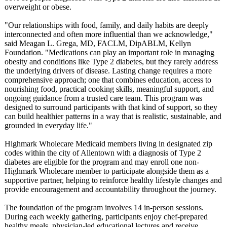
overweight or obese.
"Our relationships with food, family, and daily habits are deeply
interconnected and often more influential than we acknowledge,"
said Meagan L. Grega, MD, FACLM, DipABLM, Kellyn
Foundation. "Medications can play an important role in managing
obesity and conditions like Type 2 diabetes, but they rarely address
the underlying drivers of disease. Lasting change requires a more
comprehensive approach; one that combines education, access to
nourishing food, practical cooking skills, meaningful support, and
ongoing guidance from a trusted care team. This program was
designed to surround participants with that kind of support, so they
can build healthier patterns in a way that is realistic, sustainable, and
grounded in everyday life."
Highmark Wholecare Medicaid members living in designated zip
codes within the city of Allentown with a diagnosis of Type 2
diabetes are eligible for the program and may enroll one non-
Highmark Wholecare member to participate alongside them as a
supportive partner, helping to reinforce healthy lifestyle changes and
provide encouragement and accountability throughout the journey.
The foundation of the program involves 14 in-person sessions.
During each weekly gathering, participants enjoy chef-prepared
healthy meal­s, physician-led educational lectures and receive