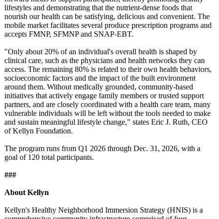
lifestyles and demonstrating that the nutrient-dense foods that
nourish our health can be satisfying, delicious and convenient. The
mobile market facilitates several produce prescription programs and
accepts FMNP, SFMNP and SNAP-EBT.
"Only about 20% of an individual's overall health is shaped by
clinical care, such as the physicians and health networks they can
access. The remaining 80% is related to their own health behaviors,
socioeconomic factors and the impact of the built environment
around them. Without medically grounded, community-based
initiatives that actively engage family members or trusted support
partners, and are closely coordinated with a health care team, many
vulnerable individuals will be left without the tools needed to make
and sustain meaningful lifestyle change," states Eric J. Ruth, CEO
of Kellyn Foundation.
The program runs from Q1 2026 through Dec. 31, 2026, with a
goal of 120 total participants.
###
About Kellyn
Kellyn's Healthy Neighborhood Immersion Strategy (HNIS) is a
comprehensive community infrastructure comprised of four