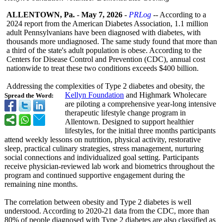
ALLENTOWN, Pa.
-
May 7, 2026
-
PRLog
-- According to a
2024 report from the American Diabetes Association, 1.1 million
adult Pennsylvanians have been diagnosed with diabetes, with
thousands more undiagnosed. The same study found that more than
a third of the state's adult population is obese. According to the
Centers for Disease Control and Prevention (CDC), annual cost
nationwide to treat these two conditions exceeds $400 billion.
Addressing the complexities of Type 2 diabetes and obesity, the
Kellyn Foundation
and Highmark Wholecare
Spread the Word:
are piloting a comprehensive year-long intensive
therapeutic lifestyle change program in
Allentown. Designed to support healthier
lifestyles, for the initial three months participants
attend weekly lessons on nutrition, physical activity, restorative
sleep, practical culinary strategies, stress management, nurturing
social connections and individualized goal setting. Participants
receive physician-reviewed lab work and biometrics throughout the
program and continued supportive engagement during the
remaining nine months.
The correlation between obesity and Type 2 diabetes is well
understood. According to 2020-21 data from the CDC, more than
80% of people diagnosed with Type 2 diabetes are also classified as