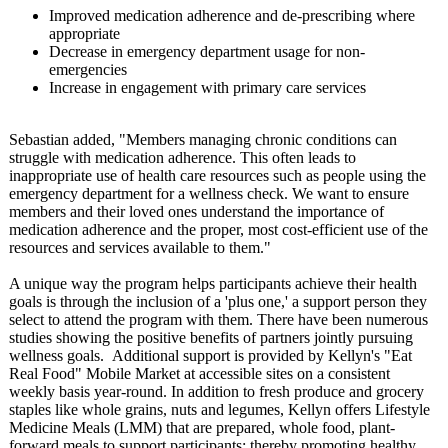
Improved medication adherence and de-prescribing where
appropriate
Decrease in emergency department usage for non-
emergencies
Increase in engagement with primary care services
Sebastian added, "Members managing chronic conditions can
struggle with medication adherence. This often leads to
inappropriate use of health care resources such as people using the
emergency department for a wellness check. We want to ensure
members and their loved ones understand the importance of
medication adherence and the proper, most cost-efficient use of the
resources and services available to them."
A unique way the program helps participants achieve their health
goals is through the inclusion of a 'plus one,' a support person they
select to attend the program with them. There have been numerous
studies showing the positive benefits of partners jointly pursuing
wellness goals. Additional support is provided by Kellyn's "Eat
Real Food" Mobile Market at accessible sites on a consistent
weekly basis year-round. In addition to fresh produce and grocery
staples like whole grains, nuts and legumes, Kellyn offers Lifestyle
Medicine Meals (LMM) that are prepared, whole food, plant-
forward meals to support participants;
thereby promoting healthy