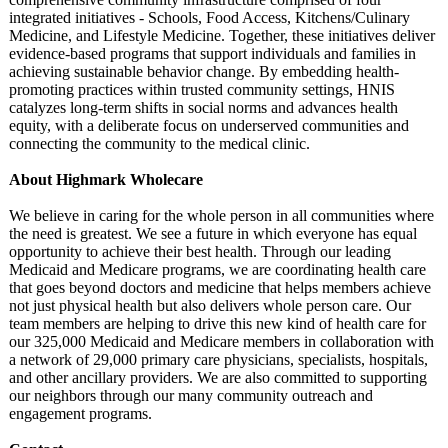
integrated initiatives - Schools, Food Access, Kitchens/Culinary
Medicine, and Lifestyle Medicine. Together, these initiatives deliver
evidence-based programs that support individuals and families in
achieving sustainable behavior change. By embedding health-
promoting practices within trusted community settings, HNIS
catalyzes long-term shifts in social norms and advances health
equity, with a deliberate focus on underserved communities and
connecting the community to the medical clinic.
About Highmark Wholecare
We believe in caring for the whole person in all communities where
the need is greatest. We see a future in which everyone has equal
opportunity to achieve their best health. Through our leading
Medicaid and Medicare programs, we are coordinating health care
that goes beyond doctors and medicine that helps members achieve
not just physical health but also delivers whole person care. Our
team members are helping to drive this new kind of health care for
our 325,000 Medicaid and Medicare members in collaboration with
a network of 29,000 primary care physicians, specialists, hospitals,
and other ancillary providers. We are also committed to supporting
our neighbors through our many community outreach and
engagement programs.