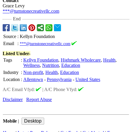
Contact
Grace Levy
***@turnstonecreativellc.com
End
Source
:
Kellyn Foundation
Email
:
***@turnstonecreativellc.com
Listed Under-
Tags
:
Kellyn Foundation
,
Highmark Wholecare
,
Health
,
Wellness
,
Nutrition
,
Education
Industry
:
Non-profit
,
Health
,
Education
Location
:
Allentown
-
Pennsylvania
-
United States
A/C Email Vfyd:
|
A/C Phone Vfyd:
Disclaimer
Report Abuse
Mobile
|