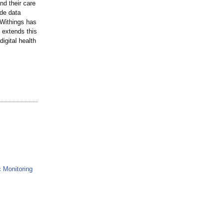
nd their care
ade data
 Withings has
 extends this
digital health
 Monitoring