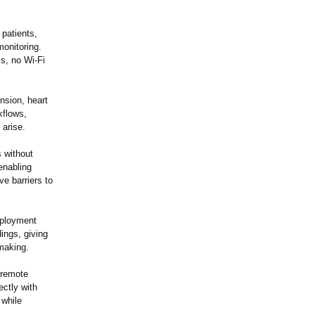
 patients,
onitoring.
s, no Wi-Fi
ension, heart
kflows,
 arise.
s without
enabling
ve barriers to
deployment
ings, giving
-making.
y remote
ectly with
 while