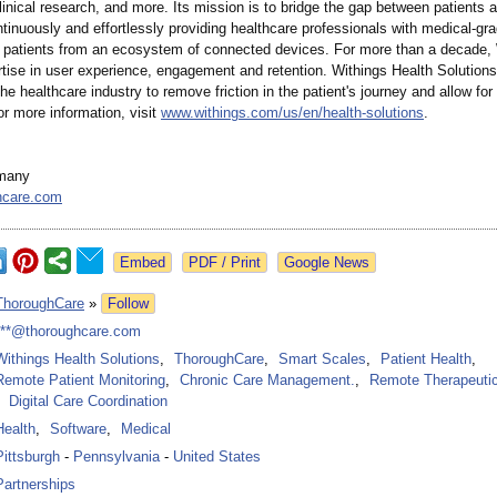
linical research, and more. Its mission is to bridge the gap between patients a
inuously and effortlessly providing healthcare professionals with medical-gr
 patients from an ecosystem of connected devices. For more than a decade,
rtise in user experience, engagement and retention. Withings Health Solutions
the healthcare industry to remove friction in the patient's journey and allow for 
r more information, visit
www.withings.com/
us/en/health-
solutions
.
many
hcare.com
Google News
ThoroughCare
»
Follow
***@thoroughcare.com
Withings Health Solutions
,
ThoroughCare
,
Smart Scales
,
Patient Health
,
Remote Patient Monitoring
,
Chronic Care Management.
,
Remote Therapeutic
Digital Care Coordination
Health
,
Software
,
Medical
Pittsburgh
-
Pennsylvania
-
United States
Partnerships