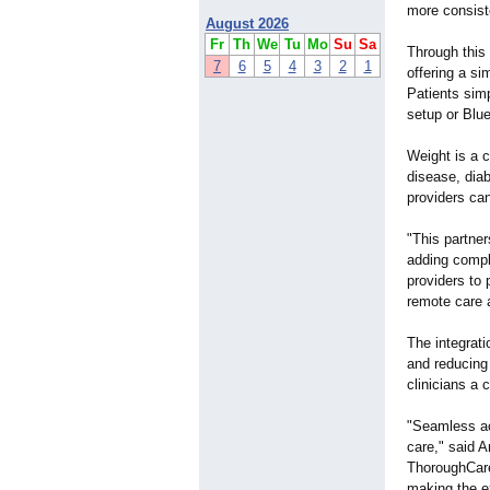
more consist
August 2026
Fr
Th
We
Tu
Mo
Su
Sa
Through this 
7
6
5
4
3
2
1
offering a si
Patients simp
setup or Blue
Weight is a c
disease, diab
providers can
"This partner
adding compl
providers to 
remote care 
The integrati
and reducing
clinicians a 
"Seamless acc
care," said A
ThoroughCare,
making the e