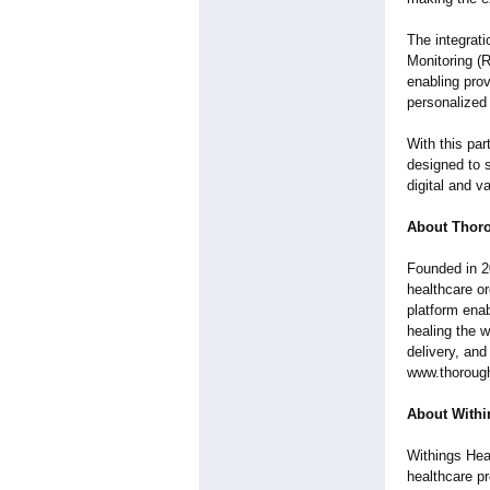
The integrat
Monitoring (
enabling prov
personalized
With this pa
designed to s
digital and 
About Thor
Founded in 
healthcare or
platform ena
healing the w
delivery, and
www.thorough
About Withi
Withings Heal
healthcare p