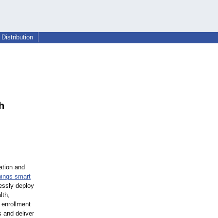
Distribution
h
ation and
hings smart
essly deploy
lth,
t enrollment
 and deliver