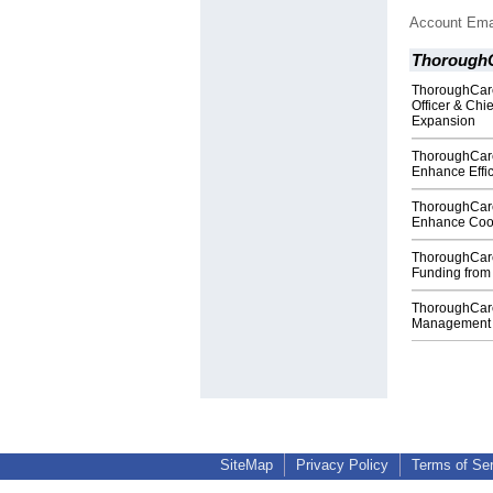
Account Ema
Thorough
ThoroughCare
Officer & Chie
Expansion
ThoroughCare
Enhance Effic
ThoroughCare 
Enhance Coo
ThoroughCare 
Funding from
ThoroughCare
Management P
SiteMap
Privacy Policy
Terms of Se