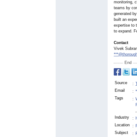
monitoring, c
teams by cont
generated by
built an expe
expertise to 
to expand. Fo
Contact
Vivek Subra
***@thoroug
End
Source
:
Email
:
Tags
:
,
Industry
:
Location
:
Subject
: