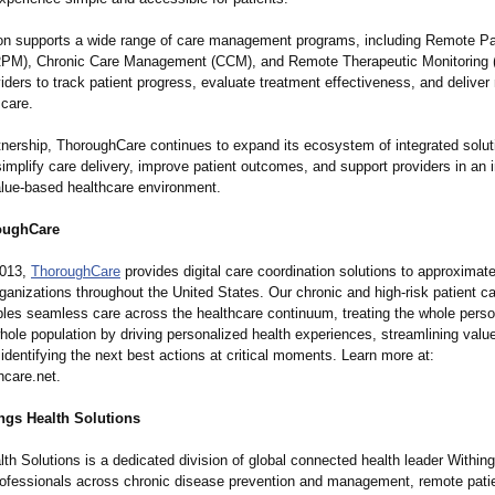
ion supports a wide range of care management programs, including Remote Pa
RPM), Chronic Care Management (CCM), and Remote Therapeutic Monitoring
iders to track patient progress, evaluate treatment effectiveness, and deliver
 care.
rtnership, ThoroughCare continues to expand its ecosystem of integrated solut
implify care delivery, improve patient outcomes, and support providers in an 
value-based healthcare environment.
oughCare
2013,
ThoroughCare
provides digital care coordination solutions to approximat
ganizations throughout the United States. Our chronic and high-risk patient ca
bles seamless care across the healthcare continuum, treating the whole pers
hole population by driving personalized health experiences, streamlining val
 identifying the next best actions at critical moments. Learn more at:
care.net.
ngs Health Solutions
th Solutions is a dedicated division of global connected health leader Withing
rofessionals across chronic disease prevention and management, remote pati