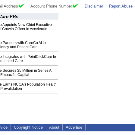
il Address
Account Phone Number
Disclaimer
Report Abuse
Care
PRs
 Appoints New Chief Executive
f Growth Officer to Accelerate
 Partners with CareCo AI to
iency and Patient Care
Integrates with PointClickCare to
rdinated Care
Secures $5 Million in Series A
 Empactful Capital
 Earns NCQA's Population Health
revalidation
rvice
Copyright Notice
About
Advertise