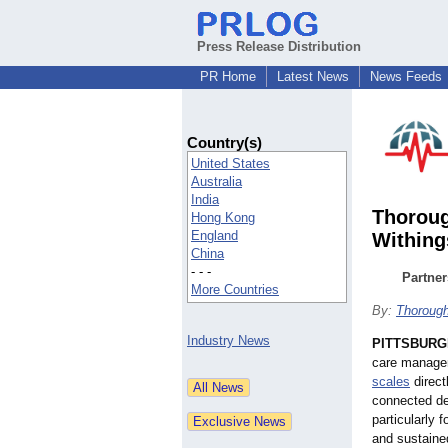
Press Release Distribution
PR Home
Latest News
News Feeds
Country(s)
United States
Australia
India
Thoroug
Hong Kong
England
Withing
China
- - -
Partner
More Countries
By:
Thoroug
Industry News
PITTSBURG
care managem
scales
direct
connected dev
particularly 
and sustaine