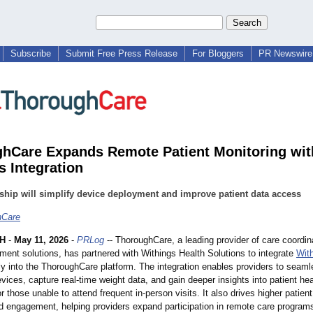
Subscribe
Submit Free Press Release
For Bloggers
PR Newswire 
hCare Expands Remote Patient Monitoring wit
s Integration
ship will simplify device deployment and improve patient data access
hCare
H
-
May 11, 2026
-
PRLog
-- ThoroughCare, a leading provider of care coordin
ent solutions, has partnered with Withings Health Solutions to integrate
Wit
ly into the ThoroughCare platform. The integration enables providers to seaml
ices, capture real-time weight data, and gain deeper insights into patient hea
for those unable to attend frequent in-person visits. It also drives higher patien
d engagement, helping providers expand participation in remote care programs