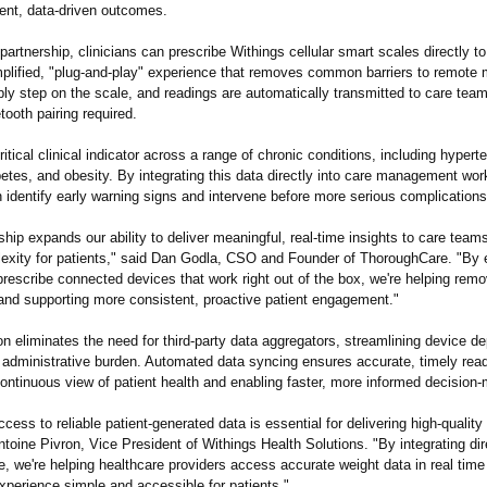
ent, data-driven outcomes.
partnership, clinicians can prescribe Withings cellular smart scales directly to
mplified, "plug-and-play"
experience that removes common barriers to remote m
ly step on the scale, and readings are automatically transmitted to care team
tooth pairing required.
ritical clinical indicator across a range of chronic conditions, including hypert
etes, and obesity. By integrating this data directly into care management wor
 identify early warning signs and intervene before more serious complications
ship expands our ability to deliver meaningful, real-time insights to care team
exity for patients," said Dan Godla, CSO and Founder of ThoroughCare. "By 
prescribe connected devices that work right out of the box, we're helping remo
and supporting more consistent, proactive patient engagement."
on eliminates the need for third-party data aggregators, streamlining device 
 administrative burden. Automated data syncing ensures accurate, timely read
continuous view of patient health and enabling faster, more informed decision
ess to reliable patient-generated data is essential for delivering high-qualit
ntoine Pivron, Vice President of Withings Health Solutions. "By integrating dir
 we're helping healthcare providers access accurate weight data in real time
xperience simple and accessible for patients."