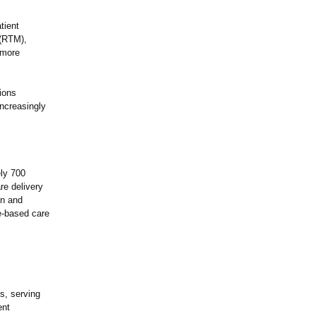
tient
 (RTM),
 more
ions
increasingly
ely 700
re delivery
on and
ue-based care
s, serving
ent