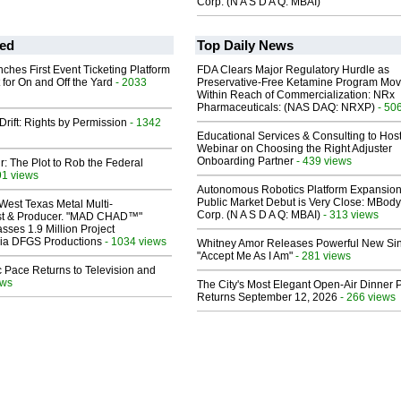
Corp. (N A S D A Q: MBAI)
ed
Top Daily News
ches First Event Ticketing Platform
FDA Clears Major Regulatory Hurdle as
 for On and Off the Yard
- 2033
Preservative-Free Ketamine Program Mo
Within Reach of Commercialization: NRx
Pharmaceuticals: (NAS DAQ: NRXP)
- 50
Drift: Rights by Permission
- 1342
Educational Services & Consulting to Hos
Webinar on Choosing the Right Adjuster
Onboarding Partner
- 439 views
ir: The Plot to Rob the Federal
91 views
Autonomous Robotics Platform Expansion
Public Market Debut is Very Close: MBody
West Texas Metal Multi-
Corp. (N A S D A Q: MBAI)
- 313 views
ist & Producer. "MAD CHAD™"
sses 1.9 Million Project
 Via DFGS Productions
- 1034 views
Whitney Amor Releases Powerful New Si
"Accept Me As I Am"
- 281 views
 Pace Returns to Television and
ews
The City's Most Elegant Open-Air Dinner P
Returns September 12, 2026
- 266 views