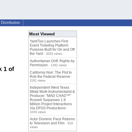
Distribution
Most Viewed
YardTixx Launches First
Event Ticketing Platform
Purpose-Built for On and Off
the Yard
- 2033 views
Authoritarian Drift: Rights by
Permission
- 1342 views
 1 of
California Noir: The Plot to
Rob the Federal Reserve
-
1191 views
Independent West Texas
Metal Multi-Instrumentalist &
Producer. "MAD CHAD™"
Russell Surpasses 1.9
Million Project Interactions
Via DFGS Productions
-
1034 views
Actor Dominic Pace Returns
to Television and Film
- 919
views