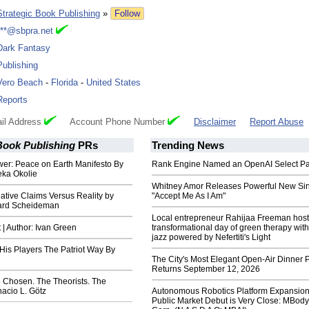
Strategic Book Publishing
»
Follow
***@sbpra.net
Dark Fantasy
Publishing
Vero Beach
-
Florida
-
United States
Reports
il Address
Account Phone Number
Disclaimer
Report Abuse
Book Publishing
PRs
Trending News
wer: Peace on Earth Manifesto By
Rank Engine Named an OpenAI Select Pa
eka Okolie
Whitney Amor Releases Powerful New Si
ative Claims Versus Reality by
"Accept Me As I Am"
ard Scheideman
Local entrepreneur Rahijaa Freeman host
t | Author: Ivan Green
transformational day of green therapy with
jazz powered by Nefertiti's Light
His Players The Patriot Way By
The City's Most Elegant Open-Air Dinner P
Returns September 12, 2026
e Chosen. The Theorists. The
nacio L. Götz
Autonomous Robotics Platform Expansion
Public Market Debut is Very Close: MBody