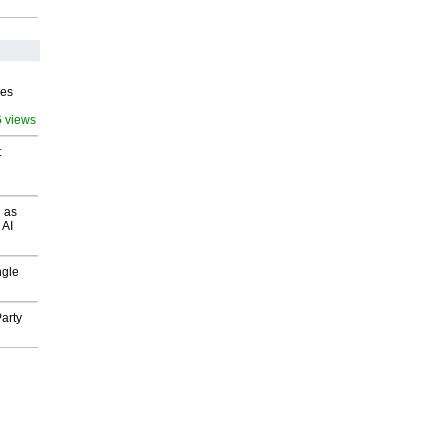
ves
6 views
t
 as
 AI
ngle
arty