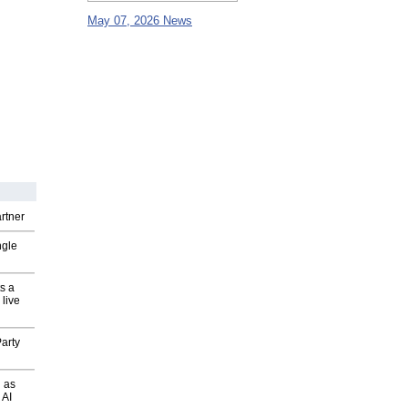
May 07, 2026 News
rtner
ngle
s a
 live
arty
 as
 AI