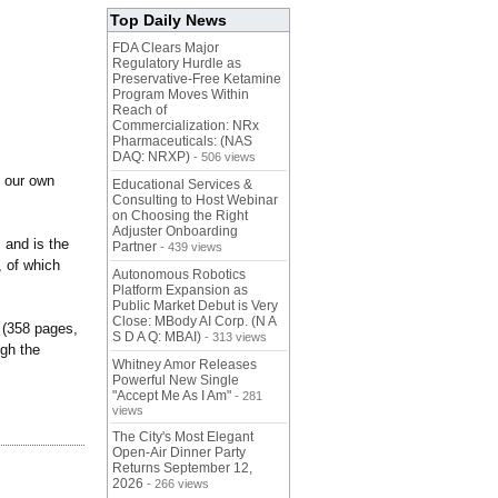
Top Daily News
FDA Clears Major
Regulatory Hurdle as
Preservative-Free Ketamine
Program Moves Within
Reach of
Commercialization: NRx
Pharmaceuticals: (NAS
DAQ: NRXP)
- 506 views
n our own
Educational Services &
Consulting to Host Webinar
on Choosing the Right
Adjuster Onboarding
 and is the
Partner
- 439 views
 of which
Autonomous Robotics
Platform Expansion as
Public Market Debut is Very
Close: MBody AI Corp. (N A
 (358 pages,
S D A Q: MBAI)
- 313 views
ugh the
Whitney Amor Releases
Powerful New Single
"Accept Me As I Am"
- 281
views
The City's Most Elegant
Open-Air Dinner Party
Returns September 12,
2026
- 266 views