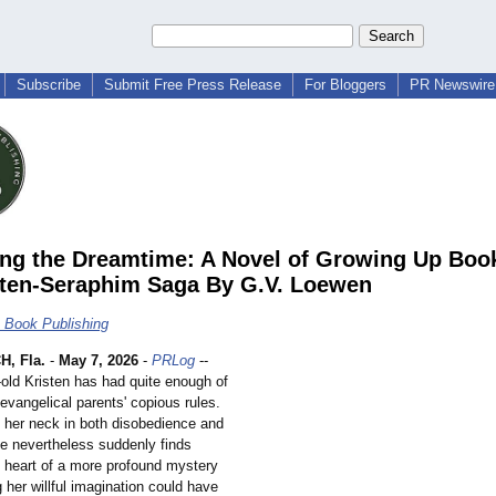
Subscribe
Submit Free Press Release
For Bloggers
PR Newswire 
ing the Dreamtime: A Novel of Growing Up Book
sten-Seraphim Saga By G.V. Loewen
c Book Publishing
, Fla.
-
May 7, 2026
-
PRLog
--
-
old Kristen has had quite enough of
 evangelical parents' copious rules.
 her neck in both disobedience and
he nevertheless suddenly finds
e heart of a more profound mystery
 her willful imagination could have