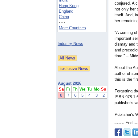
India
conjured. A c
Hong Kong
not only her 
England
itself. And, ir
China
her remaining
- - -
More Countries
"A coming-of
important sen
Industry News
dismay and t
and precociou
time." – Mi
About the Au
author of so
this is the fi
August 2026
Sa
Fr
Th
We
Tu
Mo
Su
Forgetting t
8
7
6
5
4
3
2
ISBN 978-1-
publisher's w
Publisher's 
End