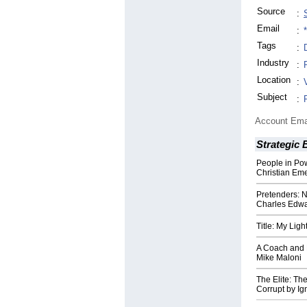
Source
:
Email
:
Tags
:
Industry
:
Location
:
Subject
:
Account Ema
Strategic 
People in Po
Christian Em
Pretenders: N
Charles Edw
Title: My Ligh
A Coach and 
Mike Maloni
The Elite: Th
Corrupt by Ig