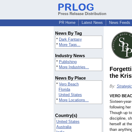
Press Release Distribution
PR Home
Latest News
News Feeds
News By Tag
*
Dark Fantasy
*
More Tags...
Industry News
*
Publishing
*
More Industries...
Forgett
the Kri
News By Place
*
Vero Beach
By:
Strategi
Florida
United States
VERO BEACH
*
More Locations...
Sixteen-year
following her
Though up to
Country(s)
discipline, s
United States
herself at th
Australia
than anything