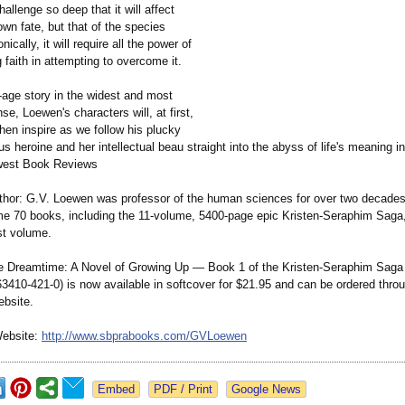
hallenge so deep that it will affect
own fate, but that of the species
onically, it will require all the power of
 faith in attempting to overcome it.
-age story in the widest and most
se, Loewen's characters will, at first,
hen inspire as we follow his plucky
s heroine and her intellectual beau straight into the abyss of life's meaning i
dwest Book Reviews
thor: G.V. Loewen was professor of the human sciences for over two decades
me 70 books, including the 11-volume, 5400-page epic Kristen-Seraphim Saga,
rst volume.
he Dreamtime: A Novel of Growing Up — Book 1 of the Kristen-Seraphim Saga
63410-
421-0) is now available in softcover for $21.95 and can be ordered thro
ebsite.
Website:
http://www.sbprabooks.com/
GVLoewen
Google News