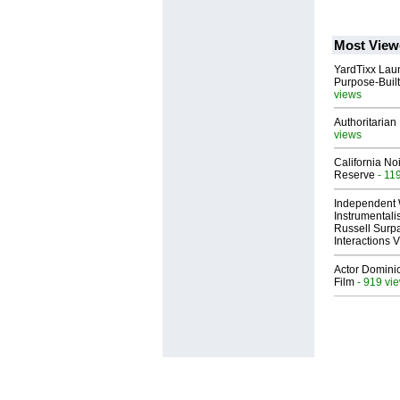
Most View
YardTixx Laun
Purpose-Built
views
Authoritarian 
views
California No
Reserve
- 11
Independent 
Instrumental
Russell Surpa
Interactions
Actor Dominic
Film
- 919 vi