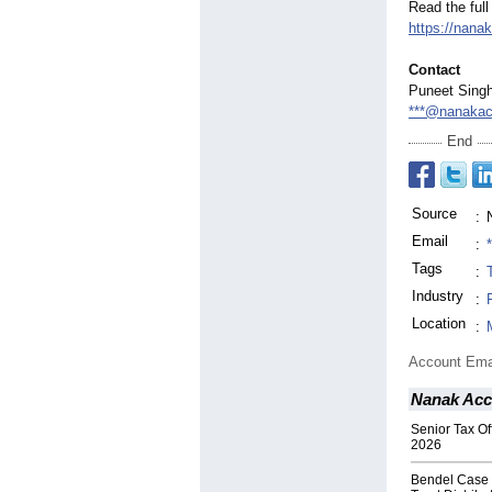
Read the full
https://nana
Contact
Puneet Sing
***@nanakac
End
Source
:
Email
:
Tags
:
Industry
:
Location
:
Account Ema
Nanak Acc
Senior Tax Off
2026
Bendel Case 