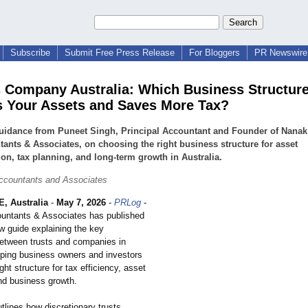
Subscribe
Submit Free Press Release
For Bloggers
PR Newswire 
s Company Australia: Which Business Structur
s Your Assets and Saves More Tax?
guidance from Puneet Singh, Principal Accountant and Founder of Nanak
ants & Associates, on choosing the right business structure for asset
ion, tax planning, and long-term growth in Australia.
ccountants and Associates
 Australia
-
May 7, 2026
-
PRLog
-
untants & Associates has published
w guide explaining the key
between trusts and companies in
elping business owners and investors
ght structure for tax efficiency, asset
and business growth.
utlines how discretionary trusts