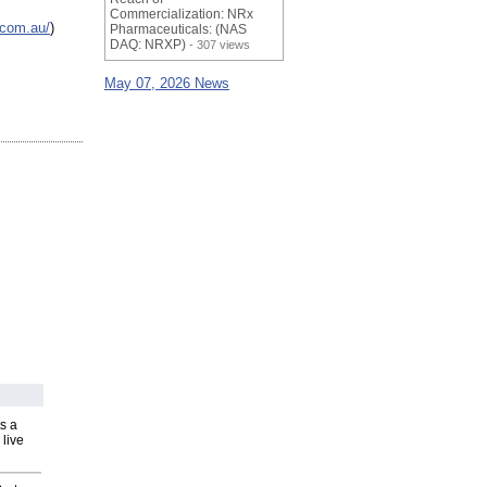
Commercialization: NRx
.com.au/
)
Pharmaceuticals: (NAS
DAQ: NRXP)
- 307 views
May 07, 2026 News
s a
 live