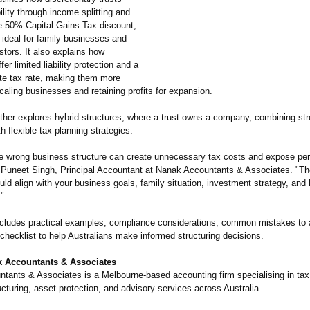
bility through income splitting and
e 50% Capital Gains Tax discount,
ideal for family businesses and
stors. It also explains how
er limited liability protection and a
ate tax rate, making them more
scaling businesses and retaining profits for expansion.
rther explores hybrid structures, where a trust owns a company, combining st
th flexible tax planning strategies.
e wrong business structure can create unnecessary tax costs and expose pe
id Puneet Singh, Principal Accountant at Nanak Accountants & Associates. "The
uld align with your business goals, family situation, investment strategy, and
."
includes practical examples, compliance considerations, common mistakes to 
checklist to help Australians make informed structuring decisions.
 Accountants & Associates
tants & Associates is a Melbourne-based accounting firm specialising in tax
cturing, asset protection, and advisory services across Australia.