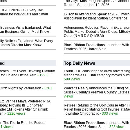
tions
The City's Most Elegant Open-Air Dinner P
Returns September 12, 2026
GET 2026-27 - Every Tax
ned for Individuals and Small
L-Tron to Attend and Speak at 2026 Intern
Association for Identification Conference
Business Visits Explained: What
Autonomous Robotics Platform Expansion
lian Business Owner Must Know
Public Market Debut is Very Close: MBody
Corp. (N A S D A Q: MBAI)
lty Notices Explained: What Every
usiness Director Must Know
Black Ribbon Productions Launches With
Fearless 2026 Horror Slate
ed
Top Daily News
ches First Event Ticketing Platform
Loud! OOH calls for prize draw advertisin
 for On and Off the Yard
- 1993
standards as £1.3bn category moves outd
599 views
Drift: Rights by Permission
- 1261
Walker's Realty Announces the Listing of 
Sussex County's Premier Country Estates
views
Ltd Verifies Maya Preferred PRA
pply, Proving Its Eight-Year
Retiree Returns to the Golf Course After F
der 1M Tokens After Chainlink
Relief from Debilitating Golf Injuries at 
ent
- 1226 views
Township Chiropractic
- 333 views
ir: The Plot to Rob the Federal
Black Ribbon Productions Launches With
51 views
Fearless 2026 Horror Slate
- 328 views