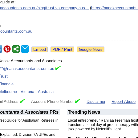
 guide at:
kaccountants.com.au/
blog/trust-vs-
company-aus...
(
https://nanakaccountants
h
countants.com.au
Google News
Nanak Accountants and Associates
***@nanakaccountants.com.au
Trust
Financial
Melbourne
-
Victoria
-
Australia
il Address
Account Phone Number
Disclaimer
Report Abuse
ountants & Associates
PRs
Trending News
set Guide for Australian Retirees in
Local entrepreneur Rahijaa Freeman host
transformational day of green therapy with
jazz powered by Nefertiti's Light
Explained: Division 7A UPEs and