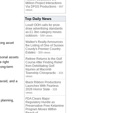
Million Project Interactions
Via DFGS Productions
- 997
views
Top Daily News
Loud! OOH calls for prize
draw advertising standards
as £1.3bn category moves
outdoors
- 599 views
Walker's Realty Announces
rong asset
the Listing of One of Sussex
County's Premier Country
Estates
- 359 views
rsonal assets
Retiree Returns to the Golf
 right
Course After Finding Relief
from Debilitating Golf
 long-term
Injuries at Macomb
Township Chiropractic
- 333
views
avoid, and a
Black Ribbon Productions
Launches With Fearless
2026 Horror Slate
- 328
views
FDA Clears Major
 planning,
Regulatory Hurdle as
Preservative-Free Ketamine
Program Moves Within
Reach of