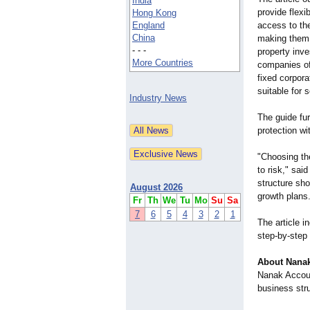
India
provide flexi
Hong Kong
England
access to th
China
making them 
- - -
property inve
More Countries
companies off
fixed corpor
suitable for 
Industry News
The guide fu
protection wi
"Choosing th
to risk," sa
structure sho
August 2026
growth plans
Fr
Th
We
Tu
Mo
Su
Sa
7
6
5
4
3
2
1
The article 
step-by-step 
About Nanak
Nanak Accoun
business stru