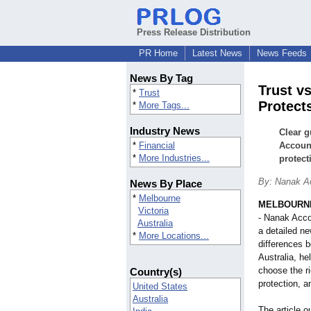
Press Release Distribution
PR Home
Latest News
News Feeds
News By Tag
Trust v
*
Trust
Protect
*
More Tags...
Industry News
Clear 
*
Financial
Account
*
More Industries...
protect
By: Nanak A
News By Place
*
Melbourne
MELBOURNE,
Victoria
- Nanak Acco
Australia
a detailed ne
*
More Locations...
differences 
Australia, h
choose the ri
Country(s)
protection, 
United States
Australia
The article o