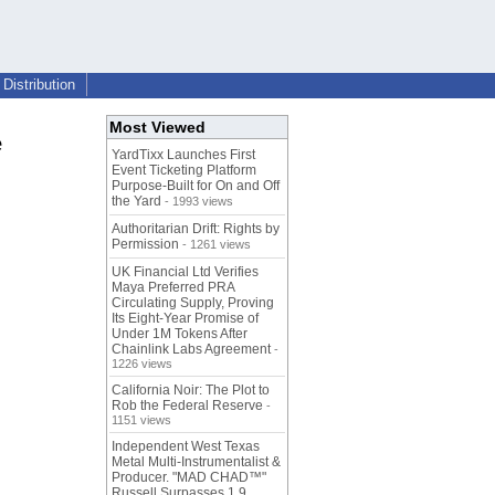
Distribution
Most Viewed
e
YardTixx Launches First
Event Ticketing Platform
Purpose-Built for On and Off
the Yard
- 1993 views
Authoritarian Drift: Rights by
Permission
- 1261 views
UK Financial Ltd Verifies
Maya Preferred PRA
Circulating Supply, Proving
Its Eight-Year Promise of
Under 1M Tokens After
Chainlink Labs Agreement
-
1226 views
California Noir: The Plot to
Rob the Federal Reserve
-
1151 views
Independent West Texas
Metal Multi-Instrumentalist &
Producer. "MAD CHAD™"
Russell Surpasses 1.9