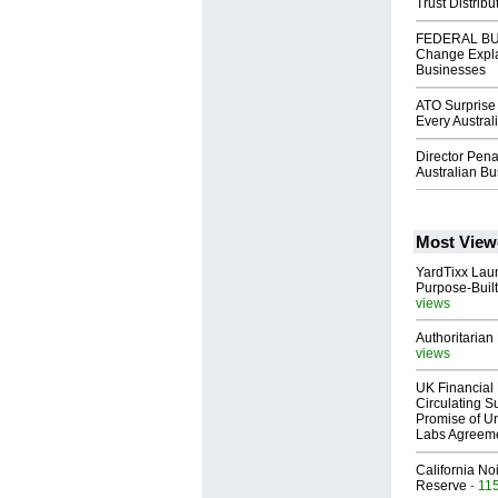
Trust Distribu
FEDERAL BUD
Change Explai
Businesses
ATO Surprise 
Every Austra
Director Pena
Australian B
Most View
YardTixx Laun
Purpose-Built
views
Authoritarian 
views
UK Financial 
Circulating Su
Promise of Un
Labs Agreem
California No
Reserve
- 11