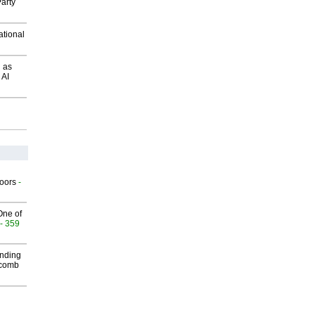
arty
ational
 as
 AI
g
oors
-
One of
- 359
inding
Macomb