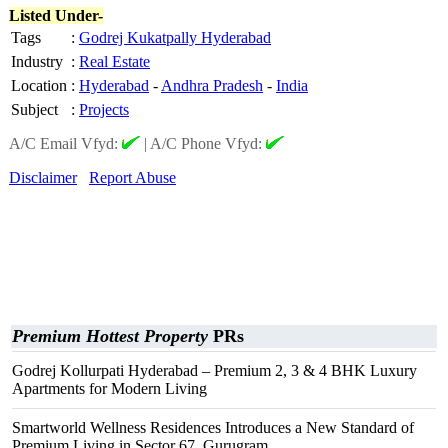
Listed Under-
Tags
:
Godrej Kukatpally Hyderabad
Industry
:
Real Estate
Location
:
Hyderabad
-
Andhra Pradesh
-
India
Subject
:
Projects
A/C Email Vfyd:
|
A/C Phone Vfyd:
Disclaimer
Report Abuse
Premium Hottest Property
PRs
Godrej Kollurpati Hyderabad – Premium 2, 3 & 4 BHK Luxury
Apartments for Modern Living
Smartworld Wellness Residences Introduces a New Standard of
Premium Living in Sector 67, Gurugram