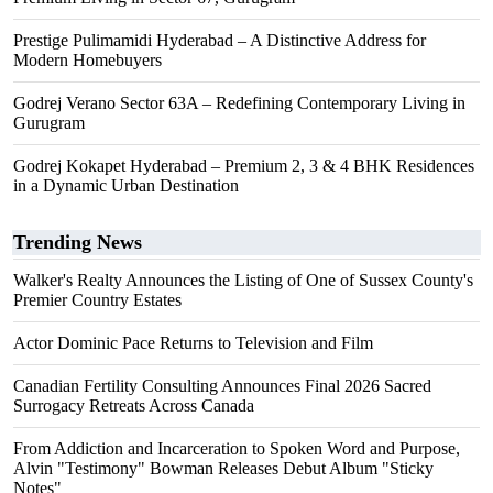
Prestige Pulimamidi Hyderabad – A Distinctive Address for
Modern Homebuyers
Godrej Verano Sector 63A – Redefining Contemporary Living in
Gurugram
Godrej Kokapet Hyderabad – Premium 2, 3 & 4 BHK Residences
in a Dynamic Urban Destination
Trending News
Walker's Realty Announces the Listing of One of Sussex County's
Premier Country Estates
Actor Dominic Pace Returns to Television and Film
Canadian Fertility Consulting Announces Final 2026 Sacred
Surrogacy Retreats Across Canada
From Addiction and Incarceration to Spoken Word and Purpose,
Alvin "Testimony" Bowman Releases Debut Album "Sticky
Notes"