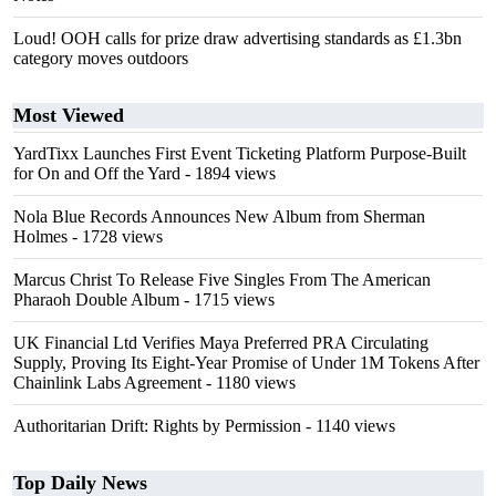
Loud! OOH calls for prize draw advertising standards as £1.3bn
category moves outdoors
Most Viewed
YardTixx Launches First Event Ticketing Platform Purpose-Built
for On and Off the Yard
- 1894 views
Nola Blue Records Announces New Album from Sherman
Holmes
- 1728 views
Marcus Christ To Release Five Singles From The American
Pharaoh Double Album
- 1715 views
UK Financial Ltd Verifies Maya Preferred PRA Circulating
Supply, Proving Its Eight-Year Promise of Under 1M Tokens After
Chainlink Labs Agreement
- 1180 views
Authoritarian Drift: Rights by Permission
- 1140 views
Top Daily News