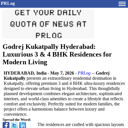
PRLog
Godrej Kukatpally Hyderabad:
Luxurious 3 & 4 BHK Residences for
Modern Living
HYDERABAD, India
-
May 7, 2026
-
PRLog
--
Godrej
Kukatpally
presents an extraordinary residential destination in
Kukatpally, offering premium 3 and 4 BHK ultra-luxury residences
designed to elevate urban living in Hyderabad. This thoughtfully
planned development combines elegant architecture, sophisticated
interiors, and world-class amenities to create a lifestyle that reflects
comfort and exclusivity. Perfectly suited for modern families, the
project offers a harmonious balance between luxury and
convenience.
Spread the Word:
The residences are crafted with spacious layouts