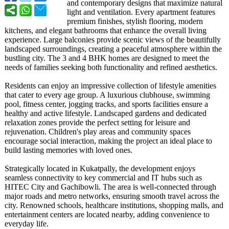
and contemporary designs that maximize natural
light and ventilation. Every apartment features
premium finishes, stylish flooring, modern
kitchens, and elegant bathrooms that enhance the overall living
experience. Large balconies provide scenic views of the beautifully
landscaped surroundings, creating a peaceful atmosphere within the
bustling city. The 3 and 4 BHK homes are designed to meet the
needs of families seeking both functionality and refined aesthetics.
Residents can enjoy an impressive collection of lifestyle amenities
that cater to every age group. A luxurious clubhouse, swimming
pool, fitness center, jogging tracks, and sports facilities ensure a
healthy and active lifestyle. Landscaped gardens and dedicated
relaxation zones provide the perfect setting for leisure and
rejuvenation. Children's play areas and community spaces
encourage social interaction, making the project an ideal place to
build lasting memories with loved ones.
Strategically located in Kukatpally, the development enjoys
seamless connectivity to key commercial and IT hubs such as
HITEC City and Gachibowli. The area is well-connected through
major roads and metro networks, ensuring smooth travel across the
city. Renowned schools, healthcare institutions, shopping malls, and
entertainment centers are located nearby, adding convenience to
everyday life.