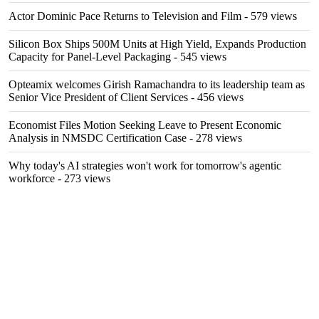
Actor Dominic Pace Returns to Television and Film
- 579 views
Silicon Box Ships 500M Units at High Yield, Expands Production
Capacity for Panel-Level Packaging
- 545 views
Opteamix welcomes Girish Ramachandra to its leadership team as
Senior Vice President of Client Services
- 456 views
Economist Files Motion Seeking Leave to Present Economic
Analysis in NMSDC Certification Case
- 278 views
Why today's AI strategies won't work for tomorrow's agentic
workforce
- 273 views