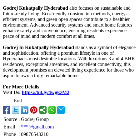
Godrej Kukatpally Hyderabad
also focuses on sustainable and
future-ready living. Eco-friendly construction methods, energy-
efficient systems, and green open spaces contribute to a healthier
environment. Advanced security systems and smart home features
enhance safety and convenience, ensuring residents experience
peace of mind and modern comfort at all times.
Godrej In Kukatpally Hyderabad
stands as a symbol of elegance
and sophistication, offering a premium lifestyle in one of
Hyderabad's most desirable locations. With luxurious 3 and 4 BHK
residences, exceptional amenities, and excellent connectivity, this
development promises an elevated living experience for those who
aspire to own a truly remarkable home.
For More Details
Visit Us:
https://bit.ly/
4wgkzM2
End
Source
:
Godrej Group
Email
:
***@gmail.com
Phone
:
09876543210