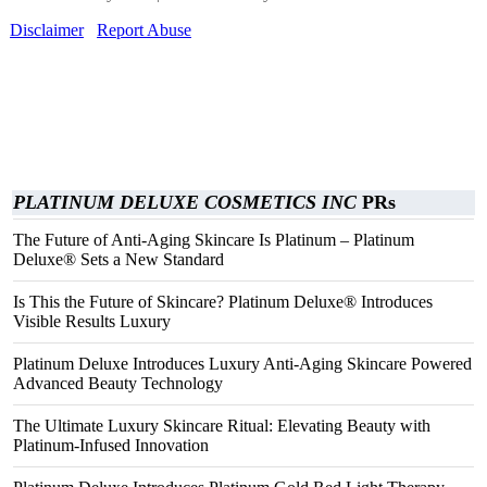
Disclaimer
Report Abuse
PLATINUM DELUXE COSMETICS INC
PRs
The Future of Anti-Aging Skincare Is Platinum – Platinum
Deluxe® Sets a New Standard
Is This the Future of Skincare? Platinum Deluxe® Introduces
Visible Results Luxury
Platinum Deluxe Introduces Luxury Anti-Aging Skincare Powered
Advanced Beauty Technology
The Ultimate Luxury Skincare Ritual: Elevating Beauty with
Platinum-Infused Innovation