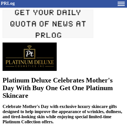
PRLog
Platinum Deluxe Celebrates Mother's
Day With Buy One Get One Platinum
Skincare
Celebrate Mother's Day with exclusive luxury skincare gifts
designed to help improve the appearance of wrinkles, dullness,
and tired-looking skin while enjoying special limited-time
Platinum Collection offers.