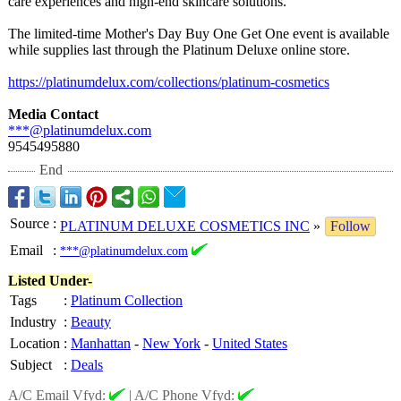
care experiences and high-end skincare solutions.
The limited-time Mother's Day Buy One Get One event is available
while supplies last through the Platinum Deluxe online store.
https://platinumdelux.com/
collections/
platinum-cosmetics
Media Contact
***@platinumdelux.com
9545495880
End
Source
:
PLATINUM DELUXE COSMETICS INC
»
Follow
Email
:
***@platinumdelux.com
Listed Under-
Tags
:
Platinum Collection
Industry
:
Beauty
Location
:
Manhattan
-
New York
-
United States
Subject
:
Deals
A/C Email Vfyd:
|
A/C Phone Vfyd: