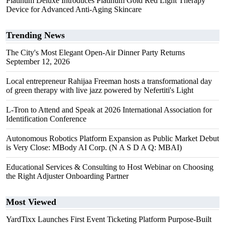
Platinum Deluxe Introduces Platinum Gold Red Light Therapy
Device for Advanced Anti-Aging Skincare
Trending News
The City's Most Elegant Open-Air Dinner Party Returns
September 12, 2026
Local entrepreneur Rahijaa Freeman hosts a transformational day
of green therapy with live jazz powered by Nefertiti's Light
L-Tron to Attend and Speak at 2026 International Association for
Identification Conference
Autonomous Robotics Platform Expansion as Public Market Debut
is Very Close: MBody AI Corp. (N A S D A Q: MBAI)
Educational Services & Consulting to Host Webinar on Choosing
the Right Adjuster Onboarding Partner
Most Viewed
YardTixx Launches First Event Ticketing Platform Purpose-Built