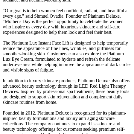
"Our goal is to help women feel confident, radiant, and beautiful at
every age," said Shmuel Ovadia, Founder of Platinum Deluxe.
"Mother's Day is the perfect opportunity to celebrate the women
who inspire us every day with luxurious skincare and self-care
experiences designed to help them look and feel their best."
The Platinum Lux Instant Face Lift is designed to help temporarily
reduce the appearance of fine lines, wrinkles, and puffiness for
smoother-looking skin. Customers can also explore the Platinum
Lux Eye Cream, formulated to hydrate and refresh the delicate
under-eye area while helping improve the appearance of dark circles
and visible signs of fatigue.
In addition to luxury skincare products, Platinum Deluxe also offers
advanced beauty technology through its LED Red Light Therapy
Devices. Inspired by professional spa treatments, these beauty tools
are designed to support skin rejuvenation and complement daily
skincare routines from home.
Founded in 2012, Platinum Deluxe is recognized for its platinum-
inspired beauty formulations and luxury anti-aging skincare
collections. The company continues to expand its skincare and
beauty technology offerings for customers seeking premium self-