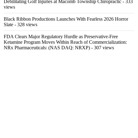
Debilitating Golf Injuries at Macomb Township Chiropractic
- 333
views
Black Ribbon Productions Launches With Fearless 2026 Horror
Slate
- 328 views
FDA Clears Major Regulatory Hurdle as Preservative-Free
Ketamine Program Moves Within Reach of Commercialization:
NRx Pharmaceuticals: (NAS DAQ: NRXP)
- 307 views