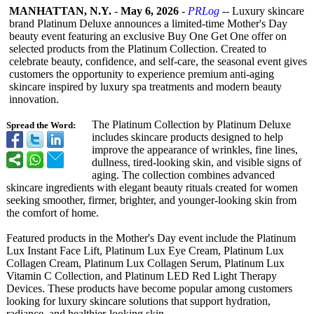
MANHATTAN, N.Y.
-
May 6, 2026
-
PRLog
-- Luxury skincare
brand Platinum Deluxe announces a limited-time Mother's Day
beauty event featuring an exclusive Buy One Get One offer on
selected products from the Platinum Collection. Created to
celebrate beauty, confidence, and self-care, the seasonal event gives
customers the opportunity to experience premium anti-aging
skincare inspired by luxury spa treatments and modern beauty
innovation.
The Platinum Collection by Platinum Deluxe
Spread the Word:
includes skincare products designed to help
improve the appearance of wrinkles, fine lines,
dullness, tired-looking skin, and visible signs of
aging. The collection combines advanced
skincare ingredients with elegant beauty rituals created for women
seeking smoother, firmer, brighter, and younger-looking skin from
the comfort of home.
Featured products in the Mother's Day event include the Platinum
Lux Instant Face Lift, Platinum Lux Eye Cream, Platinum Lux
Collagen Cream, Platinum Lux Collagen Serum, Platinum Lux
Vitamin C Collection, and Platinum LED Red Light Therapy
Devices. These products have become popular among customers
looking for luxury skincare solutions that support hydration,
radiance, and healthier-looking skin.