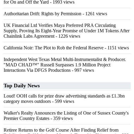
for On and Off the Yard
- 1993 views
Authoritarian Drift: Rights by Permission
- 1261 views
UK Financial Ltd Verifies Maya Preferred PRA Circulating
Supply, Proving Its Eight-Year Promise of Under 1M Tokens After
Chainlink Labs Agreement
- 1226 views
California Noir: The Plot to Rob the Federal Reserve
- 1151 views
Independent West Texas Metal Multi-Instrumentalist & Producer.
"MAD CHAD™" Russell Surpasses 1.9 Million Project
Interactions Via DFGS Productions
- 997 views
Top Daily News
Loud! OOH calls for prize draw advertising standards as £1.3bn
category moves outdoors
- 599 views
Walker's Realty Announces the Listing of One of Sussex County's
Premier Country Estates
- 359 views
Retiree Returns to the Golf Course After Finding Relief from