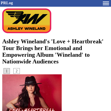
PRLog
Ashley Wineland's 'Love + Heartbreak'
Tour Brings her Emotional and
Empowering Album 'Wineland' to
Nationwide Audiences
1
2