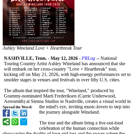
Ashley Wineland Love + Heartbreak Tour
NASHVILLE, Tenn.
-
May 12, 2026
-
PRLog
-- National
Touring Country Artist Ashley Wineland has announced that she
will embark on her cross-country "Love + Heartbreak" tour,
kicking off on May 21, 2026, with high-energy performances set to
smolder stages in venues and festivals in over fifty U.S. cities.
The album that inspired the tour, "Wineland," produced by
Grammy-nominated Marti Frederiksen (Carrie Underwood,
Aerosmith) at Sienna Studios in Nashville, creates a visual world in
the mind's eye, inviting music-lovers to step into
Spread the Word:
the journey alongside Wineland.
The tour and the album bring a live-out-loud
celebration of the human connection while
showcasing the duality of love and loss and the spaces where the