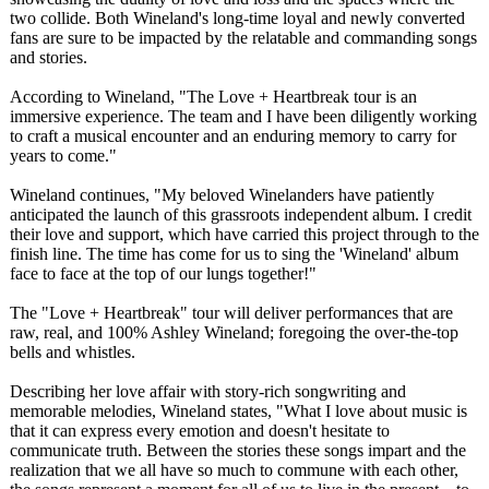
two collide. Both Wineland's long-time loyal and newly converted
fans are sure to be impacted by the relatable and commanding songs
and stories.
According to Wineland, "The Love + Heartbreak tour is an
immersive experience. The team and I have been diligently working
to craft a musical encounter and an enduring memory to carry for
years to come."
Wineland continues, "My beloved Winelanders have patiently
anticipated the launch of this grassroots independent album. I credit
their love and support, which have carried this project through to the
finish line. The time has come for us to sing the 'Wineland' album
face to face at the top of our lungs together!"
The "Love + Heartbreak" tour will deliver performances that are
raw, real, and 100% Ashley Wineland; foregoing the over-the-top
bells and whistles.
Describing her love affair with story-rich songwriting and
memorable melodies, Wineland states, "What I love about music is
that it can express every emotion and doesn't hesitate to
communicate truth. Between the stories these songs impart and the
realization that we all have so much to commune with each other,