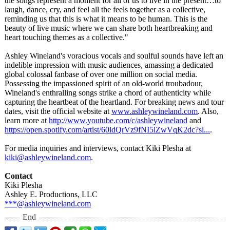
the songs represent a moment for all of us to live in the present…to
laugh, dance, cry, and feel all the feels together as a collective,
reminding us that this is what it means to be human. This is the
beauty of live music where we can share both heartbreaking and
heart touching themes as a collective."
Ashley Wineland's voracious vocals and soulful sounds have left an
indelible impression with music audiences, amassing a dedicated
global colossal fanbase of over one million on social media.
Possessing the impassioned spirit of an old-world troubadour,
Wineland's enthralling songs strike a chord of authenticity while
capturing the heartbeat of the heartland. For breaking news and tour
dates, visit the official website at
www.ashleywineland.com
. Also,
learn more at
http://www.youtube.com/
c/ashleywineland
and
https://open.spotify.com/
artist/60ldQrVz9fNI5lZwVqK2dc?
si...
.
For media inquiries and interviews, contact Kiki Plesha at
kiki@ashleywineland.com
.
Contact
Kiki Plesha
Ashley E. Productions, LLC
***@ashleywineland.com
End