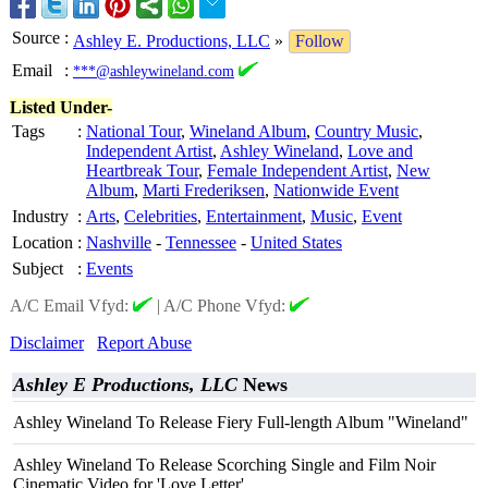
Source
:
Ashley E. Productions, LLC
»
Follow
Email
:
***@ashleywineland.com
Listed Under-
Tags
:
National Tour
,
Wineland Album
,
Country Music
,
Independent Artist
,
Ashley Wineland
,
Love and
Heartbreak Tour
,
Female Independent Artist
,
New
Album
,
Marti Frederiksen
,
Nationwide Event
Industry
:
Arts
,
Celebrities
,
Entertainment
,
Music
,
Event
Location
:
Nashville
-
Tennessee
-
United States
Subject
:
Events
A/C Email Vfyd:
|
A/C Phone Vfyd:
Disclaimer
Report Abuse
Ashley E Productions, LLC
News
Ashley Wineland To Release Fiery Full-length Album "Wineland"
Ashley Wineland To Release Scorching Single and Film Noir
Cinematic Video for 'Love Letter'