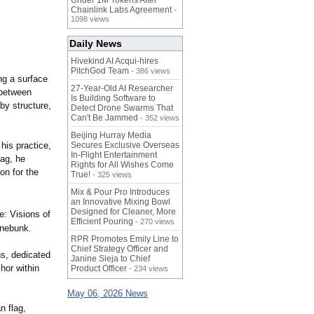
Under 1M Tokens After
Chainlink Labs Agreement
-
1098 views
Daily News
Hivekind AI Acqui-hires
PitchGod Team
- 386 views
ng a surface
27-Year-Old AI Researcher
 between
Is Building Software to
by structure,
Detect Drone Swarms That
Can't Be Jammed
- 352 views
Beijing Hurray Media
his practice,
Secures Exclusive Overseas
In‑Flight Entertainment
ag, he
Rights for All Wishes Come
on for the
True!
- 325 views
Mix & Pour Pro Introduces
an Innovative Mixing Bowl
Designed for Cleaner, More
: Visions of
Efficient Pouring
- 270 views
nnebunk.
RPR Promotes Emily Line to
Chief Strategy Officer and
ns, dedicated
Janine Sieja to Chief
chor within
Product Officer
- 234 views
May 06, 2026 News
n flag,