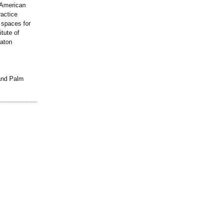
 American
ractice
 spaces for
itute of
Raton
and Palm