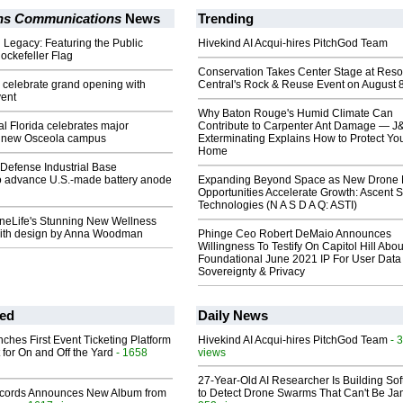
ons Communications
News
Trending
Legacy: Featuring the Public
Hivekind AI Acqui-hires PitchGod Team
ockefeller Flag
Conservation Takes Center Stage at Res
to celebrate grand opening with
Central's Rock & Reuse Event on August 
ent
Why Baton Rouge's Humid Climate Can
l Florida celebrates major
Contribute to Carpenter Ant Damage — J
t new Osceola campus
Exterminating Explains How to Protect Yo
Home
Defense Industrial Base
o advance U.S.-made battery anode
Expanding Beyond Space as New Drone 
Opportunities Accelerate Growth: Ascent S
Technologies (N A S D A Q: ASTI)
OneLife's Stunning New Wellness
with design by Anna Woodman
Phinge Ceo Robert DeMaio Announces
Willingness To Testify On Capitol Hill Abou
Foundational June 2021 IP For User Data
Sovereignty & Privacy
ed
Daily News
ches First Event Ticketing Platform
Hivekind AI Acqui-hires PitchGod Team
- 
 for On and Off the Yard
- 1658
views
27-Year-Old AI Researcher Is Building So
cords Announces New Album from
to Detect Drone Swarms That Can't Be J