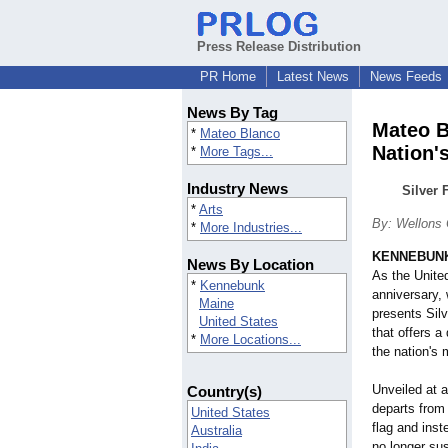
Press Release Distribution
PR Home
Latest News
News Feeds
News By Tag
Mateo B
*
Mateo Blanco
Nation'
*
More Tags...
Industry News
Silver 
*
Arts
By: Wellons
*
More Industries...
KENNEBUNK
News By Location
As the Unite
*
Kennebunk
anniversary,
Maine
presents Silv
United States
that offers a
*
More Locations...
the nation's
Unveiled at a
Country(s)
departs from
United States
flag and inst
Australia
no longer sus