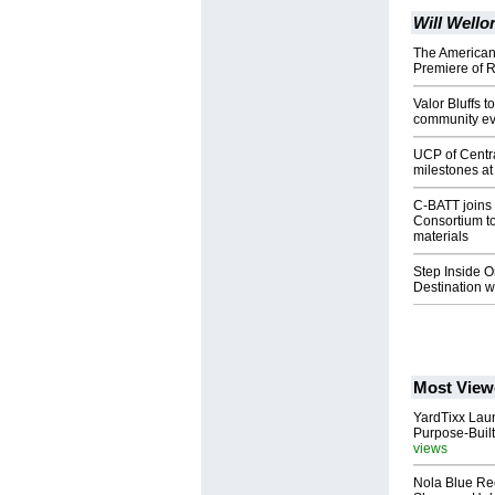
Will Well
The American 
Premiere of R
Valor Bluffs 
community ev
UCP of Centra
milestones a
C-BATT joins 
Consortium t
materials
Step Inside 
Destination 
Most View
YardTixx Laun
Purpose-Built
views
Nola Blue Re