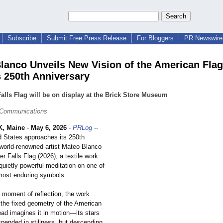
Subscribe
Submit Free Press Release
For Bloggers
PR Newswire 
lanco Unveils New Vision of the American Flag
s 250th Anniversary
Falls Flag will be on display at the Brick Store Museum
 Communications
, Maine
-
May 6, 2026
-
PRLog
--
d States approaches its 250th
 world-renowned artist Mateo Blanco
er Falls Flag (2026), a textile work
 quietly powerful meditation on one of
 most enduring symbols.
 moment of reflection, the work
 the fixed geometry of the American
ead imagines it in motion—its stars
pended in stillness, but descending,