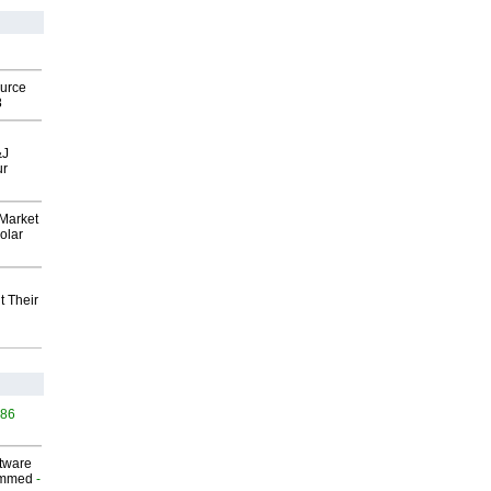
ource
8
&J
ur
Market
olar
t Their
386
ftware
ammed
-