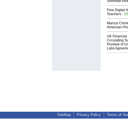
Sherman Ho
Free Digital 
Teachers
- 15
Marcus Chris
American Ph
UK Financial 
Circulating Su
Promise of Un
Labs Agreem
SiteMap
Privacy Policy
Terms of Se