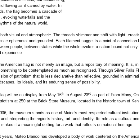
nd flowing as if carried by water. In
ds, the flag becomes a cascade of
s, evoking waterfalls and the
ythms of the natural world.
 both visual and atmospheric. The threads shimmer and shift with light, creati
t once ephemeral and grounded. Each filament suggests a point of connection
etween people, between states while the whole evokes a nation bound not only 
d experience.
he American flag is not merely an image, but a repository of meaning. It is, in 
omething to be contemplated as much as recognized. Through Silver Falls Fl
sion of patriotism that is less declarative than reflective, grounded in admirati
dscapes, its ideals, and its enduring sense of possibility.
th
rd
Flag will be on display from May 16
to August 23
as part of From Many, One
riotism at 250 at the Brick Store Museum, located in the historic town of Ke
936, the museum stands as one of Maine's most respected cultural institutio
and interpreting the region's history, art, and identity. Its role as a cultural an
akes it a meaningful setting for a work that reflects on national heritage.
t years, Mateo Blanco has developed a body of work centered on the America