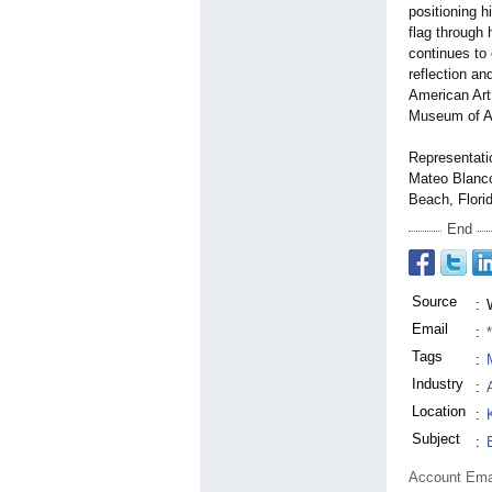
positioning 
flag through 
continues to
reflection an
American Art,
Museum of Ar
Representati
Mateo Blanco
Beach, Flori
End
Source
:
Email
:
Tags
:
Industry
:
Location
:
Subject
:
Account Ema