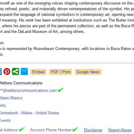
himself as one of the emerging voices shaping contemporary discourse on the
his refined, poetic, and materially driven reinterpretations of the symbol. His p
 expand the language of national symbolism in contemporary art, opening new
d meaning. His work has been exhibited at institutions such as The Butler Inst
 where his pieces are part of the permanent collection, as well as the Boca 
t and the DeLand Museum of Art, among others.
on:
 is represented by Rosenbaum Contemporary, with locations in Boca Raton 
da.
Google News
Wellons Communications
***@wellonscommunications.com
Mateo Blanco
Arts
Kennebunk
-
Maine
-
United States
Events
il Address
Account Phone Number
Disclaimer
Report Abuse