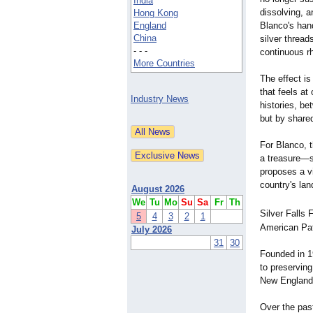
India
dissolving, a
Hong Kong
England
Blanco's han
China
silver thread
- - -
continuous rh
More Countries
The effect is
that feels a
Industry News
histories, b
but by share
For Blanco, t
a treasure—s
proposes a vi
country's lan
August 2026
We
Tu
Mo
Su
Sa
Fr
Th
Silver Falls 
5
4
3
2
1
American Pat
July 2026
31
30
Founded in 1
to preserving 
New England m
Over the pas