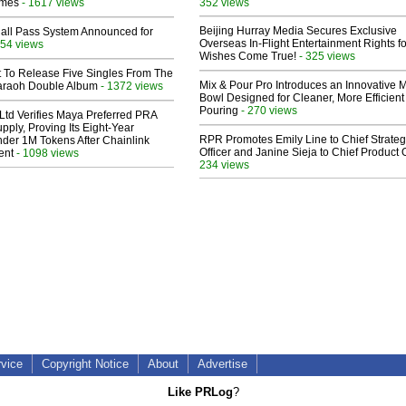
lmes
- 1617 views
352 views
Beijing Hurray Media Secures Exclusive
Hall Pass System Announced for
Overseas In‑Flight Entertainment Rights for
54 views
Wishes Come True!
- 325 views
t To Release Five Singles From The
Mix & Pour Pro Introduces an Innovative 
araoh Double Album
- 1372 views
Bowl Designed for Cleaner, More Efficient
Pouring
- 270 views
Ltd Verifies Maya Preferred PRA
pply, Proving Its Eight-Year
RPR Promotes Emily Line to Chief Strate
der 1M Tokens After Chainlink
Officer and Janine Sieja to Chief Product O
ent
- 1098 views
234 views
rvice
Copyright Notice
About
Advertise
Like PRLog
?