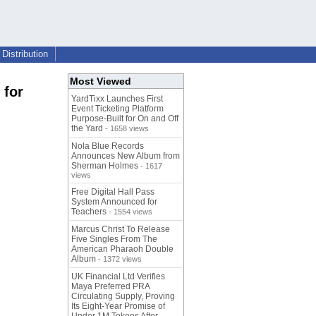
Distribution
Most Viewed
 for
YardTixx Launches First
Event Ticketing Platform
Purpose-Built for On and Off
the Yard
- 1658 views
Nola Blue Records
Announces New Album from
Sherman Holmes
- 1617
views
Free Digital Hall Pass
System Announced for
Teachers
- 1554 views
Marcus Christ To Release
Five Singles From The
American Pharaoh Double
Album
- 1372 views
UK Financial Ltd Verifies
Maya Preferred PRA
Circulating Supply, Proving
Its Eight-Year Promise of