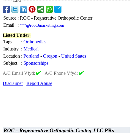
End
Source
:
ROC - Regnerative Orthopedic Center
Email
:
***@root3marketing.com
Listed Under-
Tags
:
Orthopedics
Industry
:
Medical
Location
:
Portland
-
Oregon
-
United States
Subject
:
Sponsorships
A/C Email Vfyd:
|
A/C Phone Vfyd:
Disclaimer
Report Abuse
ROC - Regenerative Orthopedic Center, LLC
PRs