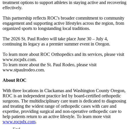
treatment options to support athletes in staying active and recovering
effectively.
This partnership reflects ROC's broader commitment to community
engagement and supporting active lifestyles across the region, from
organized sports to longstanding local traditions.
The 2026 St. Paul Rodeo will take place June 30 – July 4,
continuing its legacy as a premier summer event in Oregon.
To learn more about ROC Orthopedics and its services, please visit
www.rocpdx.com.
To learn more about the St. Paul Rodeo, please visit
www.stpaulrodeo.com.
About ROC
With three locations in Clackamas and Washington County Oregon,
ROC is an independent practice led by board-certified orthopedic
surgeons. The multidisciplinary care team is dedicated to diagnosing
and treating the widest range of orthopedic cases with care and
expertise, providing surgical and non-operative orthopedic care to
help patients return to an active lifestyle. To learn more visit
www.rocpdx.com
.