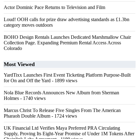
Actor Dominic Pace Returns to Television and Film
Loud! OOH calls for prize draw advertising standards as £1.3bn
category moves outdoors
BOHO Design Rentals Launches Dedicated Marshmallow Chair
Collection Page. Expanding Premium Rental Access Across
Colorado
Most Viewed
YardTixx Launches First Event Ticketing Platform Purpose-Built
for On and Off the Yard
- 1899 views
Nola Blue Records Announces New Album from Sherman
Holmes
- 1740 views
Marcus Christ To Release Five Singles From The American
Pharaoh Double Album
- 1724 views
UK Financial Ltd Verifies Maya Preferred PRA Circulating
Supply, Proving Its Eight-Year Promise of Under 1M Tokens After