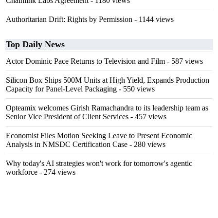
Chainlink Labs Agreement
- 1180 views
Authoritarian Drift: Rights by Permission
- 1144 views
Top Daily News
Actor Dominic Pace Returns to Television and Film
- 587 views
Silicon Box Ships 500M Units at High Yield, Expands Production
Capacity for Panel-Level Packaging
- 550 views
Opteamix welcomes Girish Ramachandra to its leadership team as
Senior Vice President of Client Services
- 457 views
Economist Files Motion Seeking Leave to Present Economic
Analysis in NMSDC Certification Case
- 280 views
Why today's AI strategies won't work for tomorrow's agentic
workforce
- 274 views