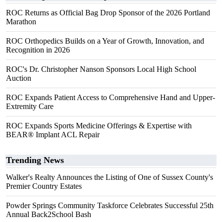
ROC Returns as Official Bag Drop Sponsor of the 2026 Portland
Marathon
ROC Orthopedics Builds on a Year of Growth, Innovation, and
Recognition in 2026
ROC's Dr. Christopher Nanson Sponsors Local High School
Auction
ROC Expands Patient Access to Comprehensive Hand and Upper-
Extremity Care
ROC Expands Sports Medicine Offerings & Expertise with
BEAR® Implant ACL Repair
Trending News
Walker's Realty Announces the Listing of One of Sussex County's
Premier Country Estates
Powder Springs Community Taskforce Celebrates Successful 25th
Annual Back2School Bash