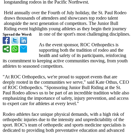
longstanding rodeos in the Pacific Northwest.
Held annually over the Fourth of July holiday, the St. Paul Rodeo
draws thousands of attendees and showcases top rodeo talent
alongside the next generation of competitors. The Junior Bull
Riding event highlights young athletes as they begin their journey
in one of the sport's most challenging disciplines.
Spread the Word:
As the event sponsor, ROC Orthopedics is
supporting both the tradition of rodeo and the
health and safety of its participants, reinforcing
its commitment to keeping active communities moving, from youth
athletes to seasoned competitors.
"At ROC Orthopedics, we're proud to support events that are
deeply rooted in the communities we serve," said Kate Othus, CEO
of ROC Orthopedics. "Sponsoring Junior Bull Riding at the St.
Paul Rodeo allows us to be part of an incredible tradition while also
emphasizing the importance of safety, injury prevention, and access
to expert care for athletes at every level."
Rodeo athletes face unique physical demands, with a high risk of
orthopedic injuries due to the intensity and unpredictability of the
sport. ROC's team of orthopedic and sports medicine specialists is
dedicated to providing both preventative education and advanced