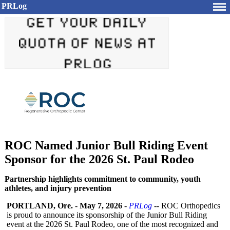
PRLog
ROC Named Junior Bull Riding Event
Sponsor for the 2026 St. Paul Rodeo
Partnership highlights commitment to community, youth
athletes, and injury prevention
PORTLAND, Ore.
-
May 7, 2026
-
PRLog
-- ROC Orthopedics
is proud to announce its sponsorship of the Junior Bull Riding
event at the 2026 St. Paul Rodeo, one of the most recognized and