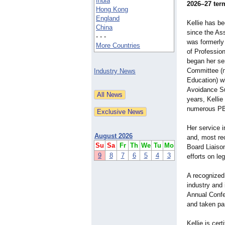
India
2026–27 ter
Hong Kong
England
Kellie has b
China
since the Ass
- - -
was formerly
More Countries
of Professio
began her se
Committee (n
Industry News
Education) wh
Avoidance S
years, Kellie
numerous PBS
Her service 
August 2026
and, most rec
Su
Sa
Fr
Th
We
Tu
Mo
Board Liaiso
9
8
7
6
5
4
3
efforts on le
A recognized
industry and
Annual Confer
and taken par
Kellie is ce