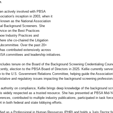
m
.
een actively involved with PBSA
ociation's inception in 2003, when it
 known as the National Association
nal Background Screeners. She
rvice on the Best Practices
ow Industry Practices and
ere she co-chaired the Litigation
ubcommittee. Over the past 20+
 has contributed extensively across
A committees and leadership initiatives.
includes tenure on the Board of the Background Screening Credentialing Coun
ently, election to the PBSA Board of Directors in 2025. Kellie currently serve
n to the U.S. Government Relations Committee, helping guide the Associatio
gislative and regulatory issues impacting the background screening profession
 authority on compliance, Kellie brings deep knowledge of the background sc
 is widely respected as a trusted resource. She has presented at PBSA Mid-Y
ences, contributed to multiple industry publications, participated in task force 
t in both federal and state lobbying efforts.
rtified as a Professional in Human Resources (PHR) and holds a Juris Doctor f