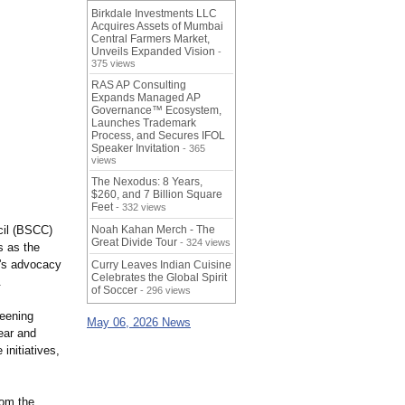
Birkdale Investments LLC
Acquires Assets of Mumbai
Central Farmers Market,
Unveils Expanded Vision
-
375 views
RAS AP Consulting
Expands Managed AP
Governance™ Ecosystem,
Launches Trademark
Process, and Secures IFOL
Speaker Invitation
- 365
views
The Nexodus: 8 Years,
$260, and 7 Billion Square
Feet
- 332 views
cil (BSCC)
Noah Kahan Merch - The
Great Divide Tour
- 324 views
s as the
n's advocacy
Curry Leaves Indian Cuisine
Celebrates the Global Spirit
.
of Soccer
- 296 views
reening
May 06, 2026 News
ear and
initiatives,
rom the