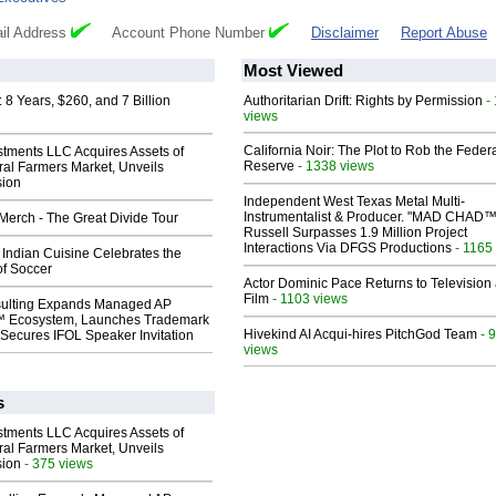
il Address
Account Phone Number
Disclaimer
Report Abuse
Most Viewed
8 Years, $260, and 7 Billion
Authoritarian Drift: Rights by Permission
-
views
California Noir: The Plot to Rob the Feder
stments LLC Acquires Assets of
Reserve
- 1338 views
al Farmers Market, Unveils
sion
Independent West Texas Metal Multi-
Instrumentalist & Producer. "MAD CHAD™
erch - The Great Divide Tour
Russell Surpasses 1.9 Million Project
Interactions Via DFGS Productions
- 1165
Indian Cuisine Celebrates the
of Soccer
Actor Dominic Pace Returns to Television
Film
- 1103 views
ulting Expands Managed AP
 Ecosystem, Launches Trademark
Hivekind AI Acqui-hires PitchGod Team
- 
Secures IFOL Speaker Invitation
views
s
stments LLC Acquires Assets of
al Farmers Market, Unveils
sion
- 375 views