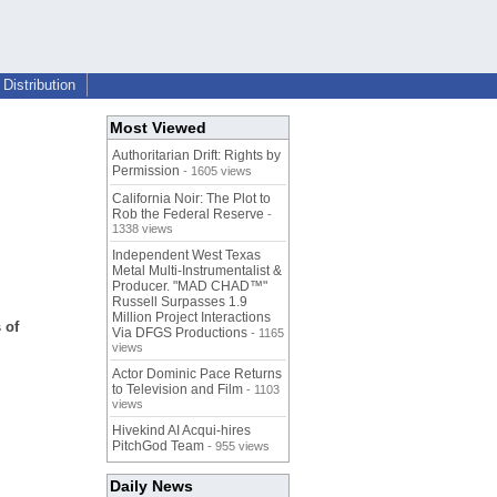
Distribution
Most Viewed
Authoritarian Drift: Rights by
Permission
- 1605 views
California Noir: The Plot to
Rob the Federal Reserve
-
1338 views
Independent West Texas
Metal Multi-Instrumentalist &
Producer. "MAD CHAD™"
Russell Surpasses 1.9
Million Project Interactions
 of
Via DFGS Productions
- 1165
views
Actor Dominic Pace Returns
to Television and Film
- 1103
views
Hivekind AI Acqui-hires
PitchGod Team
- 955 views
Daily News