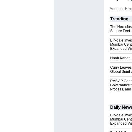
Account Ema
Trending
The Nexodus: 
Square Feet
Birkdale Inve
Mumbai Centr
Expanded Vi
Noah Kahan M
Curry Leaves 
Global Spirit 
RAS AP Cons
Governance™
Process, and 
Daily New
Birkdale Inve
Mumbai Centr
Expanded Vi