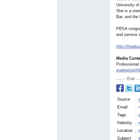
University o
She is a mem
Bar, and the
PBSA congrat
and service 
http://thepbs
Media Conta
Professional
marketing@t
End
Source
:
Email
:
Tags
:
Industry
:
Location
:
Subject
: