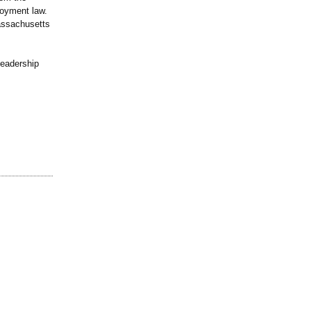
loyment law.
assachusetts
leadership