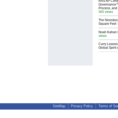
RAS AP Cons
Governance™
Process, and 
365 views
The Nexodus: 
Square Feet
-
Noah Kahan M
views
Curry Leaves 
Global Spirit 
SiteMap
Privacy Policy
Terms of Se