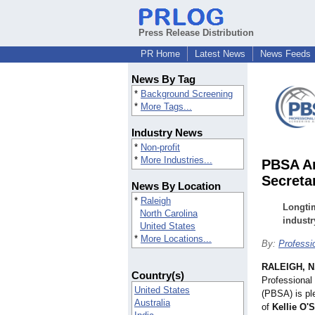
Press Release Distribution
PR Home
Latest News
News Feeds
News By Tag
*
Background Screening
*
More Tags...
Industry News
*
Non-profit
*
More Industries...
PBSA An
Secreta
News By Location
*
Raleigh
Longti
North Carolina
industr
United States
*
More Locations...
By:
Professi
RALEIGH, N
Country(s)
Professional
United States
(PBSA) is pl
Australia
of
Kellie O'