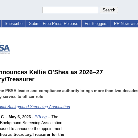
Subscribe
Submit Free Press Release
For Bloggers
PR Newswire 
nounces Kellie O'Shea as 2026–27
ry/Treasurer
me PBSA leader and compliance authority brings more than two decades
y service to officer role
onal Background Screening Association
.C.
-
May 6, 2026
-
PRLog
-- The
 Background Screening Association
eased to announce the appointment
Shea
as
Secretary/Treasurer for the