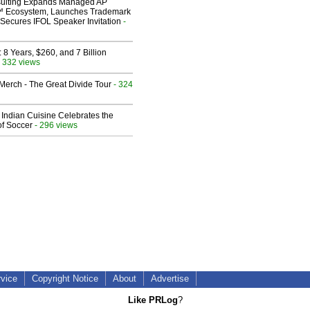
ulting Expands Managed AP
 Ecosystem, Launches Trademark
Secures IFOL Speaker Invitation
-
8 Years, $260, and 7 Billion
 332 views
erch - The Great Divide Tour
- 324
Indian Cuisine Celebrates the
of Soccer
- 296 views
rvice
Copyright Notice
About
Advertise
Like PRLog
?