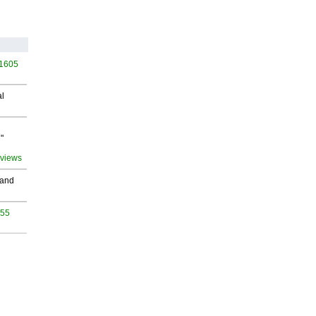
 1605
al
"
 views
 and
955