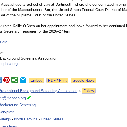
f Massachusetts School of Law at Dartmouth, where she concentrated in emp
ber of the Massachusetts Bar, the United States Federal Court-District of M
 Bar of the Supreme Court of the United States.
ulates Kellie O'Shea on her appointment and looks forward to her continued 
as Secretary/Treasurer for the 2026–27 term.
a.org
ct
 Background Screening Association
hepbsa.org
Google News
Professional Background Screening Association
»
Follow
***@thepbsa.org
Background Screening
Non-profit
Raleigh
-
North Carolina
-
United States
Executives