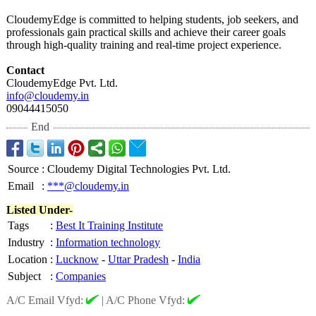
CloudemyEdge is committed to helping students, job seekers, and
professionals gain practical skills and achieve their career goals
through high-quality training and real-time project experience.
Contact
CloudemyEdge Pvt. Ltd.
info@cloudemy.in
09044415050
End
Source
:
Cloudemy Digital Technologies Pvt. Ltd.
Email
:
***@cloudemy.in
Listed Under-
Tags
:
Best It Training Institute
Industry
:
Information technology
Location
:
Lucknow
-
Uttar Pradesh
-
India
Subject
:
Companies
A/C Email Vfyd:
|
A/C Phone Vfyd: