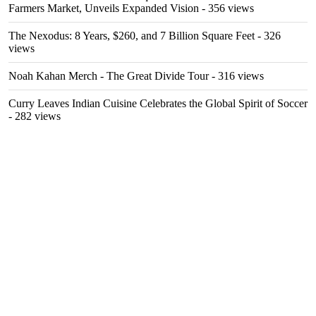
Farmers Market, Unveils Expanded Vision
- 356 views
The Nexodus: 8 Years, $260, and 7 Billion Square Feet
- 326
views
Noah Kahan Merch - The Great Divide Tour
- 316 views
Curry Leaves Indian Cuisine Celebrates the Global Spirit of Soccer
- 282 views