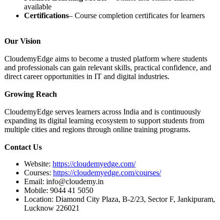
available
Certifications
– Course completion certificates for learners
Our Vision
CloudemyEdge aims to become a trusted platform where students
and professionals can gain relevant skills, practical confidence, and
direct career opportunities in IT and digital industries.
Growing Reach
CloudemyEdge serves learners across India and is continuously
expanding its digital learning ecosystem to support students from
multiple cities and regions through online training programs.
Contact Us
Website:
https://cloudemyedge.com/
Courses:
https://cloudemyedge.com/
courses/
Email: info@cloudemy.in
Mobile: 9044 41 5050
Location: Diamond City Plaza, B-2/23, Sector F, Jankipuram,
Lucknow 226021