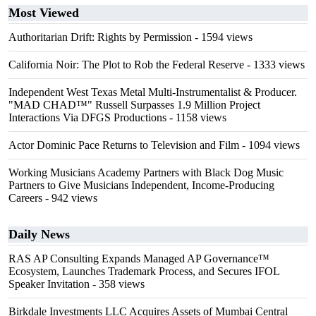
Most Viewed
Authoritarian Drift: Rights by Permission
- 1594 views
California Noir: The Plot to Rob the Federal Reserve
- 1333 views
Independent West Texas Metal Multi-Instrumentalist & Producer.
"MAD CHAD™" Russell Surpasses 1.9 Million Project
Interactions Via DFGS Productions
- 1158 views
Actor Dominic Pace Returns to Television and Film
- 1094 views
Working Musicians Academy Partners with Black Dog Music
Partners to Give Musicians Independent, Income-Producing
Careers
- 942 views
Daily News
RAS AP Consulting Expands Managed AP Governance™
Ecosystem, Launches Trademark Process, and Secures IFOL
Speaker Invitation
- 358 views
Birkdale Investments LLC Acquires Assets of Mumbai Central