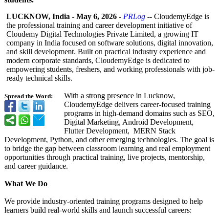
LUCKNOW, India
-
May 6, 2026
-
PRLog
-- CloudemyEdge is
the professional training and career development initiative of
Cloudemy Digital Technologies Private Limited, a growing IT
company in India focused on software solutions, digital innovation,
and skill development. Built on practical industry experience and
modern corporate standards, CloudemyEdge is dedicated to
empowering students, freshers, and working professionals with job-
ready technical skills.
With a strong presence in Lucknow,
Spread the Word:
CloudemyEdge delivers career-focused training
programs in high-demand domains such as SEO,
Digital Marketing, Android Development,
Flutter Development, MERN Stack
Development, Python, and other emerging technologies. The goal is
to bridge the gap between classroom learning and real employment
opportunities through practical training, live projects, mentorship,
and career guidance.
What We Do
We provide industry-oriented training programs designed to help
learners build real-world skills and launch successful careers: