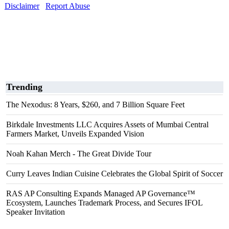
Disclaimer
Report Abuse
Trending
The Nexodus: 8 Years, $260, and 7 Billion Square Feet
Birkdale Investments LLC Acquires Assets of Mumbai Central
Farmers Market, Unveils Expanded Vision
Noah Kahan Merch - The Great Divide Tour
Curry Leaves Indian Cuisine Celebrates the Global Spirit of Soccer
RAS AP Consulting Expands Managed AP Governance™
Ecosystem, Launches Trademark Process, and Secures IFOL
Speaker Invitation