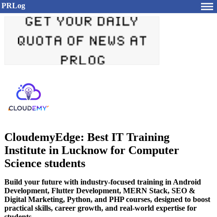
PRLog
CloudemyEdge: Best IT Training
Institute in Lucknow for Computer
Science students
Build your future with industry-focused training in Android
Development, Flutter Development, MERN Stack, SEO &
Digital Marketing, Python, and PHP courses, designed to boost
practical skills, career growth, and real-world expertise for
students.