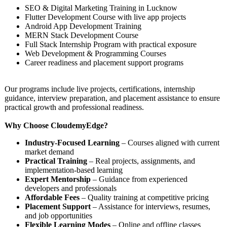
SEO & Digital Marketing Training in Lucknow
Flutter Development Course with live app projects
Android App Development Training
MERN Stack Development Course
Full Stack Internship Program with practical exposure
Web Development & Programming Courses
Career readiness and placement support programs
Our programs include live projects, certifications, internship
guidance, interview preparation, and placement assistance to ensure
practical growth and professional readiness.
Why Choose CloudemyEdge?
Industry-Focused Learning
– Courses aligned with current
market demand
Practical Training
– Real projects, assignments, and
implementation-
based learning
Expert Mentorship
– Guidance from experienced
developers and professionals
Affordable Fees
– Quality training at competitive pricing
Placement Support
– Assistance for interviews, resumes,
and job opportunities
Flexible Learning Modes
– Online and offline classes