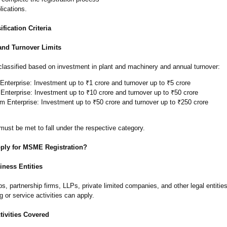
lications.
ication Criteria
and Turnover Limits
assified based on investment in plant and machinery and annual turnover:
Enterprise: Investment up to ₹1 crore and turnover up to ₹5 crore
Enterprise: Investment up to ₹10 crore and turnover up to ₹50 crore
 Enterprise: Investment up to ₹50 crore and turnover up to ₹250 crore
 must be met to fall under the respective category.
ly for MSME Registration?
iness Entities
ps, partnership firms, LLPs, private limited companies, and other legal entitie
 or service activities can apply.
tivities Covered