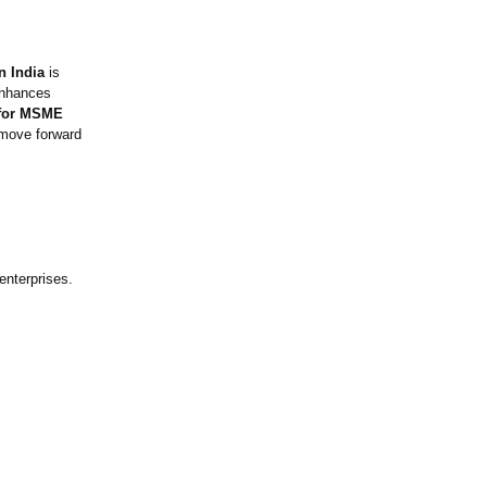
n India
is
enhances
a for MSME
move forward
enterprises.