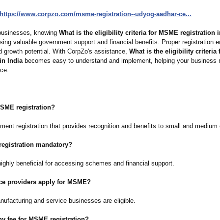
https://www.corpzo.com/
msme-registration--
udyog-aadhar-
ce...
businesses, knowing
What is the eligibility criteria for MSME registration i
sing valuable government support and financial benefits. Proper registration 
nd growth potential. With CorpZo's assistance,
What is the eligibility criteri
in India
becomes easy to understand and implement, helping your business 
nce.
MSME registration?
nment registration that provides recognition and benefits to small and medium 
registration mandatory?
 highly beneficial for accessing schemes and financial support.
ice providers apply for MSME?
nufacturing and service businesses are eligible.
any fee for MSME registration?