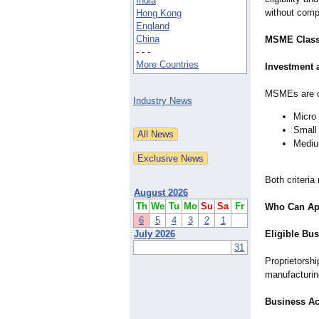
India
without comp
Hong Kong
England
China
MSME Classif
- - -
More Countries
Investment 
MSMEs are cl
Industry News
Micro 
Small 
Medium
Both criteria
August 2026
Th
We
Tu
Mo
Su
Sa
Fr
Who Can App
6
5
4
3
2
1
July 2026
Eligible Bus
31
Proprietorshi
manufacturing
Business Ac