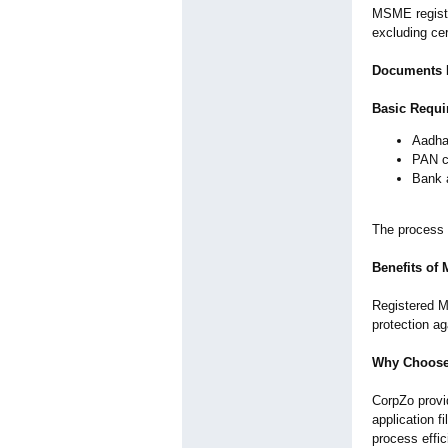
MSME registra
excluding cer
Documents R
Basic Requi
Aadha
PAN c
Bank 
The process i
Benefits of
Registered M
protection a
Why Choose
CorpZo provi
application f
process effic