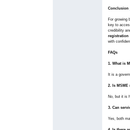
Conclusion
For growing 
key to acces
credibility a
registration 
with confide
FAQs
1. What is 
It is a gover
2. Is MSME 
No, but it is
3. Can serv
Yes, both ma
4. Is there 