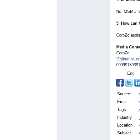
No, MSME regi
5. How can 
CorpZo assist
Media Conta
CorpZo
***@gmail.c
0999913939
End
Source
:
Email
:
Tags
:
Industry
:
Location
:
Subject
: