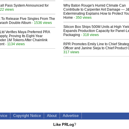
Hall Pass System Announced for
Why Baton Rouge's Humid Climate Can
22 views
Contribute to Carpenter Ant Damage — J
Exterminating Explains How to Protect Yo
Home
- 350 views
t To Release Five Singles From The
araoh Double Album
- 1536 views
Silicon Box Ships 500M Units at High Yiel
Expands Production Capacity for Panel-L
Ltd Verifies Maya Preferred PRA
Packaging
- 318 views
pply, Proving Its Eight-Year
der 1M Tokens After Chainlink
ent
- 1134 views
RPR Promotes Emily Line to Chief Strate
Officer and Janine Sieja to Chief Product O
317 views
rvice
Copyright Notice
About
Advertise
Like PRLog
?