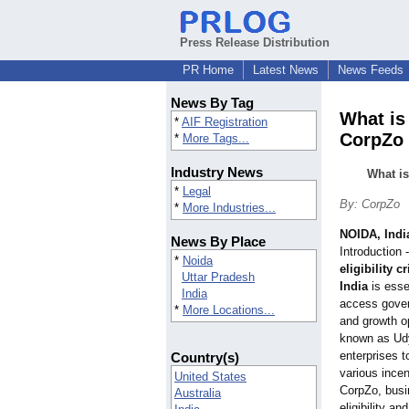
Press Release Distribution
PR Home
Latest News
News Feeds
News By Tag
What is 
*
AIF Registration
CorpZo
*
More Tags...
Industry News
What is
*
Legal
By: CorpZo
*
More Industries...
NOIDA, Indi
News By Place
Introduction
*
Noida
eligibility c
Uttar Pradesh
India
is esse
India
access gover
*
More Locations...
and growth o
known as Udy
enterprises t
Country(s)
various ince
United States
CorpZo, busi
Australia
eligibility a