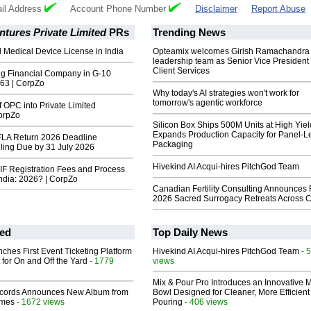
il Address
Account Phone Number
Disclaimer
Report Abuse
tures Private Limited
PRs
Trending News
 Medical Device License in India
Opteamix welcomes Girish Ramachandra t
leadership team as Senior Vice President 
Client Services
g Financial Company in G-10
 63 | CorpZo
Why today's AI strategies won't work for
tomorrow's agentic workforce
 OPC into Private Limited
orpZo
Silicon Box Ships 500M Units at High Yiel
Expands Production Capacity for Panel-L
FLA Return 2026 Deadline
Packaging
ling Due by 31 July 2026
Hivekind AI Acqui-hires PitchGod Team
F Registration Fees and Process
India: 2026? | CorpZo
Canadian Fertility Consulting Announces 
2026 Sacred Surrogacy Retreats Across 
ed
Top Daily News
ches First Event Ticketing Platform
Hivekind AI Acqui-hires PitchGod Team
- 
 for On and Off the Yard
- 1779
views
Mix & Pour Pro Introduces an Innovative 
cords Announces New Album from
Bowl Designed for Cleaner, More Efficient
lmes
- 1672 views
Pouring
- 406 views