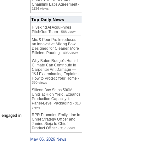
Under 1M Tokens After
Chainlink Labs Agreement
-
1134 views
Top Daily News
Hivekind AI Acqui-hires
PitchGod Team
- 588 views
Mix & Pour Pro Introduces
an Innovative Mixing Bowl
Designed for Cleaner, More
Efficient Pouring
- 406 views
Why Baton Rouge's Humid
Climate Can Contribute to
Carpenter Ant Damage —
J&J Exterminating Explains
How to Protect Your Home
-
350 views
Silicon Box Ships 500M
Units at High Yield, Expands
Production Capacity for
Panel-Level Packaging
- 318
views
RPR Promotes Emily Line to
s engaged in
Chief Strategy Officer and
Janine Sieja to Chief
Product Officer
- 317 views
May 06, 2026 News