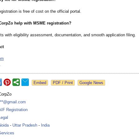
stration is free of cost on the official portal.
CorpZo help with MSME registration?
s with eligibility assessment, documentation, and smooth application filing.
ct
om
1
Google News
CorpZo
***@gmail.com
AIF Registration
Legal
Noida
-
Uttar Pradesh
-
India
Services