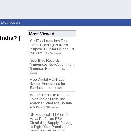
Distribution
Most Viewed
India? |
YardTixx Launches First
Event Ticketing Platform
Purpose-Built for On and Off
the Yard
- 1779 views
Nola Blue Records
Announces New Album from
Sherman Holmes
- 1672
views
Free Digital Hall Pass
System Announced for
Teachers
- 1622 views
Marcus Christ To Release
Five Singles From The
American Pharaoh Double
Album
- 1536 views
UK Financial Ltd Verifies
Maya Preferred PRA
Circulating Supply, Proving
Its Eight-Year Promise of