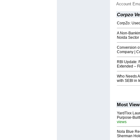
Account Ema
Corpzo Ven
CorpZo: Used
A Non-Bankin
Noida Sector
Conversion of
Company | C
RBI Update: 
Extended – Fi
Who Needs AI
with SEBI in 
Most View
YardTixx Laun
Purpose-Built
views
Nola Blue Re
Sherman Ho