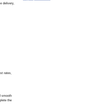
e delivery,
st rates,
nd smooth
plete the