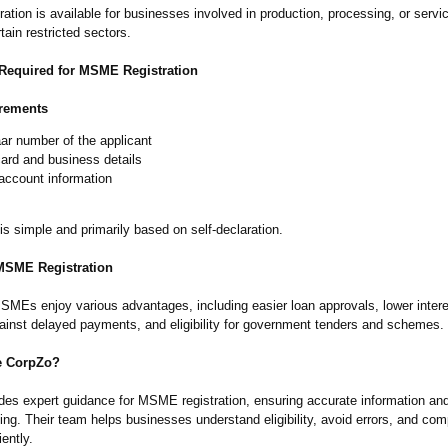
tion is available for businesses involved in production, processing, or servic
tain restricted sectors.
equired for MSME Registration
rements
ar number of the applicant
ard and business details
account information
s simple and primarily based on self-declaration.
 MSME Registration
SMEs enjoy various advantages, including easier loan approvals, lower intere
gainst delayed payments, and eligibility for government tenders and schemes.
 CorpZo?
des expert guidance for MSME registration, ensuring accurate information a
iling. Their team helps businesses understand eligibility, avoid errors, and com
iently.