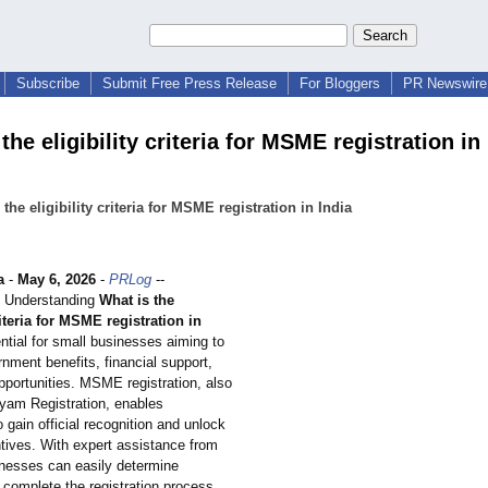
Subscribe
Submit Free Press Release
For Bloggers
PR Newswire 
the eligibility criteria for MSME registration in 
 the eligibility criteria for MSME registration in India
a
-
May 6, 2026
-
PRLog
--
 - Understanding
What is the
riteria for MSME registration in
ntial for small businesses aiming to
nment benefits, financial support,
pportunities. MSME registration, also
am Registration, enables
o gain official recognition and unlock
ntives. With expert assistance from
nesses can easily determine
nd complete the registration process