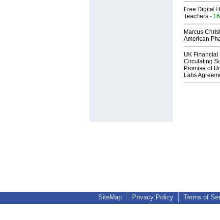
Free Digital 
Teachers
- 16
Marcus Chris
American Ph
UK Financial 
Circulating Su
Promise of Un
Labs Agreem
SiteMap
Privacy Policy
Terms of Se