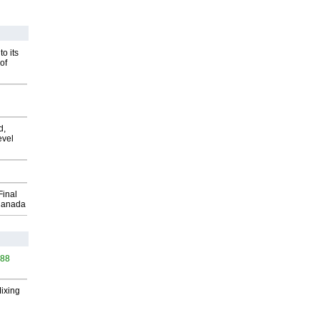
o its
of
d,
evel
Final
Canada
588
Mixing