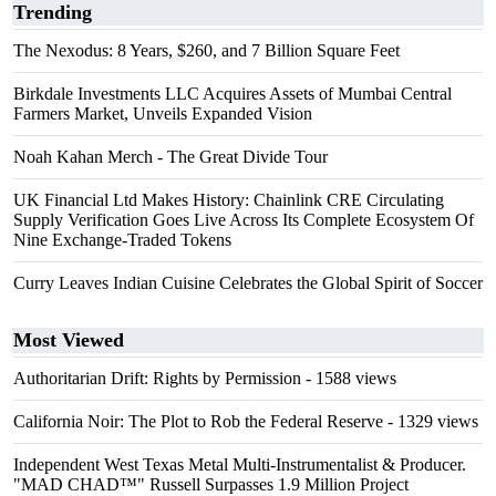
Trending
The Nexodus: 8 Years, $260, and 7 Billion Square Feet
Birkdale Investments LLC Acquires Assets of Mumbai Central
Farmers Market, Unveils Expanded Vision
Noah Kahan Merch - The Great Divide Tour
UK Financial Ltd Makes History: Chainlink CRE Circulating
Supply Verification Goes Live Across Its Complete Ecosystem Of
Nine Exchange-Traded Tokens
Curry Leaves Indian Cuisine Celebrates the Global Spirit of Soccer
Most Viewed
Authoritarian Drift: Rights by Permission
- 1588 views
California Noir: The Plot to Rob the Federal Reserve
- 1329 views
Independent West Texas Metal Multi-Instrumentalist & Producer.
"MAD CHAD™" Russell Surpasses 1.9 Million Project