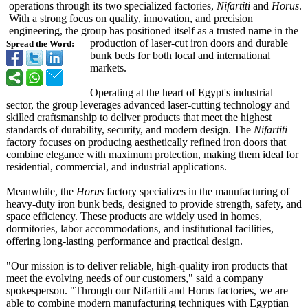
operations through its two specialized factories,
Nifartiti
and
Horus
.
With a strong focus on quality, innovation, and precision
engineering, the group has positioned itself as a trusted name in the
production of laser-cut iron doors and durable
Spread the Word:
bunk beds for both local and international
markets.
Operating at the heart of Egypt's industrial
sector, the group leverages advanced laser-cutting technology and
skilled craftsmanship to deliver products that meet the highest
standards of durability, security, and modern design. The
Nifartiti
factory focuses on producing aesthetically refined iron doors that
combine elegance with maximum protection, making them ideal for
residential, commercial, and industrial applications.
Meanwhile, the
Horus
factory specializes in the manufacturing of
heavy-duty iron bunk beds, designed to provide strength, safety, and
space efficiency. These products are widely used in homes,
dormitories, labor accommodations, and institutional facilities,
offering long-lasting performance and practical design.
"Our mission is to deliver reliable, high-quality iron products that
meet the evolving needs of our customers," said a company
spokesperson. "Through our Nifartiti and Horus factories, we are
able to combine modern manufacturing techniques with Egyptian