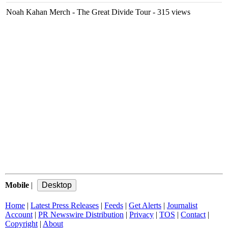
Noah Kahan Merch - The Great Divide Tour
- 315 views
Mobile
|
Home
|
Latest Press Releases
|
Feeds
|
Get Alerts
|
Journalist
Account
|
PR Newswire Distribution
|
Privacy
|
TOS
|
Contact
|
Copyright
|
About