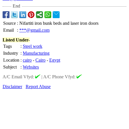
End
Source
:
Nifartiti iron bunk beds and laser iron doors
Email
:
***@gmail.com
Listed Under-
Tags
:
Steel work
Industry
:
Manufacturing
Location
:
cairo
-
Cairo
-
Egypt
Subject
:
Websites
A/C Email Vfyd:
|
A/C Phone Vfyd:
Disclaimer
Report Abuse