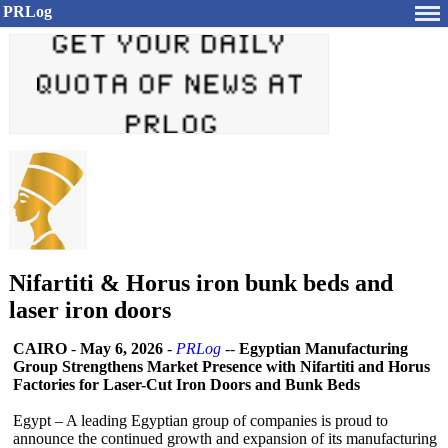
PRLog
Nifartiti & Horus iron bunk beds and
laser iron doors
CAIRO
-
May 6, 2026
-
PRLog
--
Egyptian Manufacturing
Group Strengthens Market Presence with Nifartiti and Horus
Factories for Laser-Cut Iron Doors and Bunk Beds
Egypt – A leading Egyptian group of companies is proud to
announce the continued growth and expansion of its manufacturing