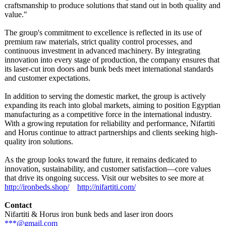
craftsmanship to produce solutions that stand out in both quality and
value."
The group's commitment to excellence is reflected in its use of
premium raw materials, strict quality control processes, and
continuous investment in advanced machinery. By integrating
innovation into every stage of production, the company ensures that
its laser-cut iron doors and bunk beds meet international standards
and customer expectations.
In addition to serving the domestic market, the group is actively
expanding its reach into global markets, aiming to position Egyptian
manufacturing as a competitive force in the international industry.
With a growing reputation for reliability and performance, Nifartiti
and Horus continue to attract partnerships and clients seeking high-
quality iron solutions.
As the group looks toward the future, it remains dedicated to
innovation, sustainability, and customer satisfaction—
core values
that drive its ongoing success. Visit our websites to see more at
http://ironbeds.shop/
http://nifartiti.com/
Contact
Nifartiti & Horus iron bunk beds and laser iron doors
***@gmail.com