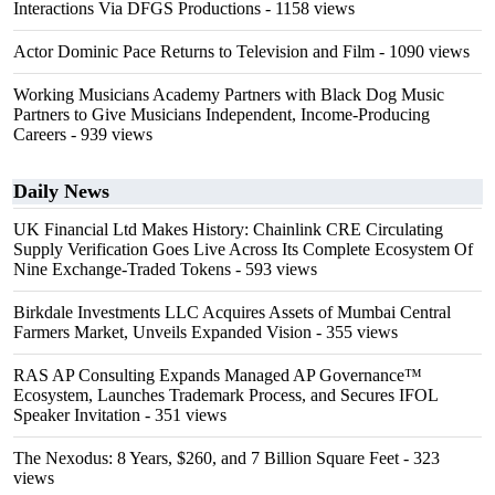
Interactions Via DFGS Productions
- 1158 views
Actor Dominic Pace Returns to Television and Film
- 1090 views
Working Musicians Academy Partners with Black Dog Music
Partners to Give Musicians Independent, Income-Producing
Careers
- 939 views
Daily News
UK Financial Ltd Makes History: Chainlink CRE Circulating
Supply Verification Goes Live Across Its Complete Ecosystem Of
Nine Exchange-Traded Tokens
- 593 views
Birkdale Investments LLC Acquires Assets of Mumbai Central
Farmers Market, Unveils Expanded Vision
- 355 views
RAS AP Consulting Expands Managed AP Governance™
Ecosystem, Launches Trademark Process, and Secures IFOL
Speaker Invitation
- 351 views
The Nexodus: 8 Years, $260, and 7 Billion Square Feet
- 323
views