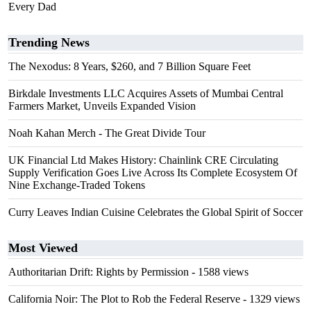
Every Dad
Trending News
The Nexodus: 8 Years, $260, and 7 Billion Square Feet
Birkdale Investments LLC Acquires Assets of Mumbai Central
Farmers Market, Unveils Expanded Vision
Noah Kahan Merch - The Great Divide Tour
UK Financial Ltd Makes History: Chainlink CRE Circulating
Supply Verification Goes Live Across Its Complete Ecosystem Of
Nine Exchange-Traded Tokens
Curry Leaves Indian Cuisine Celebrates the Global Spirit of Soccer
Most Viewed
Authoritarian Drift: Rights by Permission
- 1588 views
California Noir: The Plot to Rob the Federal Reserve
- 1329 views