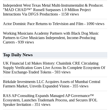
Independent West Texas Metal Multi-Instrumentalist & Producer.
"MAD CHAD™" Russell Surpasses 1.9 Million Project
Interactions Via DFGS Productions
- 1158 views
Actor Dominic Pace Returns to Television and Film
- 1090 views
Working Musicians Academy Partners with Black Dog Music
Partners to Give Musicians Independent, Income-Producing
Careers
- 939 views
Top Daily News
UK Financial Ltd Makes History: Chainlink CRE Circulating
Supply Verification Goes Live Across Its Complete Ecosystem Of
Nine Exchange-Traded Tokens
- 593 views
Birkdale Investments LLC Acquires Assets of Mumbai Central
Farmers Market, Unveils Expanded Vision
- 355 views
RAS AP Consulting Expands Managed AP Governance™
Ecosystem, Launches Trademark Process, and Secures IFOL
Speaker Invitation
- 351 views