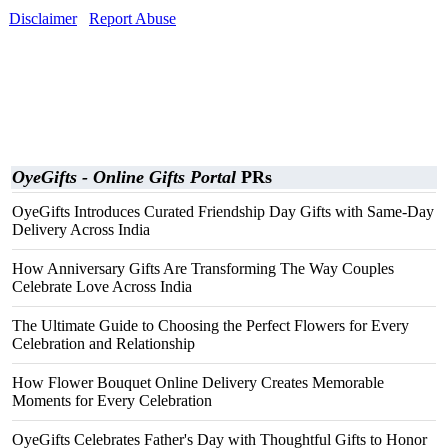
Disclaimer
Report Abuse
OyeGifts - Online Gifts Portal
PRs
OyeGifts Introduces Curated Friendship Day Gifts with Same-Day
Delivery Across India
How Anniversary Gifts Are Transforming The Way Couples
Celebrate Love Across India
The Ultimate Guide to Choosing the Perfect Flowers for Every
Celebration and Relationship
How Flower Bouquet Online Delivery Creates Memorable
Moments for Every Celebration
OyeGifts Celebrates Father's Day with Thoughtful Gifts to Honor