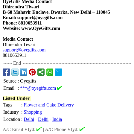
OyeGifts Media Contact
Dhirendra Tiwari
B-68 Mahavir Enclave, Dwarka, New Delhi – 110045
Email: support@oyegifts.com
Phone: 8810653911
Website: www.OyeGifts.com
Media Contact
Dhirendra Tiwari
support@oyegifts.com
8810653911
End
Source
:
Oyegifts
Email
:
***@oyegifts.com
Listed Under-
Tags
:
Flower and Cake Delivery
Industry
:
Shopping
Location
:
Delhi
-
Delhi
-
India
A/C Email Vfyd:
|
A/C Phone Vfyd: