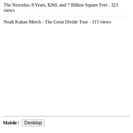
The Nexodus: 8 Years, $260, and 7 Billion Square Feet
- 323
views
Noah Kahan Merch - The Great Divide Tour
- 315 views
Mobile
|