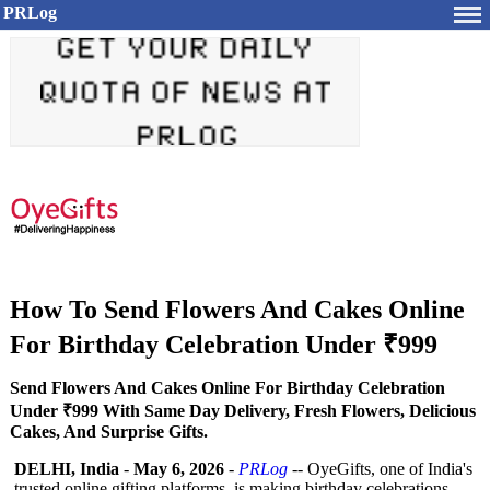
PRLog
How To Send Flowers And Cakes Online
For Birthday Celebration Under ₹999
Send Flowers And Cakes Online For Birthday Celebration
Under ₹999 With Same Day Delivery, Fresh Flowers, Delicious
Cakes, And Surprise Gifts.
DELHI, India
-
May 6, 2026
-
PRLog
-- OyeGifts, one of India's
trusted online gifting platforms, is making birthday celebrations