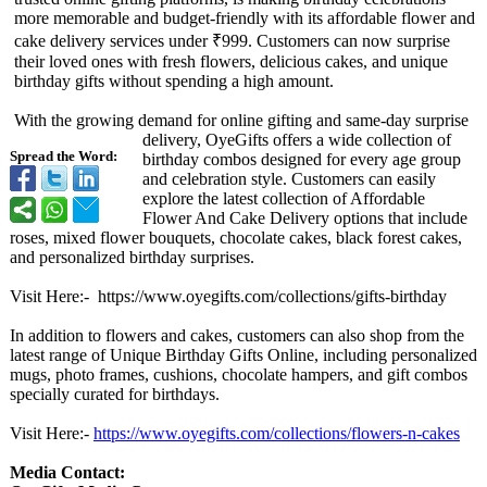
more memorable and budget-friendly with its affordable flower and
cake delivery services under ₹999. Customers can now surprise
their loved ones with fresh flowers, delicious cakes, and unique
birthday gifts without spending a high amount.
With the growing demand for online gifting and same-day surprise
delivery, OyeGifts offers a wide collection of
Spread the Word:
birthday combos designed for every age group
and celebration style. Customers can easily
explore the latest collection of Affordable
Flower And Cake Delivery options that include
roses, mixed flower bouquets, chocolate cakes, black forest cakes,
and personalized birthday surprises.
Visit Here:- https://
www.oyegifts.com/
collections/
gifts-birthday
In addition to flowers and cakes, customers can also shop from the
latest range of Unique Birthday Gifts Online, including personalized
mugs, photo frames, cushions, chocolate hampers, and gift combos
specially curated for birthdays.
Visit Here:-
https://www.oyegifts.com/
collections/
flowers-n-cakes
Media Contact: