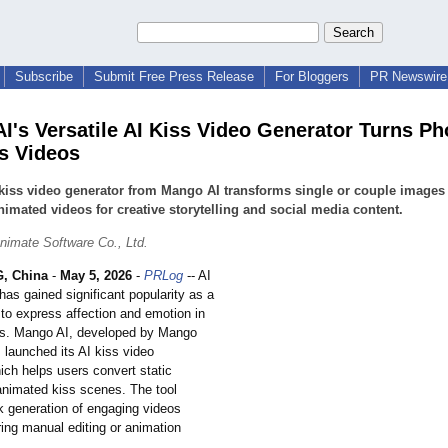
Subscribe
Submit Free Press Release
For Bloggers
PR Newswire 
I's Versatile AI Kiss Video Generator Turns Ph
ss Videos
kiss video generator from Mango AI transforms single or couple images 
nimated videos for creative storytelling and social media content.
imate Software Co., Ltd.
, China
-
May 5, 2026
-
PRLog
-- AI
has gained significant popularity as a
 to express affection and emotion in
ats. Mango AI, developed by Mango
 launched its AI kiss video
ich helps users convert static
animated kiss scenes. The tool
k generation of engaging videos
ring manual editing or animation