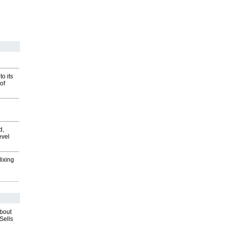
o its
of
d,
evel
Mixing
about
Sells