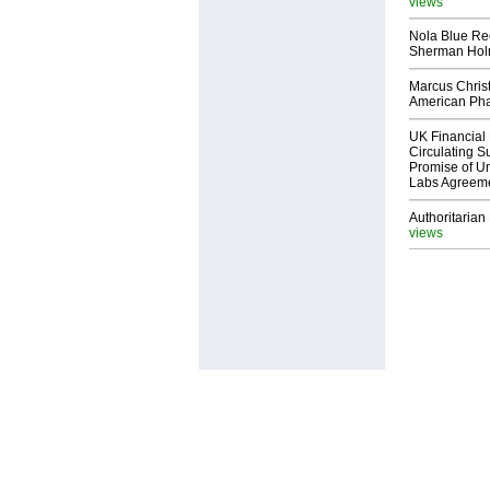
views
Nola Blue Re
Sherman Ho
Marcus Chris
American Ph
UK Financial 
Circulating Su
Promise of Un
Labs Agreem
Authoritarian 
views