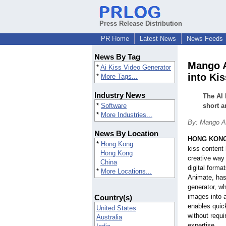
Press Release Distribution
PR Home
Latest News
News Feeds
News By Tag
Mango A
*
Ai Kiss Video Generator
into Ki
*
More Tags...
Industry News
The AI 
*
Software
short a
*
More Industries...
By: Mango An
News By Location
HONG KONG
*
Hong Kong
kiss content 
Hong Kong
creative way
China
digital form
*
More Locations...
Animate, has
generator, wh
images into 
Country(s)
enables quic
United States
without requi
Australia
expertise.