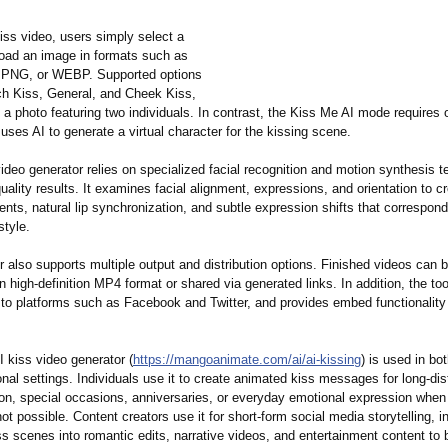
iss video, users simply select a
load an image in formats such as
PNG, or WEBP. Supported options
ch Kiss, General, and Cheek Kiss,
 a photo featuring two individuals. In contrast, the Kiss Me AI mode requires 
it uses AI to generate a virtual character for the kissing scene.
ideo generator relies on specialized facial recognition and motion synthesis t
quality results. It examines facial alignment, expressions, and orientation to cr
s, natural lip synchronization, and subtle expression shifts that correspond
style.
 also supports multiple output and distribution options. Finished videos can 
 high-definition MP4 format or shared via generated links. In addition, the too
 to platforms such as Facebook and Twitter, and provides embed functionality
 kiss video generator (
https://mangoanimate.com/
ai/ai-kissing
) is used in bo
nal settings. Individuals use it to create animated kiss messages for long-di
n, special occasions, anniversaries, or everyday emotional expression when
ot possible. Content creators use it for short-form social media storytelling, in
s scenes into romantic edits, narrative videos, and entertainment content to 