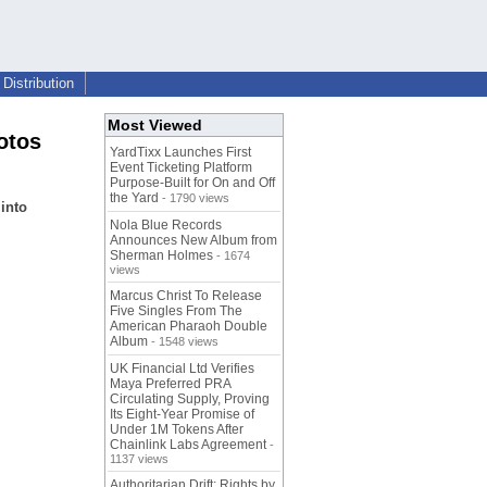
Distribution
Most Viewed
otos
YardTixx Launches First
Event Ticketing Platform
Purpose-Built for On and Off
the Yard
- 1790 views
into
Nola Blue Records
Announces New Album from
Sherman Holmes
- 1674
views
Marcus Christ To Release
Five Singles From The
American Pharaoh Double
Album
- 1548 views
UK Financial Ltd Verifies
Maya Preferred PRA
Circulating Supply, Proving
Its Eight-Year Promise of
Under 1M Tokens After
Chainlink Labs Agreement
-
1137 views
Authoritarian Drift: Rights by