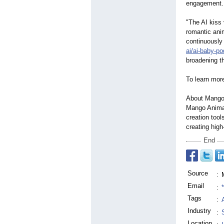
engagement.
"The AI kiss 
romantic an
continuously 
ai/ai-baby-p
broadening th
To learn mor
About Mango
Mango Animat
creation tool
creating high
End
Source
:
Email
:
Tags
:
Industry
:
Location