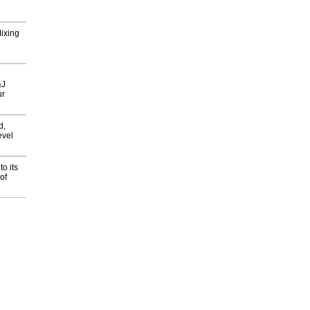
Mixing
&J
ur
d,
evel
o its
of