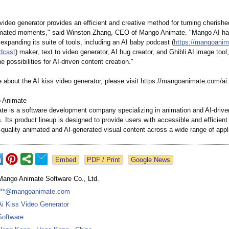
video generator provides an efficient and creative method for turning cherishe
imated moments," said Winston Zhang, CEO of Mango Animate. "Mango AI h
expanding its suite of tools, including an AI baby podcast (
https://mangoani
odcast
) maker, text to video generator, AI hug creator, and Ghibli AI image tool,
e possibilities for AI-driven content creation."
e about the AI kiss video generator, please visit https://mangoanimate.com/
ai.
 Animate
e is a software development company specializing in animation and AI-drive
s. Its product lineup is designed to provide users with accessible and efficient 
-quality animated and AI-generated visual content across a wide range of appl
Google News
Mango Animate Software Co., Ltd.
***@mangoanimate.com
Ai Kiss Video Generator
Software