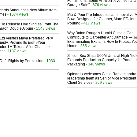
For Millions, Some Art Won't even sell at a
Garage Sale"
- 676 views
cords Announces New Album from
lmes
- 1674 views
Mix & Pour Pro Introduces an Innovative 
Bowl Designed for Cleaner, More Efficient
Pouring
- 417 views
t To Release Five Singles From The
araoh Double Album
- 1548 views
Why Baton Rouge's Humid Climate Can
Contribute to Carpenter Ant Damage — J
Ltd Verifies Maya Preferred PRA
Exterminating Explains How to Protect Yo
pply, Proving Its Eight-Year
Home
- 365 views
der 1M Tokens After Chainlink
ent
- 1137 views
Silicon Box Ships 500M Units at High Yiel
Expands Production Capacity for Panel-L
Drift: Rights by Permission
- 1033
Packaging
- 348 views
Opteamix welcomes Girish Ramachandra t
leadership team as Senior Vice President 
Client Services
- 269 views