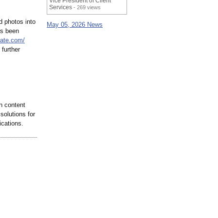
Vice President of Client
Services
- 269 views
d photos into
May 05, 2026 News
as been
mate.com/
 further
n content
solutions for
ications.