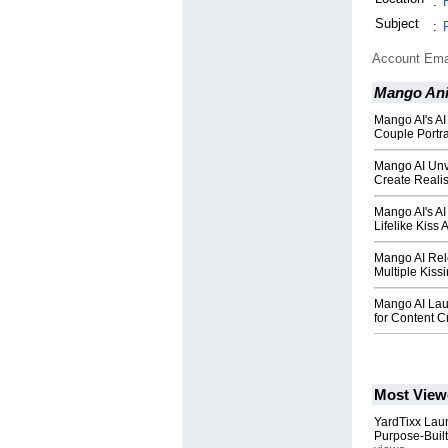
:
Subject
:
Account Ema
Mango An
Mango AI's AI
Couple Portra
Mango AI Unve
Create Realis
Mango AI's AI
Lifelike Kiss
Mango AI Rel
Multiple Kiss
Mango AI Lau
for Content C
Most View
YardTixx Laun
Purpose-Built