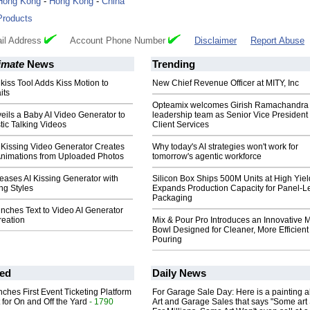
Hong Kong
-
Hong Kong
-
China
Products
il Address
Account Phone Number
Disclaimer
Report Abuse
imate
News
Trending
 kiss Tool Adds Kiss Motion to
New Chief Revenue Officer at MITY, Inc
its
Opteamix welcomes Girish Ramachandra t
ils a Baby AI Video Generator to
leadership team as Senior Vice President 
tic Talking Videos
Client Services
 Kissing Video Generator Creates
Why today's AI strategies won't work for
 Animations from Uploaded Photos
tomorrow's agentic workforce
eases AI Kissing Generator with
Silicon Box Ships 500M Units at High Yiel
ing Styles
Expands Production Capacity for Panel-L
Packaging
nches Text to Video AI Generator
reation
Mix & Pour Pro Introduces an Innovative 
Bowl Designed for Cleaner, More Efficient
Pouring
ed
Daily News
ches First Event Ticketing Platform
For Garage Sale Day: Here is a painting 
 for On and Off the Yard
- 1790
Art and Garage Sales that says "Some art 