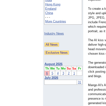
India
Hong Kong
England
To create a k
China
style and up
- - -
JPG, JPEG, 
More Countries
include Fren
which require
portrait, as 
Industry News
The AI kiss v
deliver high-
head movement
chosen kiss 
The generator
August 2026
downloaded in
Th
We
Tu
Mo
Su
Sa
Fr
click posting
6
5
4
3
2
1
and blogs.
July 2026
31
Mango AI's AI
and professio
communicatio
presence is n
generated kis