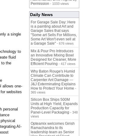
Permission
- 1033 views
Daily News
For Garage Sale Day: Here
is a painting about Art and
Garage Sales that says
only a single
"Some art Sells For Millions,
Some Art Won't even sell at
a Garage Sale"
- 676 views
Mix & Pour Pro Introduces
echnology to
an Innovative Mixing Bowl
eate fluid
Designed for Cleaner, More
 to the
Efficient Pouring
- 417 views
Why Baton Rouge's Humid
Climate Can Contribute to
Carpenter Ant Damage —
be
J&J Exterminating Explains
l allows one-
How to Protect Your Home
-
 for websites
365 views
Silicon Box Ships 500M
Units at High Yield, Expands
Production Capacity for
th personal
Panel-Level Packaging
- 348
stance
views
 physical
Opteamix welcomes Girish
tegrating AI-
Ramachandra to its
boost
leadership team as Senior