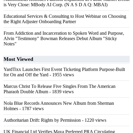
is Very Close: MBody AI Corp. (N A S D A Q: MBAI)
Educational Services & Consulting to Host Webinar on Choosing
the Right Adjuster Onboarding Partner
From Addiction and Incarceration to Spoken Word and Purpose,
Alvin "Testimony" Bowman Releases Debut Album "Sticky
Notes"
Most Viewed
YardTixx Launches First Event Ticketing Platform Purpose-Built
for On and Off the Yard
- 1955 views
Marcus Christ To Release Five Singles From The American
Pharaoh Double Album
- 1839 views
Nola Blue Records Announces New Album from Sherman
Holmes
- 1787 views
Authoritarian Drift: Rights by Permission
- 1220 views
UK Financial Ltd Verifies Maya Preferred PRA Circulating