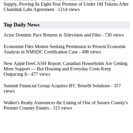
Supply, Proving Its Eight-Year Promise of Under 1M Tokens After
Chainlink Labs Agreement
- 1214 views
Top Daily News
Actor Dominic Pace Returns to Television and Film
- 730 views
Economist Files Motion Seeking Permission to Present Economic
Analysis in NMSDC Certification Case
- 498 views
New AppleTreeCASH Report: Canadian Households Are Getting
More Support — But Housing and Everyday Costs Keep
Outpacing It
- 477 views
Summit Financial Group Acquires IFC Benefit Solutions
- 357
views
Walker's Realty Announces the Listing of One of Sussex County's
Premier Country Estates
- 315 views