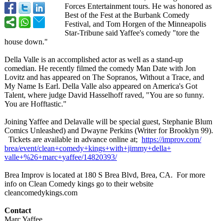
Forces Entertainment tours. He was honored as
Best of the Fest at the Burbank Comedy
Festival, and Tom Horgen of the Minneapolis
Star-Tribune said Yaffee's comedy "tore the
house down."
Della Valle is an accomplished actor as well as a stand-up
comedian. He recently filmed the comedy Man Date with Jon
Lovitz and has appeared on The Sopranos, Without a Trace, and
My Name Is Earl. Della Valle also appeared on America's Got
Talent, where judge David Hasselhoff raved, "You are so funny.
You are Hofftastic."
Joining Yaffee and Delavalle will be special guest, Stephanie Blum
Comics Unleashed) and Dwayne Perkins (Writer for Brooklyn 99).
Tickets are available in advance online at;
https://improv.com/
brea/event/clean+
comedy+kings+
with+jimmy+della+
valle+%26+marc+
yaffee/14820393/
Brea Improv is located at 180 S Brea Blvd, Brea, CA. For more
info on Clean Comedy kings go to their website
cleancomedykings.com
Contact
Marc Yaffee