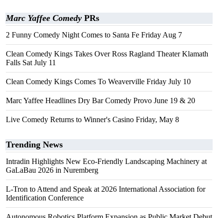
Marc Yaffee Comedy
PRs
2 Funny Comedy Night Comes to Santa Fe Friday Aug 7
Clean Comedy Kings Takes Over Ross Ragland Theater Klamath
Falls Sat July 11
Clean Comedy Kings Comes To Weaverville Friday July 10
Marc Yaffee Headlines Dry Bar Comedy Provo June 19 & 20
Live Comedy Returns to Winner's Casino Friday, May 8
Trending News
Intradin Highlights New Eco-Friendly Landscaping Machinery at
GaLaBau 2026 in Nuremberg
L-Tron to Attend and Speak at 2026 International Association for
Identification Conference
Autonomous Robotics Platform Expansion as Public Market Debut