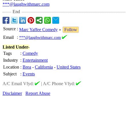
***@laughwithmarc.com
End
Source
:
Marc Yaffee Comedy
»
Follow
Email
:
***@laughwithmarc.com
Listed Under-
Tags
:
Comedy
Industry
:
Entertainment
Location
:
Brea
-
California
-
United States
Subject
:
Events
A/C Email Vfyd:
|
A/C Phone Vfyd:
Disclaimer
Report Abuse