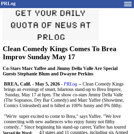
PRLog
Clean Comedy Kings Comes To Brea
Improv Sunday May 17
Co-Stars Marc Yaffee and Jimmy Della Valle Are Special
Guests Stephanie Blum and Dwayne Perkins
BREA, Calif.
-
May 5, 2026
-
PRLog
-- Clean Comedy Kings
brings an eveningt of smart, hilarious stand-up to Brea Improv,
Sunday, May 17 at 6pm. The show co-stars Jimmy Della Valle
(The Sopranos, Dry Bar Comedy) and Marc Yaffee (Showtime,
Comics Unleashed) and is billed as 100% funny and 0% filthy.
"We're super excited to come to Brea," says Yaffee. "We love
connecting with new audiences who enjoy funny not filthy
comedy.." Since beginning his stand-up career, Yaffee has toured
43 states and 11 countries, including six Armed
Spread the Word: