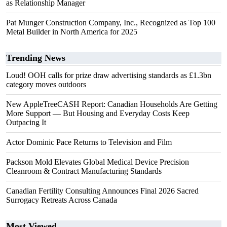
as Relationship Manager
Pat Munger Construction Company, Inc., Recognized as Top 100
Metal Builder in North America for 2025
Trending News
Loud! OOH calls for prize draw advertising standards as £1.3bn
category moves outdoors
New AppleTreeCASH Report: Canadian Households Are Getting
More Support — But Housing and Everyday Costs Keep
Outpacing It
Actor Dominic Pace Returns to Television and Film
Packson Mold Elevates Global Medical Device Precision
Cleanroom & Contract Manufacturing Standards
Canadian Fertility Consulting Announces Final 2026 Sacred
Surrogacy Retreats Across Canada
Most Viewed