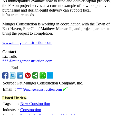
As municipalities evaluate how to fund and deliver capital projects,
the Foxon project serves as a current example of how cooperative
purchasing and design-build delivery can support local
infrastructure needs.
Munger Construction is working in coordination with the Town of
East Haven, Fire Chief Matthew Marcarelli, and project partners to
bring the project to completion.
www.mungerconstruction.com
Contact
Liz Tullo
***@mungerconstruction.com
End
Source
:
Pat Munger Construction Company, Inc.
Email
:
***@mungerconstruction.com
Listed Under-
Tags
:
New Construction
Industry
:
Construction