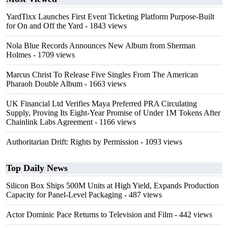
YardTixx Launches First Event Ticketing Platform Purpose-Built
for On and Off the Yard
- 1843 views
Nola Blue Records Announces New Album from Sherman
Holmes
- 1709 views
Marcus Christ To Release Five Singles From The American
Pharaoh Double Album
- 1663 views
UK Financial Ltd Verifies Maya Preferred PRA Circulating
Supply, Proving Its Eight-Year Promise of Under 1M Tokens After
Chainlink Labs Agreement
- 1166 views
Authoritarian Drift: Rights by Permission
- 1093 views
Top Daily News
Silicon Box Ships 500M Units at High Yield, Expands Production
Capacity for Panel-Level Packaging
- 487 views
Actor Dominic Pace Returns to Television and Film
- 442 views