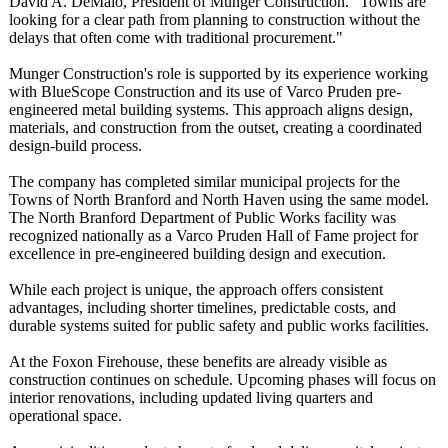
David A. DeMaio, President of Munger Construction. "Towns are
looking for a clear path from planning to construction without the
delays that often come with traditional procurement."
Munger Construction's role is supported by its experience working
with BlueScope Construction and its use of Varco Pruden pre-
engineered metal building systems. This approach aligns design,
materials, and construction from the outset, creating a coordinated
design-build process.
The company has completed similar municipal projects for the
Towns of North Branford and North Haven using the same model.
The North Branford Department of Public Works facility was
recognized nationally as a Varco Pruden Hall of Fame project for
excellence in pre-engineered building design and execution.
While each project is unique, the approach offers consistent
advantages, including shorter timelines, predictable costs, and
durable systems suited for public safety and public works facilities.
At the Foxon Firehouse, these benefits are already visible as
construction continues on schedule. Upcoming phases will focus on
interior renovations, including updated living quarters and
operational space.