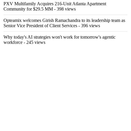
PXV Multifamily Acquires 216-Unit Atlanta Apartment
Community for $29.5 MM
- 398 views
Opteamix welcomes Girish Ramachandra to its leadership team as
Senior Vice President of Client Services
- 396 views
Why today's AI strategies won't work for tomorrow's agentic
workforce
- 245 views