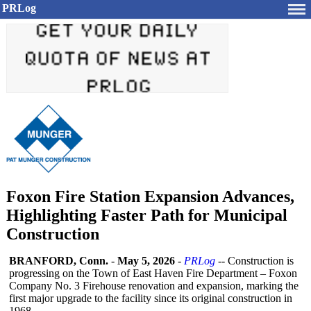
PRLog
Foxon Fire Station Expansion Advances,
Highlighting Faster Path for Municipal
Construction
BRANFORD, Conn.
-
May 5, 2026
-
PRLog
-- Construction is
progressing on the Town of East Haven Fire Department – Foxon
Company No. 3 Firehouse renovation and expansion, marking the
first major upgrade to the facility since its original construction in
1968.