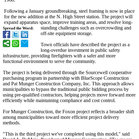
Following a January groundbreaking, steel framing is now in place
for the new addition at the N. High Street station. The project will
expand apparatus space, improve training areas, and resolve long-
standing challenges such as overcrowding and
Spread the Word:
off-site equipment storage.
Town officials have described the project as a
long-overdue investment in public safety
infrastructure, providing firefighters with a safer and more
functional environment to serve the community.
The project is being delivered through the Sourcewell cooperative
purchasing program in partnership with BlueScope Construction
and Pat Munger Construction Company, Inc. This approach allows
municipalities to bypass the traditional public bidding process by
using pre-qualified contractors, helping projects move forward more
efficiently while maintaining compliance and cost control.
For Munger Construction, the Foxon project reflects a broader shift
among municipalities toward more efficient project delivery
methods.
"This is the third project we've completed using this model," said