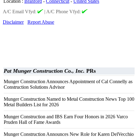
Location
:
Branford
-
Connecticut
-
United States
A/C Email Vfyd:
|
A/C Phone Vfyd:
Disclaimer
Report Abuse
Pat Munger Construction Co., Inc.
PRs
Munger Construction Announces Appointment of Cal Connelly as
Construction Solutions Advisor
Munger Construction Named to Metal Construction News Top 100
Metal Builders List for 2026
Munger Construction and IBS Earn Four Honors in 2026 Varco
Pruden Hall of Fame Awards
Munger Construction Announces New Role for Karen DelVecchio