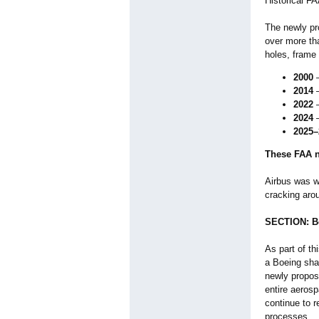
Historical F
The newly pro
over more tha
holes, frame 
2000
—
2014
—
2022
—
2024
—
2025–
These FAA n
Airbus was 
cracking arou
SECTION: Bo
As part of th
a Boeing sha
newly propose
entire aerosp
continue to r
processes.