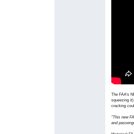
The FAA's NP
squeezing it)
cracking coul
"This new FAA
and passenge