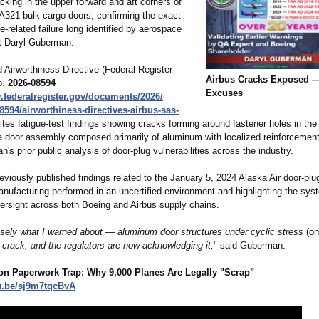
acking in the upper forward and aft corners of
A321 bulk cargo doors, confirming the exact
ue‑related failure long identified by aerospace
rt Daryl Guberman.
 Airworthiness Directive (Federal Register
Airbus Cracks Exposed 
o.
2026‑08594
Excuses
.federalregister.gov/
documents/2026/
8594/
airworthiness-
directives-airbus-
sas-
ites fatigue‑test findings showing cracks forming around fastener holes in the
a door assembly composed primarily of aluminum with localized reinforcement
's prior public analysis of door‑plug vulnerabilities across the industry.
iously published findings related to the January 5, 2024 Alaska Air door‑plug 
anufacturing performed in an uncertified environment and highlighting the syst
rsight across both Boeing and Airbus supply chains.
cisely what I warned about — aluminum door structures under cyclic stress
(on
l crack, and the regulators are now acknowledging it,
" said Guberman.
lion Paperwork Trap: Why 9,000 Planes Are Legally "Scrap"
u.be/
sj9m7tqcBvA