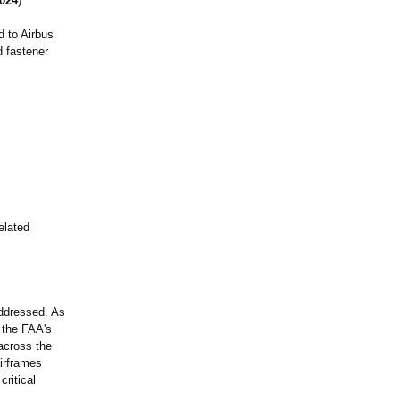
024
)
d to Airbus
d fastener
elated
addressed. As
 the FAA's
 across the
airframes
critical