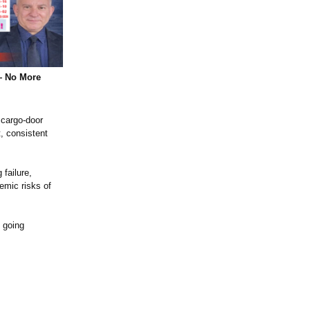
— No More
 cargo‑door
, consistent
failure,
emic risks of
 going