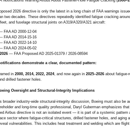
AA Notifications Warning Airbus About Fastener‑Hole Fatigue Cracking (
2000–2
posed 2026 directive is only the latest in a long chain of FAA warnings issue
n two decades. These directives repeatedly identified fatigue cracking aroun
feet, and fuselage structural joints on A319/A320/A321 aircraft:
 FAA AD 2000‑12‑04
 FAA AD 2014‑15‑16
 FAA AD 2022‑14‑10
 FAA AD 2024‑05‑02
2026
— FAA Proposed AD 2025‑01379 / 2026‑08594
otifications demonstrate a clear, documented pattern:
warned in
2000, 2014, 2022, 2024
, and now again in
2025–2026
about fatigue‑r
nd drilled fastener holes.
eing Oversight and Structural‑Integrity Implications
is broader industry‑wide structural‑integrity discussion, Boeing must also be 
reholder and long‑time quality professional, Daryl Guberman emphasizes that
d Airbus directive is not an isolated event — it is part of a systemic pattern
ace sector where fatigue‑critical structures, drilled fastener holes, and aging 
eveal vulnerabilities. This includes heat treatment and welding which are flight 