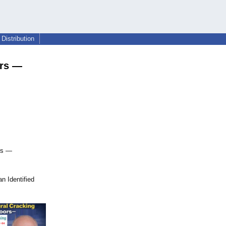
Distribution
ors —
rs —
n Identified