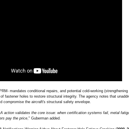
RM- mandates conditional repairs, and potential cold‑working (strengthening
 of fastener holes to restore structural integrity. The agency notes that unadd
d compromise the aircraft's structural safety envelope.
 action validates the core issue: when certification systems fail, metal fati
rs pay the price
," Guberman added.