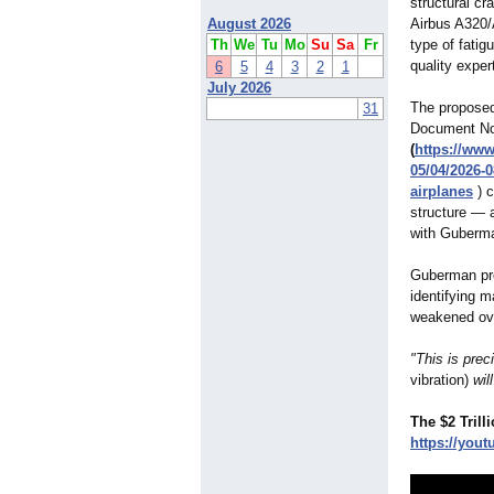
structural cr
August 2026
Airbus A320/
Th
We
Tu
Mo
Su
Sa
Fr
type of fatig
quality expe
6
5
4
3
2
1
July 2026
The proposed
31
Document N
(
https://www
05/04/2026-0
airplanes
) c
structure — 
with Guberman
Guberman prev
identifying m
weakened ove
"This is pre
vibration)
wil
The $2 Tril
https://yout