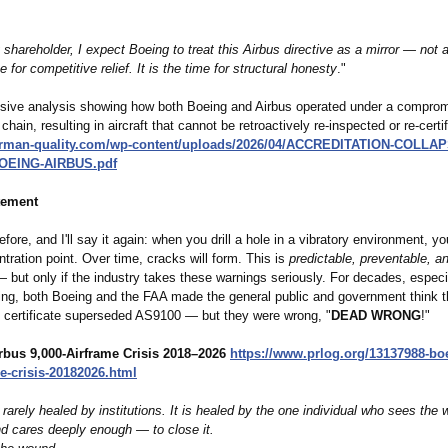
shareholder, I expect Boeing to treat this Airbus directive as a mirror — not a
e for competitive relief. It is the time for structural honesty
."
ive analysis showing how both Boeing and Airbus operated under a compro
chain, resulting in aircraft that cannot be retroactively re‑inspected or re‑certif
erman-
quality.com/
wp-content/uploads/
2026/04/ACCREDITATION-
COLLAPS
OEING-
AIRBUS.pdf
tement
before, and I'll say it again: when you drill a hole in a vibratory environment, y
tration point. Over time, cracks will form. This is
predictable, preventable, a
 but only if the industry takes these warnings seriously. For decades, especi
ng, both Boeing and the FAA made the general public and government think t
s certificate superseded AS9100 — but they were wrong, "
DEAD WRONG
!"
rbus 9,000-Airframe Crisis 2018–2026
https://www.prlog.org/
13137988-bo
e-crisis-
20182026.html
 rarely healed by institutions. It is healed by the one individual who sees the 
 cares deeply enough — to close it.