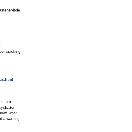
astener‑hole
r
oor cracking
us.html
es into
yclic:(on
 shows what
t a warning