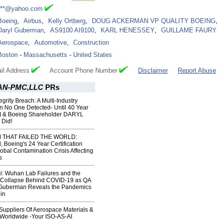
***@yahoo.com
Boeing
,
Airbus
,
Kelly Ortberg
,
DOUG ACKERMAN VP QUALITY BOEING
,
Daryl Guberman
,
AS9100 AI9100
,
KARL HENESSEY
,
GUILLAME FAURY
Aerospace
,
Automotive
,
Construction
Boston
-
Massachusetts
-
United States
il Address
Account Phone Number
Disclaimer
Report Abuse
N-PMC,LLC
PRs
grity Breach: A Multi-Industry
n No One Detected- Until 40 Year
rt & Boeing Shareholder DARYL
Did!
 THAT FAILED THE WORLD:
 Boeing's 24 Year Certification
obal Contamination Crisis Affecting
s
i: Wuhan Lab Failures and the
n Collapse Behind COVID‑19 as QA
 Guberman Reveals the Pandemics
in
uppliers Of Aerospace Materials &
s Worldwide -Your ISO-AS-AI