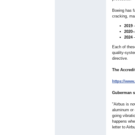
Boeing has fa
cracking, ma
2019
—
2020–
2024
—
Each of these
quality‑syst
directive.
The Accredi
https://www.
Guberman st
"Airbus is no
aluminum or c
going vibrati
happens when
letter to Air