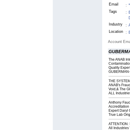
Email
:
Tags
:
Industry
:
Location
:
Account Ema
GUBERMA
The ANAB Inte
Contaminatio
Quality Expe
GUBERMAN- 
THE SYSTEM
ANAB's Fraud,
Void,& The Gl
ALL Industrie
Anthony Fauc
Accreditatio
Expert Daryl
True Lab Orig
ATTENTION: S
All Industrie