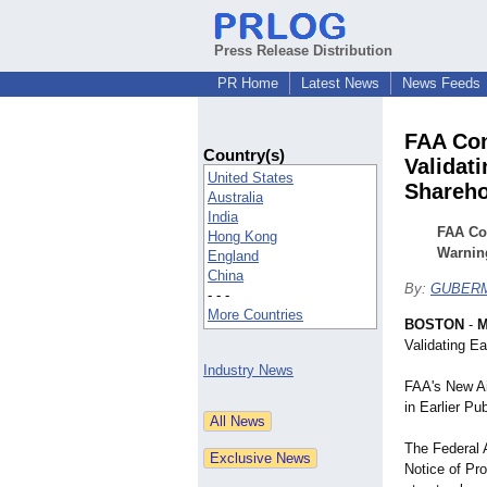
Press Release Distribution
PR Home
Latest News
News Feeds
FAA Con
Country(s)
Validat
United States
Shareho
Australia
India
FAA Con
Hong Kong
Warnin
England
China
By:
GUBERM
- - -
More Countries
BOSTON
-
M
Validating E
Industry News
FAA's New Ai
in Earlier Pu
The Federal 
Notice of P