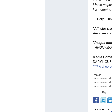
I have seen 
I have mappe
I am offering 
— Daryl Gub
"All who ris
-Anonymous (
"People don'
-
ANONYMO
Media Conta
DARYL GU
***@yahoo.
Photos:
https://www.prl
https://www.prl
https://www.prl
End
Source
: