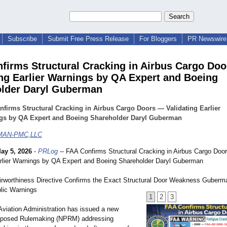
Subscribe
Submit Free Press Release
For Bloggers
PR Newswire 
firms Structural Cracking in Airbus Cargo Do
ing Earlier Warnings by QA Expert and Boeing
lder Daryl Guberman
firms Structural Cracking in Airbus Cargo Doors — Validating Earlier
gs by QA Expert and Boeing Shareholder Daryl Guberman
AN-PMC,LLC
ay 5, 2026
-
PRLog
-- FAA Confirms Structural Cracking in Airbus Cargo Doo
arlier Warnings by QA Expert and Boeing Shareholder Daryl Guberman
rworthiness Directive Confirms the Exact Structural Door Weakness Guberma
blic Warnings
1
2
3
Aviation Administration has issued a new
roposed Rulemaking (NPRM) addressing