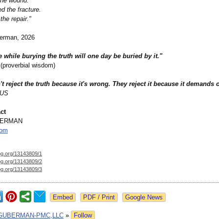
the wound.
d the fracture.
the repair."
erman, 2026
e while burying the truth will one day be buried by it."
proverbial wisdom)
t reject the truth because it's wrong. They reject it because it demands 
US
ct
BERMAN
com
og.org/
13143809/1
og.org/
13143809/2
og.org/
13143809/3
Google News
GUBERMAN-PMC,LLC
»
Follow