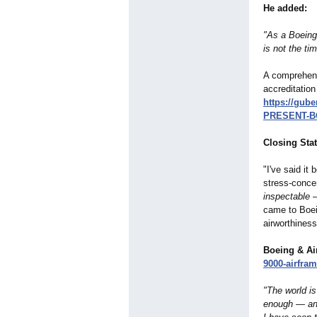
He added:
"As a Boeing 
is not the tim
A comprehens
accreditation 
https://gub
PRESENT-B
Closing Sta
"I've said it 
stress‑concen
inspectable
—
came to Boei
airworthines
Boeing & Ai
9000-
airfram
"The world is
enough — and