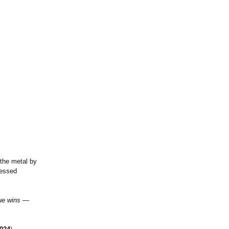
 the metal by
ressed
gue wins —