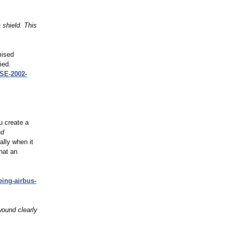
 shield. This
mised
ied.
E-2002-
ou create a
nd
ally when it
hat an
eing-
airbus-
wound clearly