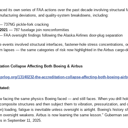
ced its own series of FAA actions over the past decade involving structural f
nufacturing deviations, and quality‑system breakdowns, including:
 737NG pickle‑fork cracking
2021
— 787 fuselage join nonconformities
 FAA oversight findings following the Alaska Airlines door‑plug separation
 events involved structural interfaces, fastener‑hole stress concentrations, o
em lapses — the same categories of risk now highlighted in the Airbus cargo‑d
tation Collapse Affecting Both Boeing & Airbus
prlog.org/
13140232-the-
accreditation-
collapse-affecting-
both-boeing-
airb
ated:
w facing the same physics Boeing faced — and still faces. When you drill hol
omposite structures and then subject them to vibration, pressurization, and c
on) loading, fatigue is inevitable unless oversight is airtight. Boeing's history
 oversight weakens. Airbus is now learning the same lesson." Guberman sen
bus in September 11, 2025.