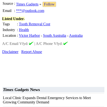
Source
:
Times Gadgets
»
Follow
Email
:
***@outlook.com
Listed Under-
Tags
:
Tooth Removal Cost
Industry
:
Health
Location
:
Victor Harbor
-
South Australia
-
Australia
A/C Email Vfyd:
|
A/C Phone Vfyd:
Disclaimer
Report Abuse
Times Gadgets
News
Local Clinic Expands Dental Emergency Services to Meet
Growing Community Demand