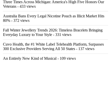
Three Times Across Michigan: America's High Five Honors Our
Veterans
- 433 views
Australia Bans Every Legal Nicotine Pouch as Illicit Market Hits
80%
- 372 views
Fall Winter Jewellery Trends 2026: Timeless Bracelets Bringing
Everyday Luxury to Your Style
- 331 views
Cuvo Health, the #1 White Label Telehealth Platform, Surpasses
300 Exclusive Providers Serving All 50 States
- 137 views
An Entirely New Kind of Musical
- 109 views