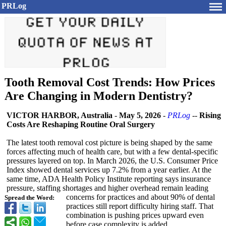
PRLog
Tooth Removal Cost Trends: How Prices
Are Changing in Modern Dentistry?
VICTOR HARBOR, Australia
-
May 5, 2026
-
PRLog
--
Rising
Costs Are Reshaping Routine Oral Surgery
The latest tooth removal cost picture is being shaped by the same
forces affecting much of health care, but with a few dental-specific
pressures layered on top. In March 2026, the U.S. Consumer Price
Index showed dental services up 7.2% from a year earlier. At the
same time, ADA Health Policy Institute reporting says insurance
pressure, staffing shortages and higher overhead remain leading
concerns for practices and about 90% of dental
Spread the Word:
practices still report difficulty hiring staff. That
combination is pushing prices upward even
before case complexity is added.