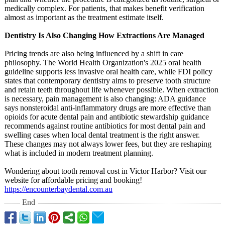
medically complex. For patients, that makes benefit verification
almost as important as the treatment estimate itself.
Dentistry Is Also Changing How Extractions Are Managed
Pricing trends are also being influenced by a shift in care
philosophy. The World Health Organization's 2025 oral health
guideline supports less invasive oral health care, while FDI policy
states that contemporary dentistry aims to preserve tooth structure
and retain teeth throughout life whenever possible. When extraction
is necessary, pain management is also changing: ADA guidance
says nonsteroidal anti-inflammatory drugs are more effective than
opioids for acute dental pain and antibiotic stewardship guidance
recommends against routine antibiotics for most dental pain and
swelling cases when local dental treatment is the right answer.
These changes may not always lower fees, but they are reshaping
what is included in modern treatment planning.
Wondering about tooth removal cost in Victor Harbor? Visit our
website for affordable pricing and booking!
https://encounterbaydental.com.au
End