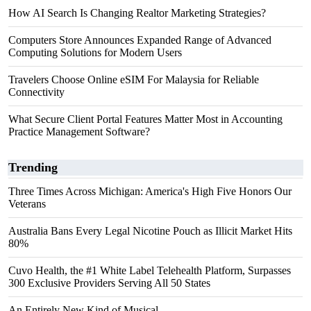
How AI Search Is Changing Realtor Marketing Strategies?
Computers Store Announces Expanded Range of Advanced
Computing Solutions for Modern Users
Travelers Choose Online eSIM For Malaysia for Reliable
Connectivity
What Secure Client Portal Features Matter Most in Accounting
Practice Management Software?
Trending
Three Times Across Michigan: America's High Five Honors Our
Veterans
Australia Bans Every Legal Nicotine Pouch as Illicit Market Hits
80%
Cuvo Health, the #1 White Label Telehealth Platform, Surpasses
300 Exclusive Providers Serving All 50 States
An Entirely New Kind of Musical