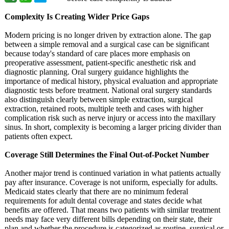
Complexity Is Creating Wider Price Gaps
Modern pricing is no longer driven by extraction alone. The gap
between a simple removal and a surgical case can be significant
because today's standard of care places more emphasis on
preoperative assessment, patient-specific anesthetic risk and
diagnostic planning. Oral surgery guidance highlights the
importance of medical history, physical evaluation and appropriate
diagnostic tests before treatment. National oral surgery standards
also distinguish clearly between simple extraction, surgical
extraction, retained roots, multiple teeth and cases with higher
complication risk such as nerve injury or access into the maxillary
sinus. In short, complexity is becoming a larger pricing divider than
patients often expect.
Coverage Still Determines the Final Out-of-Pocket Number
Another major trend is continued variation in what patients actually
pay after insurance. Coverage is not uniform, especially for adults.
Medicaid states clearly that there are no minimum federal
requirements for adult dental coverage and states decide what
benefits are offered. That means two patients with similar treatment
needs may face very different bills depending on their state, their
plan and whether the procedure is categorized as routine, surgical or