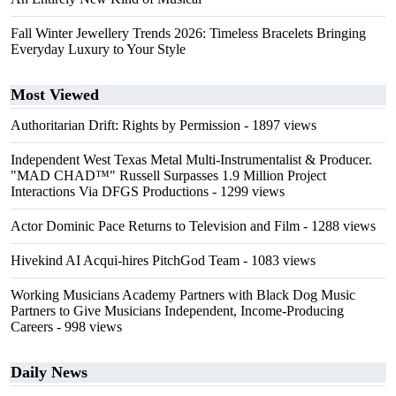
Fall Winter Jewellery Trends 2026: Timeless Bracelets Bringing
Everyday Luxury to Your Style
Most Viewed
Authoritarian Drift: Rights by Permission
- 1897 views
Independent West Texas Metal Multi-Instrumentalist & Producer.
"MAD CHAD™" Russell Surpasses 1.9 Million Project
Interactions Via DFGS Productions
- 1299 views
Actor Dominic Pace Returns to Television and Film
- 1288 views
Hivekind AI Acqui-hires PitchGod Team
- 1083 views
Working Musicians Academy Partners with Black Dog Music
Partners to Give Musicians Independent, Income-Producing
Careers
- 998 views
Daily News