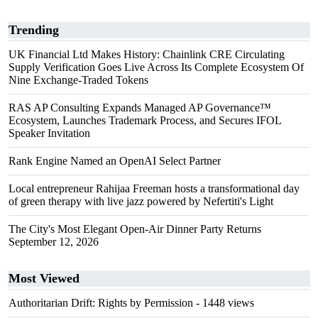
Trending
UK Financial Ltd Makes History: Chainlink CRE Circulating
Supply Verification Goes Live Across Its Complete Ecosystem Of
Nine Exchange-Traded Tokens
RAS AP Consulting Expands Managed AP Governance™
Ecosystem, Launches Trademark Process, and Secures IFOL
Speaker Invitation
Rank Engine Named an OpenAI Select Partner
Local entrepreneur Rahijaa Freeman hosts a transformational day
of green therapy with live jazz powered by Nefertiti's Light
The City's Most Elegant Open-Air Dinner Party Returns
September 12, 2026
Most Viewed
Authoritarian Drift: Rights by Permission
- 1448 views