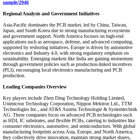
sample/2946
Regional Analysis and Government Initiatives
Asia-Pacific dominates the PCB market, led by China, Taiwan,
Japan, and South Korea due to strong manufacturing ecosystems
and government support. North America focuses on high-end
applications such as aerospace, defense, and advanced computing,
supported by reshoring initiatives. Europe is driven by automotive
electronics and Industry 4.0, with strong regulatory emphasis on
sustainability. Emerging markets like India are gaining momentum
through government policies such as production-linked incentives
(PLI), encouraging local electronics manufacturing and PCB
production.
Leading Companies Overview
Key players include Zhen Ding Technology Holding Limited,
Unimicron Technology Corporation, Nippon Mektron Ltd., TTM
Technologies Inc., and AT&S Austria Technologie & Systemtechnik
AG. These companies focus on advanced PCB technologies such
as HDI, IC substrates, and flexible PCBs, catering to industries like
consumer electronics, automotive, and semiconductors. With global
manufacturing footprints across Asia, Europe, and North America,
they collectively drive innovation, maintain strong market shares,