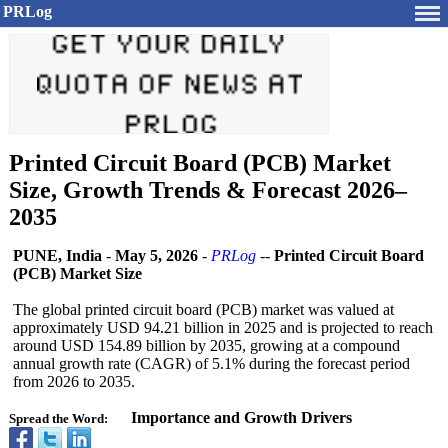
PRLog
Printed Circuit Board (PCB) Market
Size, Growth Trends & Forecast 2026–
2035
PUNE, India
-
May 5, 2026
-
PRLog
--
Printed Circuit Board
(PCB) Market Size
The global printed circuit board (PCB) market was valued at
approximately USD 94.21 billion in 2025 and is projected to reach
around USD 154.89 billion by 2035, growing at a compound
annual growth rate (CAGR) of 5.1% during the forecast period
from 2026 to 2035.
Importance and Growth Drivers
Spread the Word: