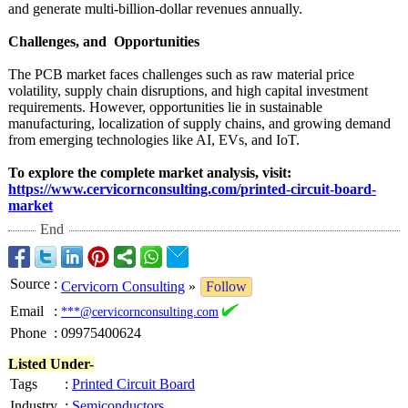
and generate multi-billion-
dollar revenues annually.
Challenges, and Opportunities
The PCB market faces challenges such as raw material price
volatility, supply chain disruptions, and high capital investment
requirements. However, opportunities lie in sustainable
manufacturing, localization of supply chains, and growing demand
from emerging technologies like AI, EVs, and IoT.
To explore the complete market analysis, visit:
https://www.cervicornconsulting.com/
printed-circuit-
board-
market
End
Source
:
Cervicorn Consulting
»
Follow
Email
:
***@cervicornconsulting.com
Phone
:
09975400624
Listed Under-
Tags
:
Printed Circuit Board
Industry
:
Semiconductors