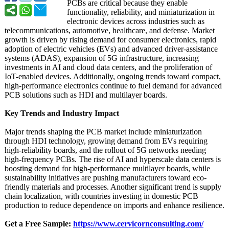
PCBs are critical because they enable
functionality, reliability, and miniaturization in
electronic devices across industries such as
telecommunications, automotive, healthcare, and defense. Market
growth is driven by rising demand for consumer electronics, rapid
adoption of electric vehicles (EVs) and advanced driver-assistance
systems (ADAS), expansion of 5G infrastructure, increasing
investments in AI and cloud data centers, and the proliferation of
IoT-enabled devices. Additionally, ongoing trends toward compact,
high-performance electronics continue to fuel demand for advanced
PCB solutions such as HDI and multilayer boards.
Key Trends and Industry Impact
Major trends shaping the PCB market include miniaturization
through HDI technology, growing demand from EVs requiring
high-reliability boards, and the rollout of 5G networks needing
high-frequency PCBs. The rise of AI and hyperscale data centers is
boosting demand for high-performance multilayer boards, while
sustainability initiatives are pushing manufacturers toward eco-
friendly materials and processes. Another significant trend is supply
chain localization, with countries investing in domestic PCB
production to reduce dependence on imports and enhance resilience.
Get a Free Sample:
https://www.cervicornconsulting.com/