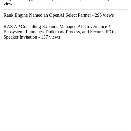
views
Rank Engine Named an OpenAI Select Partner
- 295 views
RAS AP Consulting Expands Managed AP Governance™
Ecosystem, Launches Trademark Process, and Secures IFOL
Speaker Invitation
- 137 views