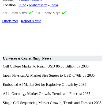
Location
:
Pune
-
Maharashtra
-
India
A/C Email Vfyd:
|
A/C Phone Vfyd:
Disclaimer
Report Abuse
Cervicorn Consulting
News
Cell Culture Market to Reach USD 86.83 Billion by 2035
Japan Physical AI Market Size Surges to USD 6.76B by 2035
Embodied AI Market Set for Explosive Growth by 2035
AI in Oncology Market Growth, Trends and Forecast 2035
Single Cell Sequencing Market Growth, Trends and Forecast 2035