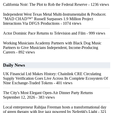
California Noir: The Plot to Rob the Federal Reserve
- 1236 views
Independent West Texas Metal Multi-Instrumentalist & Producer.
"MAD CHAD™" Russell Surpasses 1.9 Million Project
Interactions Via DFGS Productions
- 1074 views
Actor Dominic Pace Returns to Television and Film
- 999 views
Working Musicians Academy Partners with Black Dog Music
Partners to Give Musicians Independent, Income-Producing
Careers
- 892 views
Daily News
UK Financial Ltd Makes History: Chainlink CRE Circulating
Supply Verification Goes Live Across Its Complete Ecosystem Of
Nine Exchange-Traded Tokens
- 401 views
The City's Most Elegant Open-Air Dinner Party Returns
September 12, 2026
- 383 views
Local entrepreneur Rahijaa Freeman hosts a transformational day
of green therapy with live jazz powered by Nefertiti's Light
- 321