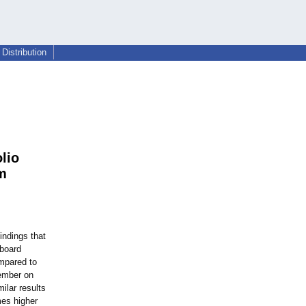
Distribution
lio
m
indings that
 board
ompared to
ember on
ilar results
mes higher