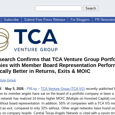
Subscribe
Submit Free Press Release
For Bloggers
PR Newswire 
earch Confirms that TCA Venture Group Portfo
es with Member Board Representation Perfor
cally Better in Returns, Exits & MOIC
ture Group
f.
-
May 5, 2026
-
PRLog
--
TCA Venture Group (TCA VG)
recently published f
n its member angels have sat on the board of a portfolio company or been a
e network has realized 14 times higher MOIC (Multiple on Invested Capital) c
thout board representation. In addition, 55% of companies with a TCA VG m
ed an exit, compared to only 32% without. Other angel networks have found sim
 on company boards: Central Texas Angels Network is cited with a seven ti