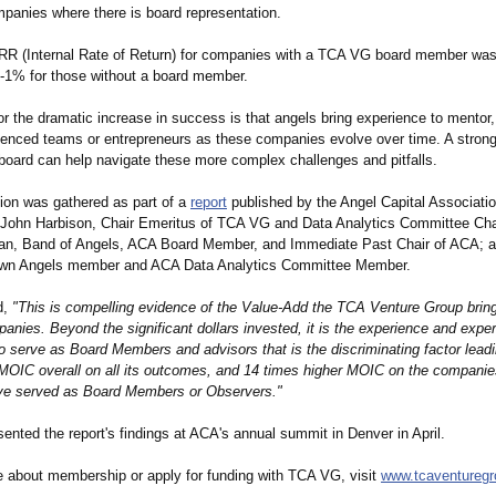
mpanies where there is board representation.
 IRR (Internal Rate of Return) for companies with a TCA VG board member wa
-1% for those without a board member.
r the dramatic increase in success is that angels bring experience to mentor
ienced teams or entrepreneurs as these companies evolve over time. A strong
board can help navigate these more complex challenges and pitfalls.
tion was gathered as part of a
report
published by the Angel Capital Associati
John Harbison, Chair Emeritus of TCA VG and Data Analytics Committee Cha
n, Band of Angels, ACA Board Member, and Immediate Past Chair of ACA; 
own Angels member and ACA Data Analytics Committee Member.
d,
"This is compelling evidence of the Value-Add the TCA Venture Group bring
panies. Beyond the significant dollars invested, it is the experience and exper
serve as Board Members and advisors that is the discriminating factor lea
 MOIC overall on all its outcomes, and 14 times higher MOIC on the companie
e served as Board Members or Observers."
ented the report's findings at ACA's annual summit in Denver in April.
e about membership or apply for funding with TCA VG, visit
www.tcaventureg