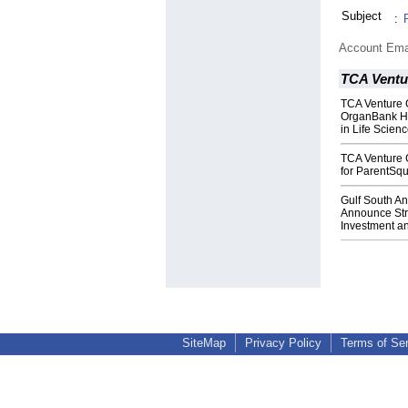
Subject
:
Account Ema
TCA Ventu
TCA Venture 
OrganBank Ho
in Life Scien
TCA Venture 
for ParentSq
Gulf South A
Announce Stra
Investment a
SiteMap
Privacy Policy
Terms of Se