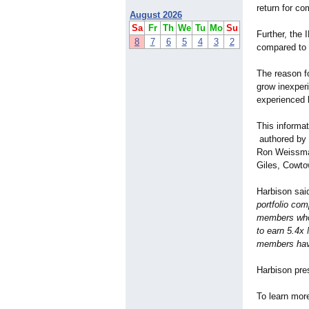
return for co
August 2026
Sa
Fr
Th
We
Tu
Mo
Su
Further, the
8
7
6
5
4
3
2
compared to 
The reason fo
grow inexper
experienced 
This informa
authored by 
Ron Weissma
Giles, Cowt
Harbison sai
portfolio com
members who 
to earn 5.4x
members hav
Harbison pres
To learn mor