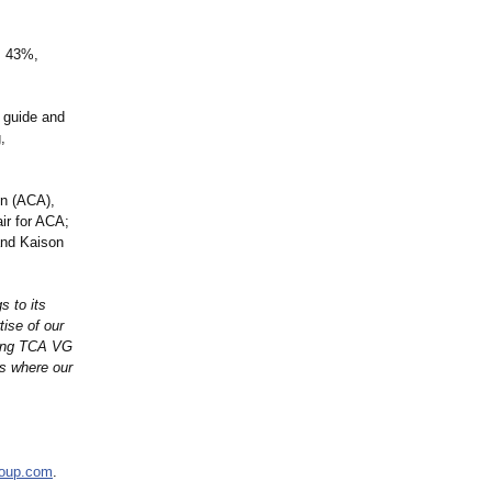
s 43%,
, guide and
,
on (ACA),
ir for ACA;
and Kaison
s to its
tise of our
ding TCA VG
s where our
roup.com
.