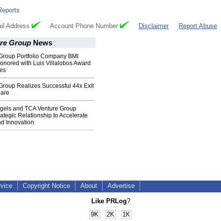
Reports
il Address
Account Phone Number
Disclaimer
Report Abuse
re Group
News
Group Portfolio Company BMI
nored with Luis Villalobos Award
ces
Group Realizes Successful 44x Exit
uare
ngels and TCA Venture Group
tegic Relationship to Accelerate
nd Innovation
rvice
Copyright Notice
About
Advertise
Like PRLog
?
9K
2K
1K