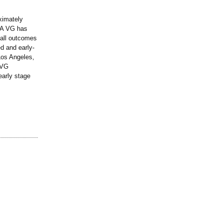
ximately
TCA VG has
 all outcomes
d and early-
Los Angeles,
 VG
early stage