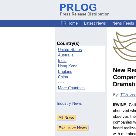
Press Release Distribution
PR Home
Latest News
News Feeds
Country(s)
United States
Australia
India
Hong Kong
New Res
England
Compani
China
- - -
Dramati
More Countries
By:
TCA Ven
Industry News
IRVINE, Cali
observed whe
observer, th
companies wi
board realiz
with members