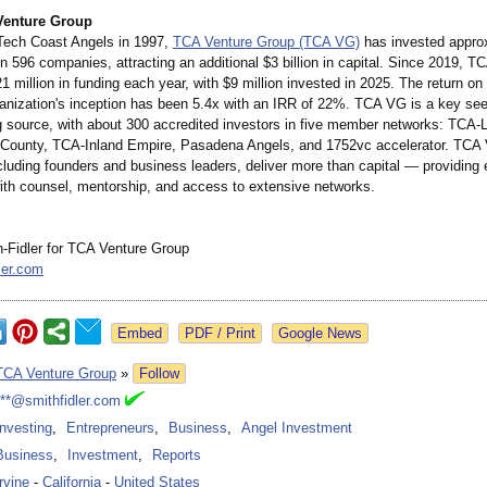
Venture Group
Tech Coast Angels in 1997,
TCA Venture Group (TCA VG)
has invested appro
in 596 companies, attracting an additional $3 billion in capital. Since 2019, 
1 million in funding each year, with $9 million invested in 2025. The return on
ganization's inception has been 5.4x with an IRR of 22%. TCA VG is a key see
g source, with about 300 accredited investors in five member networks: TCA-
County, TCA-Inland Empire, Pasadena Angels, and 1752vc accelerator. TCA
luding founders and business leaders, deliver more than capital — providing 
th counsel, mentorship, and access to extensive networks.
-Fidler for TCA Venture Group
ler.com
Google News
TCA Venture Group
»
Follow
***@smithfidler.com
Investing
,
Entrepreneurs
,
Business
,
Angel Investment
Business
,
Investment
,
Reports
Irvine
-
California
-
United States