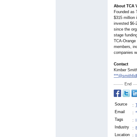
About TCA 
Founded as 
$315 million 
invested $6-2
since the or
stage fundin
TCA-Orange 
members, inc
companies wi
Contact
Kimber Smith
***@smithfid
End
Source
:
Email
:
Tags
:
Industry
:
Location
: