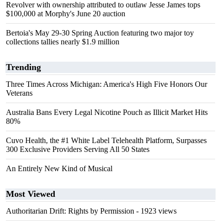
Revolver with ownership attributed to outlaw Jesse James tops
$100,000 at Morphy's June 20 auction
Bertoia's May 29-30 Spring Auction featuring two major toy
collections tallies nearly $1.9 million
Trending
Three Times Across Michigan: America's High Five Honors Our
Veterans
Australia Bans Every Legal Nicotine Pouch as Illicit Market Hits
80%
Cuvo Health, the #1 White Label Telehealth Platform, Surpasses
300 Exclusive Providers Serving All 50 States
An Entirely New Kind of Musical
Most Viewed
Authoritarian Drift: Rights by Permission
- 1923 views