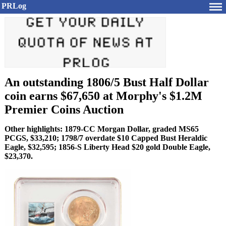
PRLog
An outstanding 1806/5 Bust Half Dollar
coin earns $67,650 at Morphy's $1.2M
Premier Coins Auction
Other highlights: 1879-CC Morgan Dollar, graded MS65
PCGS, $33,210; 1798/7 overdate $10 Capped Bust Heraldic
Eagle, $32,595; 1856-S Liberty Head $20 gold Double Eagle,
$23,370.