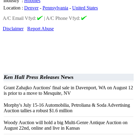
Industry
:
Hobbies
Location
:
Denver
-
Pennsylvania
-
United States
A/C Email Vfyd:
|
A/C Phone Vfyd:
Disclaimer
Report Abuse
Ken Hall Press Releases
News
Grant Zahajko Auctions' final sale in Davenport, WA on August 12
is prior to a move to Mesquite, NV
Morphy's July 15-16 Automobilia, Petroliana & Soda Advertising
Auction tallies a robust $1.6 million
Woody Auction will hold a big Multi-Genre Antique Auction on
August 22nd, online and live in Kansas