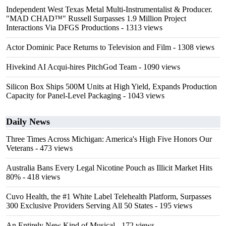
Independent West Texas Metal Multi-Instrumentalist & Producer.
"MAD CHAD™" Russell Surpasses 1.9 Million Project
Interactions Via DFGS Productions
- 1313 views
Actor Dominic Pace Returns to Television and Film
- 1308 views
Hivekind AI Acqui-hires PitchGod Team
- 1090 views
Silicon Box Ships 500M Units at High Yield, Expands Production
Capacity for Panel-Level Packaging
- 1043 views
Daily News
Three Times Across Michigan: America's High Five Honors Our
Veterans
- 473 views
Australia Bans Every Legal Nicotine Pouch as Illicit Market Hits
80%
- 418 views
Cuvo Health, the #1 White Label Telehealth Platform, Surpasses
300 Exclusive Providers Serving All 50 States
- 195 views
An Entirely New Kind of Musical
- 172 views