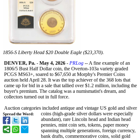
1856-S Liberty Head $20 Double Eagle ($23,370).
DENVER, Pa.
-
May 4, 2026
-
PRLog
-- A fine example of an
1806/5 Bust Half Dollar coin, the Overton-103a variety graded
PCGS MS63+, soared to $67,650 at Morphy's Premier Coins
auction held April 28. It was the top achiever of the 368 lots that
came up for bid in a sale that tallied over $1.2 million, including the
buyer's premium. The catalog was a numismatist's dream, and
collectors turned out in full force.
Auction categories included antique and vintage US gold and silver
coins (high-grade silver dollars were especially
Spread the Word:
abundant), rare Lincoln head and Indian head
pennies, mint coin sets, tokens, paper money
spanning multiple generations, foreign currency,
bank drafts, commemorative coins, solid gold