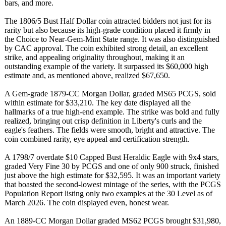
bars, and more.
The 1806/5 Bust Half Dollar coin attracted bidders not just for its
rarity but also because its high-grade condition placed it firmly in
the Choice to Near-Gem-Mint State range. It was also distinguished
by CAC approval. The coin exhibited strong detail, an excellent
strike, and appealing originality throughout, making it an
outstanding example of the variety. It surpassed its $60,000 high
estimate and, as mentioned above, realized $67,650.
A Gem-grade 1879-CC Morgan Dollar, graded MS65 PCGS, sold
within estimate for $33,210. The key date displayed all the
hallmarks of a true high-end example. The strike was bold and fully
realized, bringing out crisp definition in Liberty's curls and the
eagle's feathers. The fields were smooth, bright and attractive. The
coin combined rarity, eye appeal and certification strength.
A 1798/7 overdate $10 Capped Bust Heraldic Eagle with 9x4 stars,
graded Very Fine 30 by PCGS and one of only 900 struck, finished
just above the high estimate for $32,595. It was an important variety
that boasted the second-lowest mintage of the series, with the PCGS
Population Report listing only two examples at the 30 Level as of
March 2026. The coin displayed even, honest wear.
An 1889-CC Morgan Dollar graded MS62 PCGS brought $31,980,