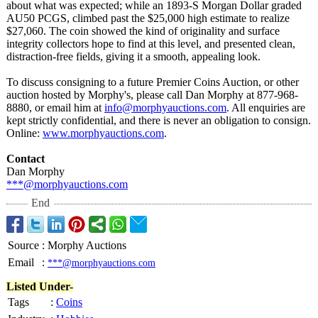
about what was expected; while an 1893-S Morgan Dollar graded
AU50 PCGS, climbed past the $25,000 high estimate to realize
$27,060. The coin showed the kind of originality and surface
integrity collectors hope to find at this level, and presented clean,
distraction-
free fields, giving it a smooth, appealing look.
To discuss consigning to a future Premier Coins Auction, or other
auction hosted by Morphy's, please call Dan Morphy at 877-968-
8880, or email him at
info@morphyauctions.com
. All enquiries are
kept strictly confidential, and there is never an obligation to consign.
Online:
www.morphyauctions.com
.
Contact
Dan Morphy
***@morphyauctions.com
End
Source
:
Morphy Auctions
Email
:
***@morphyauctions.com
Listed Under-
Tags
:
Coins