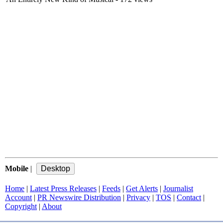
Mobile
|
Home
|
Latest Press Releases
|
Feeds
|
Get Alerts
|
Journalist
Account
|
PR Newswire Distribution
|
Privacy
|
TOS
|
Contact
|
Copyright
|
About