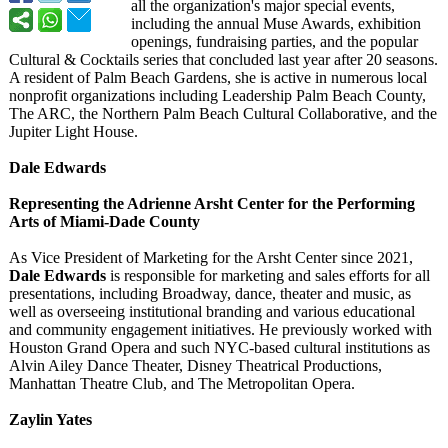
all the organization's major special events,
including the annual Muse Awards, exhibition
openings, fundraising parties, and the popular
Cultural & Cocktails series that concluded last year after 20 seasons.
A resident of Palm Beach Gardens, she is active in numerous local
nonprofit organizations including Leadership Palm Beach County,
The ARC, the Northern Palm Beach Cultural Collaborative, and the
Jupiter Light House.
Dale Edwards
Representing the Adrienne Arsht Center for the Performing
Arts of Miami-Dade County
As Vice President of Marketing for the Arsht Center since 2021,
Dale Edwards
is responsible for marketing and sales efforts for all
presentations, including Broadway, dance, theater and music, as
well as overseeing institutional branding and various educational
and community engagement initiatives. He previously worked with
Houston Grand Opera and such NYC-based cultural institutions as
Alvin Ailey Dance Theater, Disney Theatrical Productions,
Manhattan Theatre Club, and The Metropolitan Opera.
Zaylin Yates