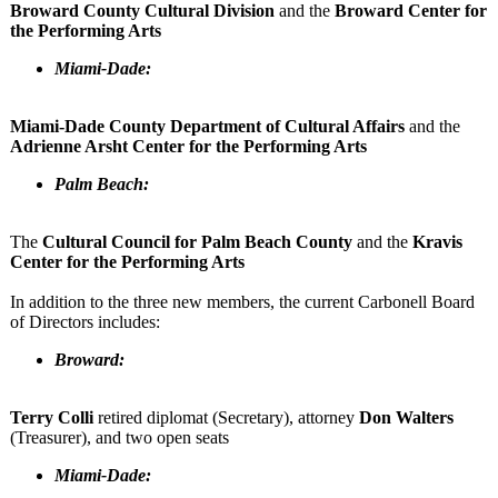
Broward County Cultural Division
and the
Broward Center for
the Performing Arts
Miami-Dade:
Miami-Dade County Department of Cultural Affairs
and the
Adrienne Arsht Center for the Performing Arts
Palm Beach:
The
Cultural Council for Palm Beach County
and the
Kravis
Center for the Performing Arts
In addition to the three new members, the current Carbonell Board
of Directors includes:
Broward:
Terry Colli
retired diplomat (Secretary), attorney
Don Walters
(Treasurer), and two open seats
Miami-Dade: