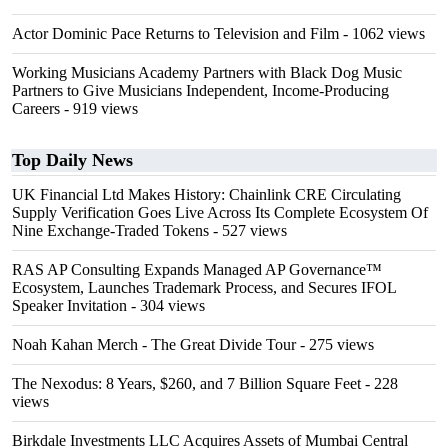
Actor Dominic Pace Returns to Television and Film
- 1062 views
Working Musicians Academy Partners with Black Dog Music
Partners to Give Musicians Independent, Income-Producing
Careers
- 919 views
Top Daily News
UK Financial Ltd Makes History: Chainlink CRE Circulating
Supply Verification Goes Live Across Its Complete Ecosystem Of
Nine Exchange-Traded Tokens
- 527 views
RAS AP Consulting Expands Managed AP Governance™
Ecosystem, Launches Trademark Process, and Secures IFOL
Speaker Invitation
- 304 views
Noah Kahan Merch - The Great Divide Tour
- 275 views
The Nexodus: 8 Years, $260, and 7 Billion Square Feet
- 228
views
Birkdale Investments LLC Acquires Assets of Mumbai Central