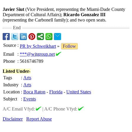
Javier Siut
(Vice President, representing the Miami-Dade County
Department of Cultural Affairs);
Ricardo Gonzalez III
(representing the Carbonell family); and two open seats.
End
Source
:
PR by Schweikhart
»
Follow
Email
:
***@witgroup.net
Phone
:
5616746789
Listed Under-
Tags
:
Arts
Industry
:
Arts
Location
:
Boca Raton
-
Florida
-
United States
Subject
:
Events
A/C Email Vfyd:
|
A/C Phone Vfyd:
Disclaimer
Report Abuse