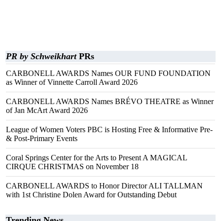
PR by Schweikhart
PRs
CARBONELL AWARDS Names OUR FUND FOUNDATION
as Winner of Vinnette Carroll Award 2026
CARBONELL AWARDS Names BRÉVO THEATRE as Winner
of Jan McArt Award 2026
League of Women Voters PBC is Hosting Free & Informative Pre-
& Post-Primary Events
Coral Springs Center for the Arts to Present A MAGICAL
CIRQUE CHRISTMAS on November 18
CARBONELL AWARDS to Honor Director ALI TALLMAN
with 1st Christine Dolen Award for Outstanding Debut
Trending News