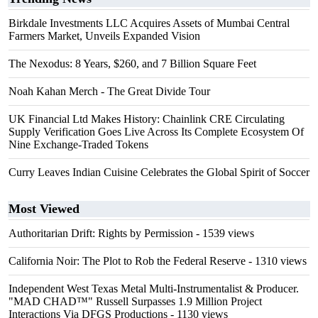
Birkdale Investments LLC Acquires Assets of Mumbai Central
Farmers Market, Unveils Expanded Vision
The Nexodus: 8 Years, $260, and 7 Billion Square Feet
Noah Kahan Merch - The Great Divide Tour
UK Financial Ltd Makes History: Chainlink CRE Circulating
Supply Verification Goes Live Across Its Complete Ecosystem Of
Nine Exchange-Traded Tokens
Curry Leaves Indian Cuisine Celebrates the Global Spirit of Soccer
Most Viewed
Authoritarian Drift: Rights by Permission
- 1539 views
California Noir: The Plot to Rob the Federal Reserve
- 1310 views
Independent West Texas Metal Multi-Instrumentalist & Producer.
"MAD CHAD™" Russell Surpasses 1.9 Million Project
Interactions Via DFGS Productions
- 1130 views