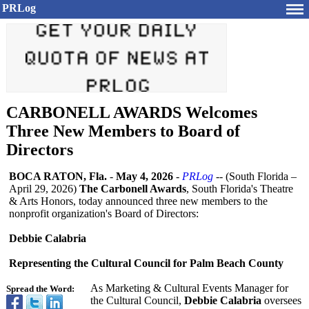
PRLog
CARBONELL AWARDS Welcomes
Three New Members to Board of
Directors
BOCA RATON, Fla.
-
May 4, 2026
-
PRLog
-- (South Florida –
April 29, 2026)
The Carbonell Awards
, South Florida's Theatre
& Arts Honors, today announced three new members to the
nonprofit organization's Board of Directors:
Debbie Calabria
Representing the Cultural Council for Palm Beach County
As Marketing & Cultural Events Manager for
Spread the Word:
the Cultural Council,
Debbie Calabria
oversees