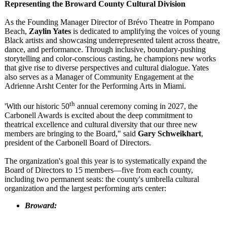
Representing the Broward County Cultural Division
As the Founding Manager Director of Brévo Theatre in Pompano
Beach,
Zaylin Yates
is dedicated to amplifying the voices of young
Black artists and showcasing underrepresented talent across theatre,
dance, and performance. Through inclusive, boundary-pushing
storytelling and color-conscious casting, he champions new works
that give rise to diverse perspectives and cultural dialogue. Yates
also serves as a Manager of Community Engagement at the
Adrienne Arsht Center for the Performing Arts in Miami.
th
'With our historic 50
annual ceremony coming in 2027, the
Carbonell Awards is excited about the deep commitment to
theatrical excellence and cultural diversity that our three new
members are bringing to the Board," said
Gary Schweikhart
,
president of the Carbonell Board of Directors.
The organization's goal this year is to systematically expand the
Board of Directors to 15 members—five from each county,
including two permanent seats: the county's umbrella cultural
organization and the largest performing arts center:
Broward: