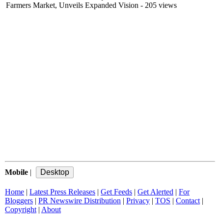
Farmers Market, Unveils Expanded Vision
- 205 views
Mobile
|
Home
|
Latest Press Releases
|
Get Feeds
|
Get Alerted
|
For
Bloggers
|
PR Newswire Distribution
|
Privacy
|
TOS
|
Contact
|
Copyright
|
About