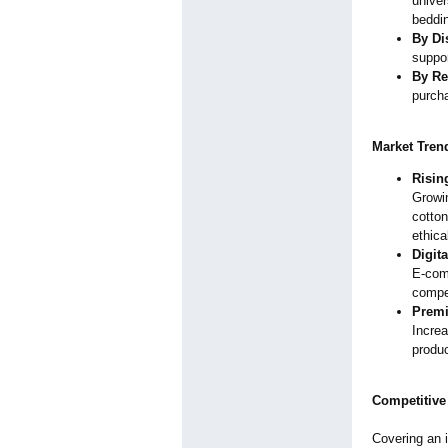
univer
beddin
By Di
suppor
By Re
purcha
Market Tren
Risin
Growi
cotton
ethica
Digit
E-comm
compet
Premi
Incre
produc
Competitive
Covering an i