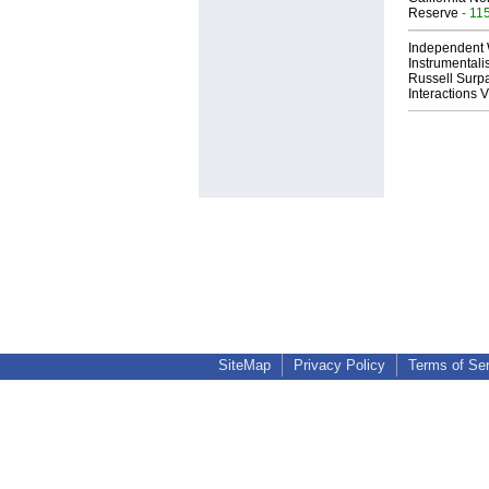
Reserve
- 11
Independent 
Instrumental
Russell Surpa
Interactions
SiteMap
Privacy Policy
Terms of Se