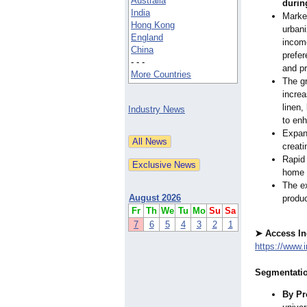
Australia
durin
India
Market
Hong Kong
urbani
England
incom
China
prefer
- - -
and p
More Countries
The gr
increa
linen,
Industry News
to enh
Expans
creati
Rapid 
home t
The ex
August 2026
produ
Fr
Th
We
Tu
Mo
Su
Sa
7
6
5
4
3
2
1
➤ Access In
https://www.
Segmentatio
By Pr