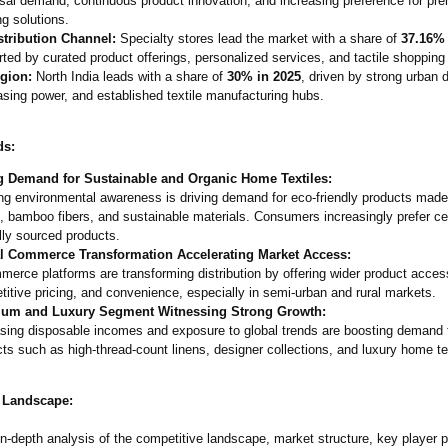
sal demand, continuous product innovation, and increasing preference for pr
g solutions.
stribution Channel:
Specialty stores lead the market with a share of
37.16% 
ted by curated product offerings, personalized services, and tactile shopping
gion:
North India leads with a share of
30% in 2025
, driven by strong urban
sing power, and established textile manufacturing hubs.
ds:
g Demand for Sustainable and Organic Home Textiles:
ng environmental awareness is driving demand for eco-friendly products made
, bamboo fibers, and sustainable materials. Consumers increasingly prefer cer
lly sourced products.
al Commerce Transformation Accelerating Market Access:
erce platforms are transforming distribution by offering wider product acces
itive pricing, and convenience, especially in semi-urban and rural markets.
um and Luxury Segment Witnessing Strong Growth:
asing disposable incomes and exposure to global trends are boosting demand
ts such as high-thread-
count linens, designer collections, and luxury home te
 Landscape:
n-depth analysis of the competitive landscape, market structure, key player p