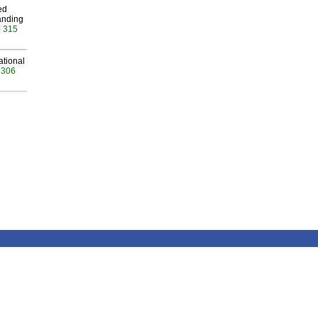
ed
anding
- 315
ational
 306