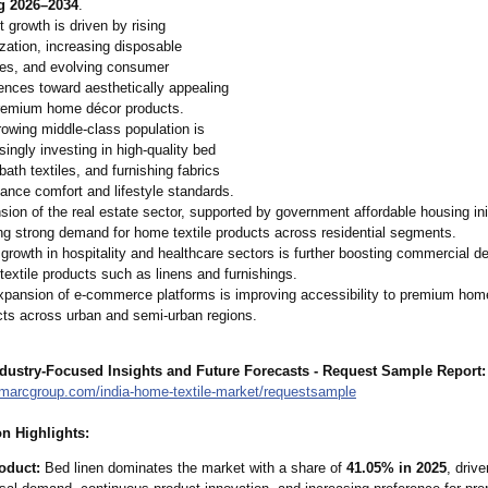
g 2026–2034
.
 growth is driven by rising
zation, increasing disposable
es, and evolving consumer
ences toward aesthetically appealing
remium home décor products.
owing middle-class population is
singly investing in high-quality bed
 bath textiles, and furnishing fabrics
ance comfort and lifestyle standards.
ion of the real estate sector, supported by government affordable housing init
ng strong demand for home textile products across residential segments.
growth in hospitality and healthcare sectors is further boosting commercial d
extile products such as linens and furnishings.
pansion of e-commerce platforms is improving accessibility to premium home
cts across urban and semi-urban regions.
dustry-Focused Insights and Future Forecasts - Request Sample Report:
imarcgroup.com/
india-home-textile-
market/requestsample
n Highlights:
oduct:
Bed linen dominates the market with a share of
41.05% in 2025
, driv