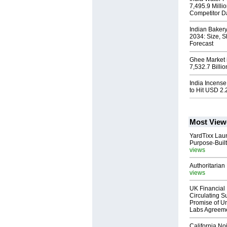
7,495.9 Milli
Competitor D
Indian Baker
2034: Size, S
Forecast
Ghee Market i
7,532.7 Billi
India Incense
to Hit USD 2.2
Most View
YardTixx Laun
Purpose-Built
views
Authoritarian 
views
UK Financial 
Circulating Su
Promise of Un
Labs Agreem
California No