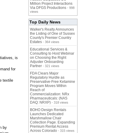
Million Project Interactions
Via DFGS Productions
- 998
views
Top Daily News
Walker's Realty Announces
the Listing of One of Sussex
County's Premier Country
Estates
- 364 views
Educational Services &
Consulting to Host Webinar
iatives, is
on Choosing the Right
Adjuster Onboarding
Partner
- 321 views
emand for
FDA Clears Major
Regulatory Hurdle as
 textile
Preservative-Free Ketamine
Program Moves Within
Reach of
Commercialization: NRx
Pharmaceuticals: (NAS
DAQ: NRXP)
- 318 views
BOHO Design Rentals
Launches Dedicated
Marshmallow Chair
Collection Page. Expanding
Premium Rental Access
en by
Across Colorado
- 315 views