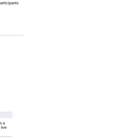
articipants
s a
 live