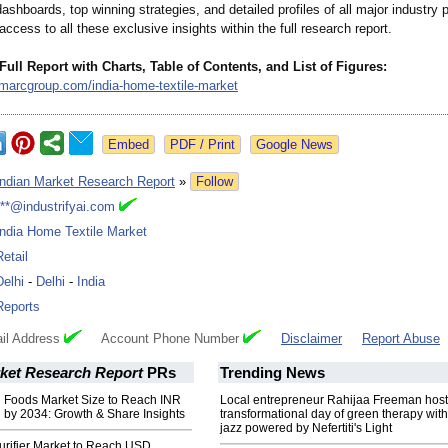
ashboards, top winning strategies, and detailed profiles of all major industry p
 access to all these exclusive insights within the full research report.
Full Report with Charts, Table of Contents, and List of Figures:
imarcgroup.com/
india-home-textile-
market
Google News
Indian Market Research Report
»
Follow
***@industrifyai.com
India Home Textile Market
Retail
Delhi
-
Delhi
-
India
Reports
il Address
Account Phone Number
Disclaimer
Report Abuse
rket Research Report
PRs
Trending News
n Foods Market Size to Reach INR
Local entrepreneur Rahijaa Freeman host
n by 2034: Growth & Share Insights
transformational day of green therapy with
jazz powered by Nefertiti's Light
urifier Market to Reach USD