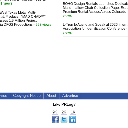
51 views
BOHO Design Rentals Launches Dedicat
Marshmallow Chair Collection Page. Exp
Premium Rental Access Across Colorado
West Texas Metal Multi-
views
ist & Producer. "MAD CHAD™"
sses 1.9 Million Project
 Via DFGS Productions
- 998 views
L-Tron to Attend and Speak at 2026 Intern
Association for Identification Conference
-
views
rvice
Copyright Notice
About
Advertise
Like PRLog
?
9K
2K
1K