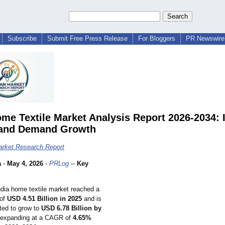
Subscribe
Submit Free Press Release
For Bloggers
PR Newswire 
ome Textile Market Analysis Report 2026-2034: 
 and Demand Growth
arket Research Report
a
-
May 4, 2026
-
PRLog
--
Key
dia home textile market reached a
 of
USD 4.51 Billion in 2025
and is
ted to grow to
USD 6.78 Billion by
 expanding at a CAGR of
4.65%