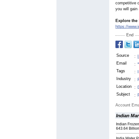
competitive d
you will gain
Explore the 
https://www.
End
Source
:
Email
:
Tags
:
Industry
:
Location
:
Subject
:
Account Ema
Indian Ma
Indian Froze
643.64 Billio
India Water P