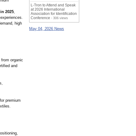
emium
L-Tron to Attend and Speak
at 2026 International
in 2025
,
Association for Identification
 experiences.
Conference
- 306 views
 demand, high
May 04, 2026 News
 from organic
tified and
s,
 for premium
xtiles.
ositioning,