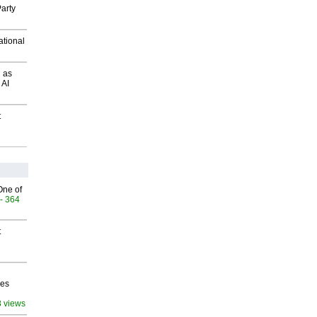
arty
ational
 as
 AI
t
One of
- 364
t
ves
8 views