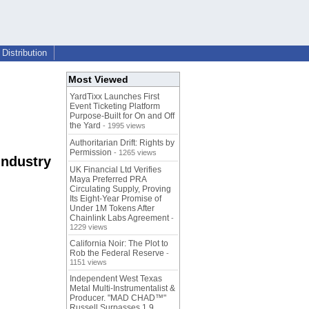
Distribution
Most Viewed
YardTixx Launches First
Event Ticketing Platform
Purpose-Built for On and Off
the Yard
- 1995 views
Authoritarian Drift: Rights by
Permission
- 1265 views
Industry
UK Financial Ltd Verifies
Maya Preferred PRA
Circulating Supply, Proving
Its Eight-Year Promise of
Under 1M Tokens After
Chainlink Labs Agreement
-
1229 views
California Noir: The Plot to
Rob the Federal Reserve
-
1151 views
Independent West Texas
Metal Multi-Instrumentalist &
Producer. "MAD CHAD™"
Russell Surpasses 1.9