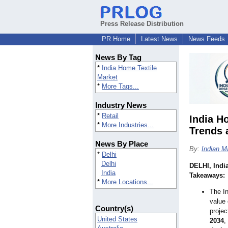
Press Release Distribution
PR Home
Latest News
News Feeds
News By Tag
*
India Home Textile
Market
*
More Tags...
Industry News
*
Retail
India H
*
More Industries...
Trends
News By Place
By:
Indian M
*
Delhi
Delhi
DELHI, Indi
India
Takeaways:
*
More Locations...
The In
value
Country(s)
projec
United States
2034
,