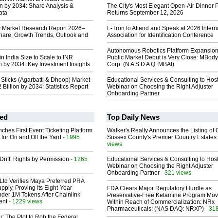
on by 2034: Share Analysis &
The City's Most Elegant Open-Air Dinner P
ata
Returns September 12, 2026
y Market Research Report 2026–
L-Tron to Attend and Speak at 2026 Intern
hare, Growth Trends, Outlook and
Association for Identification Conference
Autonomous Robotics Platform Expansion
n India Size to Scale to INR
Public Market Debut is Very Close: MBody
on by 2034: Key Investment Insights
Corp. (N A S D A Q: MBAI)
 Sticks (Agarbatti & Dhoop) Market
Educational Services & Consulting to Hos
 Billion by 2034: Statistics Report
Webinar on Choosing the Right Adjuster
Onboarding Partner
ed
Top Daily News
ches First Event Ticketing Platform
Walker's Realty Announces the Listing of 
 for On and Off the Yard
- 1995
Sussex County's Premier Country Estates
views
Drift: Rights by Permission
- 1265
Educational Services & Consulting to Hos
Webinar on Choosing the Right Adjuster
Onboarding Partner
- 321 views
Ltd Verifies Maya Preferred PRA
pply, Proving Its Eight-Year
FDA Clears Major Regulatory Hurdle as
der 1M Tokens After Chainlink
Preservative-Free Ketamine Program Mo
ent
- 1229 views
Within Reach of Commercialization: NRx
Pharmaceuticals: (NAS DAQ: NRXP)
- 31
ir: The Plot to Rob the Federal