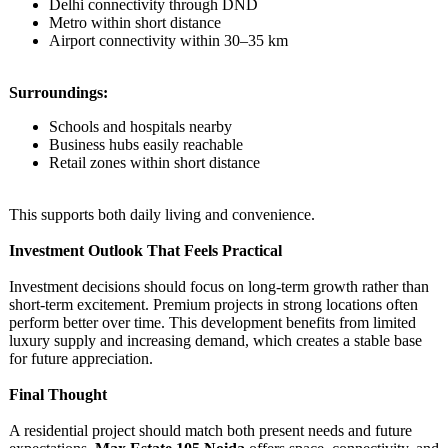
Delhi connectivity through DND
Metro within short distance
Airport connectivity within 30–35 km
Surroundings:
Schools and hospitals nearby
Business hubs easily reachable
Retail zones within short distance
This supports both daily living and convenience.
Investment Outlook That Feels Practical
Investment decisions should focus on long-term growth rather than
short-term excitement. Premium projects in strong locations often
perform better over time. This development benefits from limited
luxury supply and increasing demand, which creates a stable base
for future appreciation.
Final Thought
A residential project should match both present needs and future