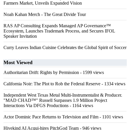
Farmers Market, Unveils Expanded Vision
Noah Kahan Merch - The Great Divide Tour
RAS AP Consulting Expands Managed AP Governance™
Ecosystem, Launches Trademark Process, and Secures IFOL
Speaker Invitation
Curry Leaves Indian Cuisine Celebrates the Global Spirit of Soccer
Most Viewed
Authoritarian Drift: Rights by Permission
- 1599 views
California Noir: The Plot to Rob the Federal Reserve
- 1334 views
Independent West Texas Metal Multi-Instrumentalist & Producer.
"MAD CHAD™" Russell Surpasses 1.9 Million Project
Interactions Via DFGS Productions
- 1164 views
Actor Dominic Pace Returns to Television and Film
- 1101 views
Hivekind AI Acqui-hires PitchGod Team
- 946 views