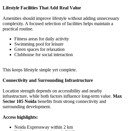
Lifestyle Facilities That Add Real Value
Amenities should improve lifestyle without adding unnecessary
complexity. A focused selection of facilities helps maintain a
practical routine.
Fitness areas for daily activity
Swimming pool for leisure
Green spaces for relaxation
Clubhouse for social interaction
This keeps lifestyle simple yet complete.
Connectivity and Surrounding Infrastructure
Location strength depends on accessibility and nearby
infrastructure, while both factors influence long-term value.
Max
Sector 105 Noida
benefits from strong connectivity and
surrounding development.
Access highlights:
Noida Expressway within 2 km