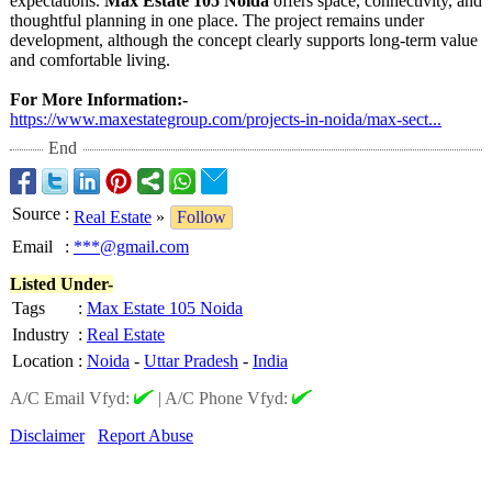
expectations.
Max Estate 105 Noida
offers space, connectivity, and
thoughtful planning in one place. The project remains under
development, although the concept clearly supports long-term value
and comfortable living.
For More Information:-
https://www.maxestategroup.com/
projects-in-
noida/max-sect...
End
Source
:
Real Estate
»
Follow
Email
:
***@gmail.com
Listed Under-
Tags
:
Max Estate 105 Noida
Industry
:
Real Estate
Location
:
Noida
-
Uttar Pradesh
-
India
A/C Email Vfyd:
|
A/C Phone Vfyd:
Disclaimer
Report Abuse