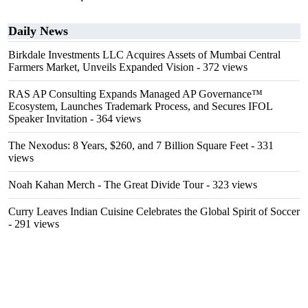
Daily News
Birkdale Investments LLC Acquires Assets of Mumbai Central
Farmers Market, Unveils Expanded Vision
- 372 views
RAS AP Consulting Expands Managed AP Governance™
Ecosystem, Launches Trademark Process, and Secures IFOL
Speaker Invitation
- 364 views
The Nexodus: 8 Years, $260, and 7 Billion Square Feet
- 331
views
Noah Kahan Merch - The Great Divide Tour
- 323 views
Curry Leaves Indian Cuisine Celebrates the Global Spirit of Soccer
- 291 views