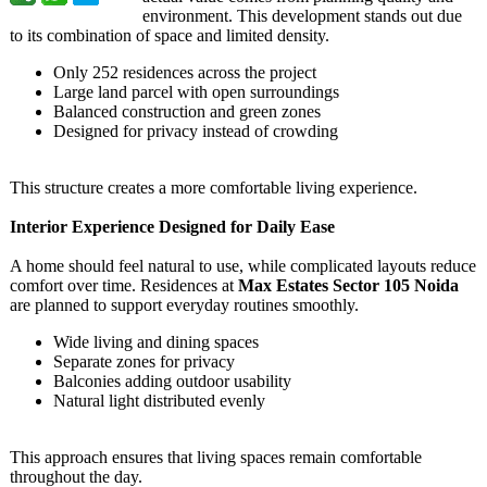
environment. This development stands out due
to its combination of space and limited density.
Only 252 residences across the project
Large land parcel with open surroundings
Balanced construction and green zones
Designed for privacy instead of crowding
This structure creates a more comfortable living experience.
Interior Experience Designed for Daily Ease
A home should feel natural to use, while complicated layouts reduce
comfort over time. Residences at
Max Estates Sector 105 Noida
are planned to support everyday routines smoothly.
Wide living and dining spaces
Separate zones for privacy
Balconies adding outdoor usability
Natural light distributed evenly
This approach ensures that living spaces remain comfortable
throughout the day.