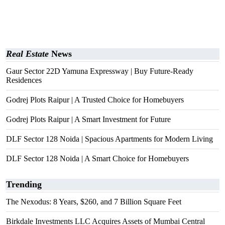
Real Estate
News
Gaur Sector 22D Yamuna Expressway | Buy Future-Ready
Residences
Godrej Plots Raipur | A Trusted Choice for Homebuyers
Godrej Plots Raipur | A Smart Investment for Future
DLF Sector 128 Noida | Spacious Apartments for Modern Living
DLF Sector 128 Noida | A Smart Choice for Homebuyers
Trending
The Nexodus: 8 Years, $260, and 7 Billion Square Feet
Birkdale Investments LLC Acquires Assets of Mumbai Central