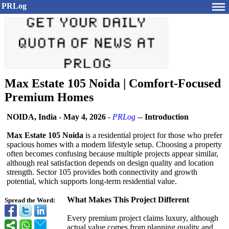
PRLog
Max Estate 105 Noida | Comfort-Focused
Premium Homes
NOIDA, India
-
May 4, 2026
-
PRLog
--
Introduction
Max Estate 105 Noida
is a residential project for those who prefer
spacious homes with a modern lifestyle setup. Choosing a property
often becomes confusing because multiple projects appear similar,
although real satisfaction depends on design quality and location
strength. Sector 105 provides both connectivity and growth
potential, which supports long-term residential value.
What Makes This Project Different
Spread the Word:
Every premium project claims luxury, although
actual value comes from planning quality and