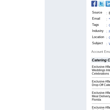
Source
:
Email
:
Tags
:
Industry
:
Location
:
Subject
:
Account Ema
Catering 
Exclusive Aff
Weddings Into
Celebrations
Exclusive Aff
Drop-Off Cate
Exclusive Aff
Meal Deliver
Florida
Exclusive Aff