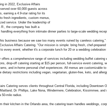
ng in 2022, Exclusive Affairs
 served over 60,000 guests across
, earning a 4.9-star rating for its
o fresh ingredients, custom menus,
zed service. Under the leadership of
R., the company has built a
r handling everything from intimate dinner parties to large-scale wedding recep
this business because we saw too many events ruined by careless catering,"
Exclusive Affairs Catering. "Our mission is simple: bring fresh, chef-prepared
to every event, whether it's a corporate lunch for 20 or a wedding celebration 
offers a comprehensive range of services including wedding buffet catering w
ons, drop-off catering starting at $15 per person, full-service event catering,
grams, and in-home personal chef experiences. All menus are customizable to
ietary restrictions including vegan, vegetarian, gluten-free, keto, and allergy
airs Catering serves clients throughout Central Florida, including Downtown O
 Maitland, Dr. Phillips, Lake Nona, Windermere, Celebration, Kissimmee, and 
a 50-mile radius.
m their kitchen in the Orlando area, the catering team handles weddings, cor