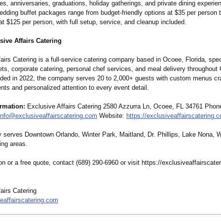
ies, anniversaries, graduations, holiday gatherings, and private dining experi
dding buffet packages range from budget-friendly options at $35 per person t
t $125 per person, with full setup, service, and cleanup included.
ive Affairs Catering
airs Catering is a full-service catering company based in Ocoee, Florida, spec
ts, corporate catering, personal chef services, and meal delivery throughout 
nded in 2022, the company serves 20 to 2,000+ guests with custom menus cr
ents and personalized attention to every event detail.
ormation:
Exclusive Affairs Catering 2580 Azzurra Ln, Ocoee, FL 34761 Phone
info@exclusiveaffairscatering.com
Website:
https://exclusiveaffairscatering.
serves Downtown Orlando, Winter Park, Maitland, Dr. Phillips, Lake Nona, 
ing areas.
on or a free quote, contact (689) 290-6960 or visit https://exclusiveaffairscate
airs Catering
eaffairscatering.com