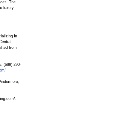
ences. The
o luxury
ializing in
Central
afted from
: (689) 290-
com/
Windermere,
ring.com/
.