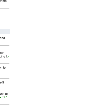
Macomb
t
 and
But
ing It
-
on to
fit
One of
- 327