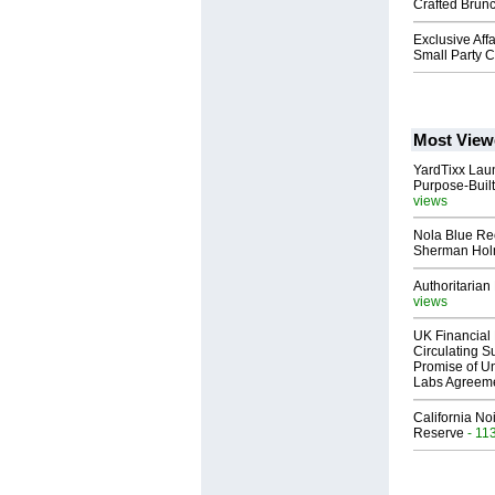
Crafted Brunc
Exclusive Aff
Small Party C
Most View
YardTixx Laun
Purpose-Built
views
Nola Blue Re
Sherman Ho
Authoritarian 
views
UK Financial 
Circulating Su
Promise of Un
Labs Agreem
California No
Reserve
- 11