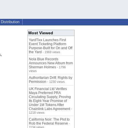
Distribution
Most Viewed
YardTixx Launches First
Event Ticketing Platform
Purpose-Built for On and Off
the Yard
- 1969 views
,
Nola Blue Records
m
Announces New Album from
Sherman Holmes
- 1796
views
Authoritarian Drift: Rights by
Permission
- 1230 views
UK Financial Ltd Verifies
Maya Preferred PRA
Circulating Supply, Proving
Its Eight-Year Promise of
Under 1M Tokens After
Chainlink Labs Agreement
-
1218 views
California Noir: The Plot to
Rob the Federal Reserve
-
1134 views