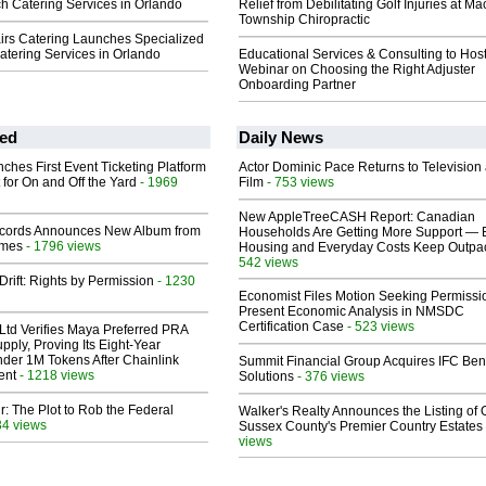
h Catering Services in Orlando
Relief from Debilitating Golf Injuries at 
Township Chiropractic
airs Catering Launches Specialized
atering Services in Orlando
Educational Services & Consulting to Hos
Webinar on Choosing the Right Adjuster
Onboarding Partner
ed
Daily News
ches First Event Ticketing Platform
Actor Dominic Pace Returns to Television
 for On and Off the Yard
- 1969
Film
- 753 views
New AppleTreeCASH Report: Canadian
cords Announces New Album from
Households Are Getting More Support — 
lmes
- 1796 views
Housing and Everyday Costs Keep Outpac
542 views
Drift: Rights by Permission
- 1230
Economist Files Motion Seeking Permissi
Present Economic Analysis in NMSDC
Certification Case
- 523 views
Ltd Verifies Maya Preferred PRA
pply, Proving Its Eight-Year
der 1M Tokens After Chainlink
Summit Financial Group Acquires IFC Bene
ent
- 1218 views
Solutions
- 376 views
ir: The Plot to Rob the Federal
Walker's Realty Announces the Listing of 
34 views
Sussex County's Premier Country Estates
views