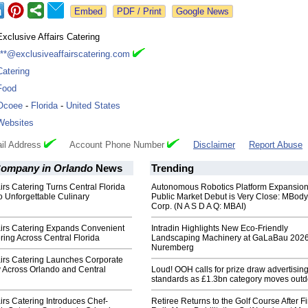
Google News
Exclusive Affairs Catering
***@exclusiveaffairscatering.com
Catering
Food
Ocoee
-
Florida
-
United States
Websites
il Address
Account Phone Number
Disclaimer
Report Abuse
Company in Orlando
News
Trending
airs Catering Turns Central Florida
Autonomous Robotics Platform Expansion
 Unforgettable Culinary
Public Market Debut is Very Close: MBody
Corp. (N A S D A Q: MBAI)
airs Catering Expands Convenient
Intradin Highlights New Eco-Friendly
ring Across Central Florida
Landscaping Machinery at GaLaBau 2026
Nuremberg
airs Catering Launches Corporate
y Across Orlando and Central
Loud! OOH calls for prize draw advertisin
standards as £1.3bn category moves outd
airs Catering Introduces Chef-
Retiree Returns to the Golf Course After F