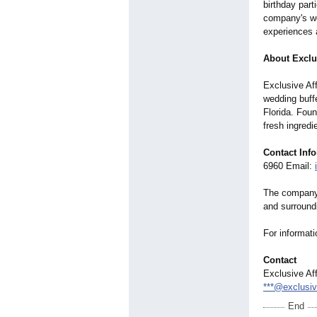
birthday part
company's we
experiences a
About Exclus
Exclusive Aff
wedding buffe
Florida. Fou
fresh ingredi
Contact Inf
6960 Email:
The company 
and surround
For informati
Contact
Exclusive Aff
***@exclusiv
End