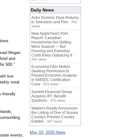
Daily News
Actor Dominic Pace Returns
to Television and Film
- 753
views
New AppleTreeCASH
Report: Canadian
tions.
Households Are Getting
More Support — But
Housing and Everyday
 said Megan
Costs Keep Outpacing It
-
 food and
542 views
for 500."
Economist Files Motion
Seeking Permission to
Present Economic Analysis
ith live
in NMSDC Certification
 weekly meal
Case
- 523 views
Summit Financial Group
-friendly
Acquires IFC Benefit
Solutions
- 376 views
Walker's Realty Announces
rlando,
the Listing of One of Sussex
County's Premier Country
surrounding
Estates
- 327 views
May 03, 2026 News
porate events,