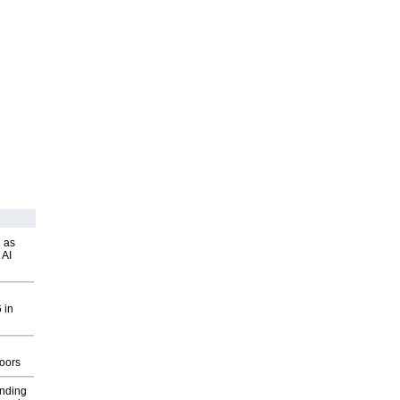
 as
 AI
 in
g
oors
inding