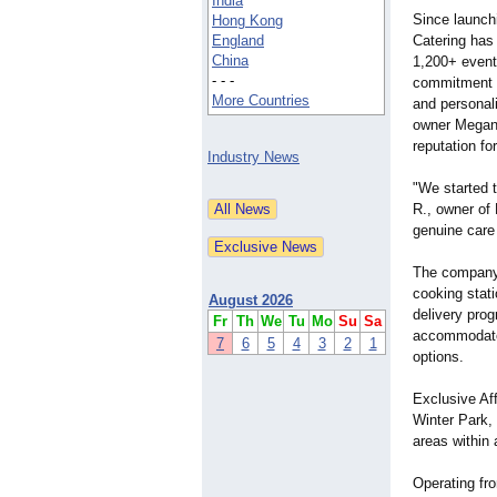
India
Since launchi
Hong Kong
England
Catering has
China
1,200+ events
- - -
commitment t
More Countries
and personali
owner Megan 
reputation fo
Industry News
"We started 
R., owner of 
genuine care 
The company 
cooking stati
August 2026
delivery pro
Fr
Th
We
Tu
Mo
Su
Sa
accommodate d
7
6
5
4
3
2
1
options.
Exclusive Aff
Winter Park,
areas within 
Operating fro