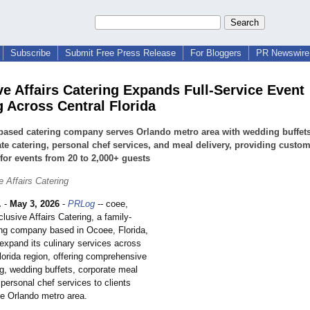
Subscribe
Submit Free Press Release
For Bloggers
PR Newswire 
ve Affairs Catering Expands Full-Service Event
g Across Central Florida
based catering company serves Orlando metro area with wedding buffets
te catering, personal chef services, and meal delivery, providing custo
or events from 20 to 2,000+ guests
 Affairs Catering
.
-
May 3, 2026
-
PRLog
-- coee,
clusive Affairs Catering, a family-
ng company based in Ocoee, Florida,
expand its culinary services across
lorida region, offering comprehensive
ng, wedding buffets, corporate meal
 personal chef services to clients
he Orlando metro area.