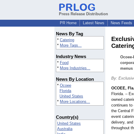
Press Release Distribution
PR Home
Latest News
News Feeds
News By Tag
Exclusi
*
Catering
Caterin
*
More Tags...
Industry News
Ocoee-
*
Food
corpora
*
More Industries...
menus f
By: Exclusive
News By Location
*
Ocoee
OCOEE, Fla
Florida
Florida. – Ex
United States
owned cateri
*
More Locations...
continues to 
the Central F
event cateri
Country(s)
delivery, and
United States
throughout t
Australia