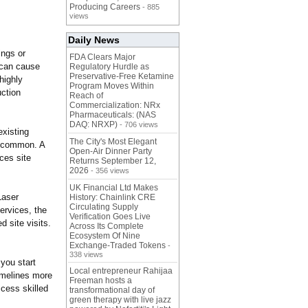
Producing Careers
- 885
views
Daily News
ings or
FDA Clears Major
 can cause
Regulatory Hurdle as
Preservative-Free Ketamine
highly
Program Moves Within
ction
Reach of
Commercialization: NRx
Pharmaceuticals: (NAS
DAQ: NRXP)
- 706 views
existing
The City's Most Elegant
e common. A
Open-Air Dinner Party
ces site
Returns September 12,
2026
- 356 views
UK Financial Ltd Makes
Laser
History: Chainlink CRE
Circulating Supply
ervices, the
Verification Goes Live
 site visits.
Across Its Complete
Ecosystem Of Nine
Exchange-Traded Tokens
-
338 views
you start
Local entrepreneur Rahijaa
timelines more
Freeman hosts a
ccess skilled
transformational day of
green therapy with live jazz