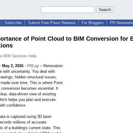
Subscribe
Submit Free Press Release
For Bloggers
PR Newswire 
ortance of Point Cloud to BIM Conversion for 
ions
e BIM Services India
-
May 2, 2026
-
PRLog
-- Renovation
 with uncertainty. You deal with
awings, hidden structural issues,
made over time. This is where Point
 conversion becomes essential. It
lear, data-driven view of existing
which helps you plan and execute
with confidence.
ata is captured using 3D laser
records millions of accurate
of a building's current state. This