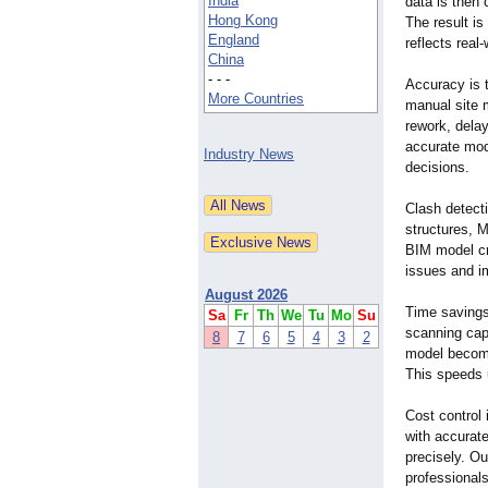
India
data is then 
Hong Kong
The result is
England
reflects real
China
- - -
Accuracy is t
More Countries
manual site 
rework, dela
accurate mod
Industry News
decisions.
Clash detect
structures, 
BIM model cre
issues and i
August 2026
Time savings 
Sa
Fr
Th
We
Tu
Mo
Su
scanning capt
8
7
6
5
4
3
2
model become
This speeds 
Cost control
with accurate
precisely. Ou
professionals