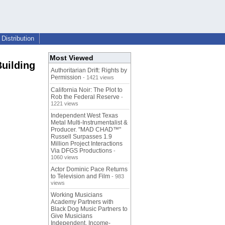
Distribution
Most Viewed
Building
Authoritarian Drift: Rights by
Permission
- 1421 views
California Noir: The Plot to
Rob the Federal Reserve
-
1221 views
Independent West Texas
Metal Multi-Instrumentalist &
Producer. "MAD CHAD™"
Russell Surpasses 1.9
Million Project Interactions
Via DFGS Productions
-
1060 views
Actor Dominic Pace Returns
to Television and Film
- 983
views
Working Musicians
Academy Partners with
Black Dog Music Partners to
Give Musicians
Independent, Income-