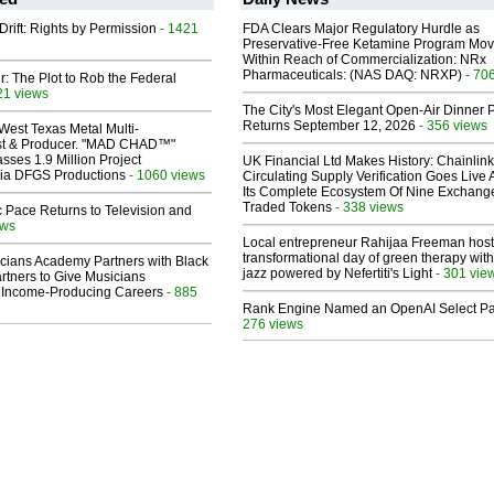
Drift: Rights by Permission
- 1421
FDA Clears Major Regulatory Hurdle as
Preservative-Free Ketamine Program Mo
Within Reach of Commercialization: NRx
Pharmaceuticals: (NAS DAQ: NRXP)
- 70
ir: The Plot to Rob the Federal
21 views
The City's Most Elegant Open-Air Dinner P
Returns September 12, 2026
- 356 views
West Texas Metal Multi-
ist & Producer. "MAD CHAD™"
sses 1.9 Million Project
UK Financial Ltd Makes History: Chainli
 Via DFGS Productions
- 1060 views
Circulating Supply Verification Goes Live 
Its Complete Ecosystem Of Nine Exchang
Traded Tokens
- 338 views
 Pace Returns to Television and
ews
Local entrepreneur Rahijaa Freeman host
transformational day of green therapy with
cians Academy Partners with Black
jazz powered by Nefertiti's Light
- 301 vie
rtners to Give Musicians
 Income-Producing Careers
- 885
Rank Engine Named an OpenAI Select Pa
276 views