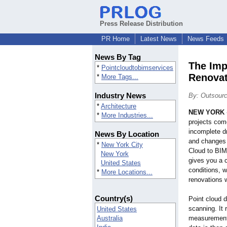
Press Release Distribution
PR Home
Latest News
News Feeds
News By Tag
The Imp
*
Pointcloudtobimservices
Renovat
*
More Tags...
Industry News
By: Outsourc
*
Architecture
NEW YORK
*
More Industries...
projects come
incomplete dr
News By Location
and changes 
*
New York City
Cloud to BIM
New York
gives you a c
United States
conditions, 
*
More Locations...
renovations 
Country(s)
Point cloud d
scanning. It 
United States
Australia
measurements 