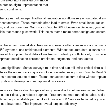
converted into a detailed BIM model.
 a precise digital representation that
-world conditions.
he biggest advantage. Traditional renovation workflows rely on outdated draw
measurements. These methods often lead to errors. Even small inaccuracies
ys, and cost overruns. With Point Cloud to BIM Conversion Services, you get 
els that reduce guesswork. This helps teams make better design and constru
ion becomes more reliable. Renovation projects often involve working around 
MEP systems, and architectural elements. Without accurate data, clashes ar
ated from point cloud data allows teams to identify conflicts early. This redu
mproves coordination between architects, engineers, and contractors.
are significant. Manual surveys take time and can still miss critical details. 
ures the entire building quickly. Once converted using Point Cloud to Revit S
s a central source of truth. Teams can access accurate data without repeated
up design development and approval processes.
 improves. Renovation budgets often go over due to unforeseen issues. When 
 as-built data, you reduce surprises. You can estimate materials, labor, and 
tsourcing to a reliable partner like Outsource BIM Services India helps you a
 at a lower cost. This improves overall project efficiency.