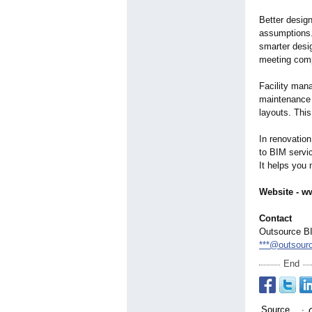
Better design
assumptions.
smarter desig
meeting comp
Facility man
maintenance 
layouts. Thi
In renovation
to BIM servi
It helps you 
Website - w
Contact
Outsource BI
***@outsour
End
Source
: