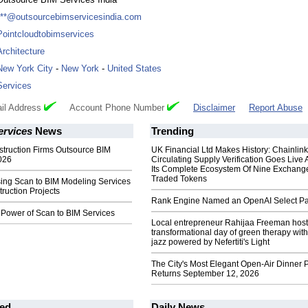
***@outsourcebimservicesindia.com
Pointcloudtobimservices
Architecture
New York City
-
New York
-
United States
Services
il Address
Account Phone Number
Disclaimer
Report Abuse
ervices
News
Trending
truction Firms Outsource BIM
UK Financial Ltd Makes History: Chainli
026
Circulating Supply Verification Goes Live 
Its Complete Ecosystem Of Nine Exchang
Traded Tokens
sing Scan to BIM Modeling Services
truction Projects
Rank Engine Named an OpenAI Select Pa
 Power of Scan to BIM Services
Local entrepreneur Rahijaa Freeman host
transformational day of green therapy with
jazz powered by Nefertiti's Light
The City's Most Elegant Open-Air Dinner P
Returns September 12, 2026
ed
Daily News