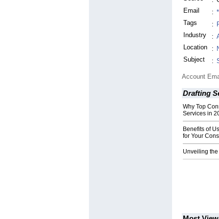
Email
:
Tags
:
Industry
:
Location
:
Subject
:
Account Ema
Drafting S
Why Top Cons
Services in 2
Benefits of U
for Your Cons
Unveiling the
Most View