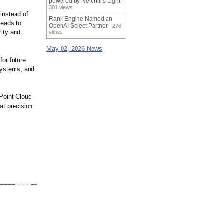
powered by Nefertiti's Light
-
301 views
instead of
Rank Engine Named an
leads to
OpenAI Select Partner
- 276
rity and
views
May 02, 2026 News
or future
systems, and
 Point Cloud
at precision.