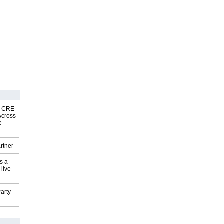
nk CRE
Across
e-
rtner
s a
 live
arty