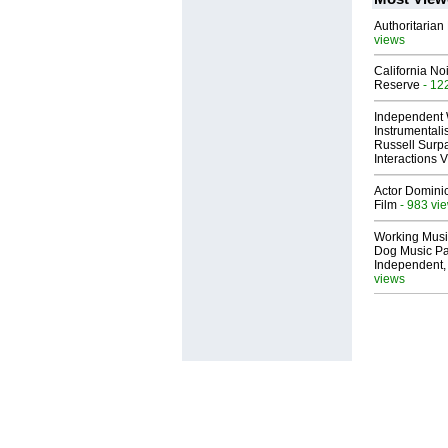
Authoritarian 
views
California No
Reserve
- 12
Independent 
Instrumental
Russell Surpa
Interactions
Actor Dominic
Film
- 983 vi
Working Musi
Dog Music Pa
Independent,
views