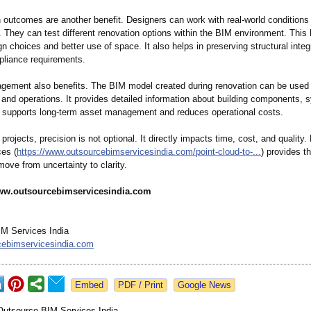
 outcomes are another benefit. Designers can work with real-world conditions 
 They can test different renovation options within the BIM environment. This 
n choices and better use of space. It also helps in preserving structural integ
liance requirements.
agement also benefits. The BIM model created during renovation can be used f
and operations. It provides detailed information about building components, 
s supports long-term asset management and reduces operational costs.
 projects, precision is not optional. It directly impacts time, cost, and quality.
ces (
https://www.outsourcebimservicesindia.com/
point-cloud-
to-...
) provides th
move from uncertainty to clarity.
ww.outsourcebimservicesindia.com
M Services India
cebimservicesindia.com
Google News
Outsource BIM Services India