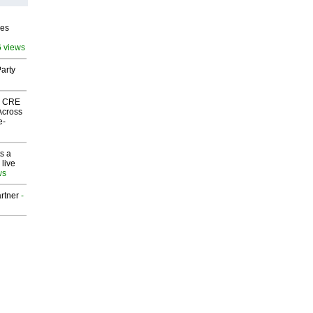
ves
6 views
arty
nk CRE
Across
e-
s a
 live
ws
rtner
-