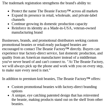
The trademark registration strengthens the brand's ability to:
Protect the name The Beanie Factory
™
across all markets
Expand its presence in retail, wholesale, and private‑label
channels
Continue growing its domestic production capacity
Reinforce its identity as a Made‑in‑USA, veteran‑owned
manufacturing brand
Businesses, brands, and promotional distributors seeking custom
promotional beanies or retail‑ready packaged beanies are
encouraged to contact The Beanie Factory
™
directly. Buyers can
experience true factory‑direct service, fast domestic production, and
quality from an American manufacturer instead of a middleman
you've never heard of and can't connect to. "At The Beanie Factory,
we will always pick up the phone and work with you on every step,
to make sure every need is met."
In addition to premium knit beanies, The Beanie Factory
™
offers:
Custom promotional beanies with factory‑direct branding
options
A unique, eye catching patented design that has reinvented
the beanie, making products stand out on the shelf from other
beanies.