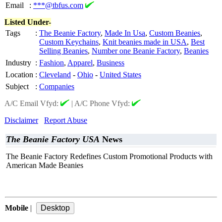
Email
:
***@tbfus.com
Listed Under-
Tags
:
The Beanie Factory
,
Made In Usa
,
Custom Beanies
,
Custom Keychains
,
Knit beanies made in USA
,
Best
Selling Beanies
,
Number one Beanie Factory
,
Beanies
Industry
:
Fashion
,
Apparel
,
Business
Location
:
Cleveland
-
Ohio
-
United States
Subject
:
Companies
A/C Email Vfyd:
|
A/C Phone Vfyd:
Disclaimer
Report Abuse
The Beanie Factory USA
News
The Beanie Factory Redefines Custom Promotional Products with
American Made Beanies
Mobile
|