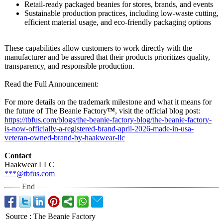
Retail‑ready packaged beanies for stores, brands, and events
Sustainable production practices, including low‑waste cutting,
efficient material usage, and eco‑friendly packaging options
These capabilities allow customers to work directly with the
manufacturer and be assured that their products prioritizes quality,
transparency, and responsible production.
Read the Full Announcement:
For more details on the trademark milestone and what it means for
the future of The Beanie Factory
™
, visit the official blog post:
https://tbfus.com/
blogs/the-beanie-
factory-blog/
the-beanie-factory-
is-now-officially-
a-registered-
brand-april-
2026-made-in-
usa-
veteran-
owned-brand-
by-haakwear-
llc
Contact
Haakwear LLC
***@tbfus.com
End
Source
:
The Beanie Factory