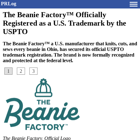
PRLog
The Beanie Factory™ Officially
Registered as a U.S. Trademark by the
USPTO
The Beanie Factory™ a U.S. manufacturer that knits, cuts, and
sews every beanie in Ohio, has secured its official USPTO
trademark registration. The brand is now formally recognized
and protected at the federal level.
1
2
3
The Beanie Factory, Official Logo