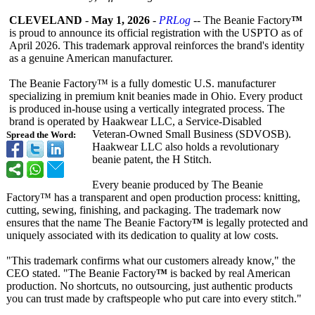
CLEVELAND
-
May 1, 2026
-
PRLog
-- The Beanie Factory
™
is proud to announce its official registration with the USPTO as of
April 2026. This trademark approval reinforces the brand's identity
as a genuine American manufacturer.
The Beanie Factory™ is a fully domestic U.S. manufacturer
specializing in premium knit beanies made in Ohio. Every product
is produced in-house using a vertically integrated process. The
brand is operated by Haakwear LLC, a Service‑Disabled
Veteran‑Owned Small Business (SDVOSB).
Spread the Word:
Haakwear LLC also holds a revolutionary
beanie patent, the H Stitch.
Every beanie produced by The Beanie
Factory™ has a transparent and open production process: knitting,
cutting, sewing, finishing, and packaging. The trademark now
ensures that the name The Beanie Factory
™
is legally protected and
uniquely associated with its dedication to quality at low costs.
"This trademark confirms what our customers already know," the
CEO stated. "The Beanie Factory
™
is backed by real American
production. No shortcuts, no outsourcing, just authentic products
you can trust made by craftspeople who put care into every stitch."