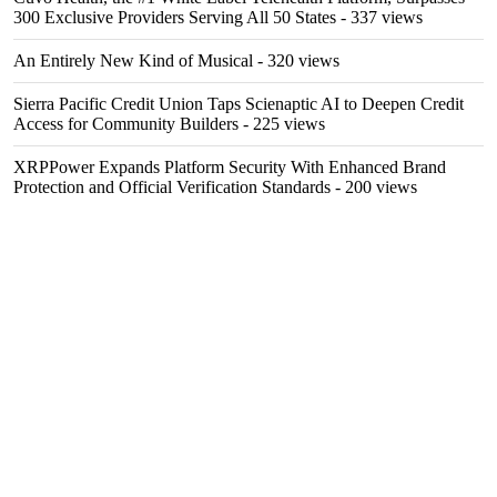
300 Exclusive Providers Serving All 50 States
- 337 views
An Entirely New Kind of Musical
- 320 views
Sierra Pacific Credit Union Taps Scienaptic AI to Deepen Credit
Access for Community Builders
- 225 views
XRPPower Expands Platform Security With Enhanced Brand
Protection and Official Verification Standards
- 200 views