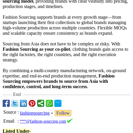
sourcing model
, providing brands with clear visibility into pricing,
production stages, and timelines.
Fashion Sourcing supports brands at every growth stage—from
startups launching their first collections to global brands managing
high-volume production across multiple countries. Flexible MOQs
and scalable capacity ensure consistency as brands expand.
Sourcing from Asia does not have to be complex or risky. With
Fashion Sourcing as your co-pilot
, clothing brands gain access to
the right factories, the right countries, and the right execution
strategy.
By combining a multi-country manufacturing network, on-ground
expertise, and end-to-end production management,
Fashion
Sourcing empowers brands to source from Asia with
confidence, control, and long-term success
.
End
Source
:
fashionsourcing
»
Follow
Email
:
***@fashion-sourcing.com
Listed Under-