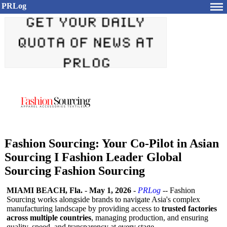
PRLog
Fashion Sourcing: Your Co-Pilot in Asian
Sourcing I Fashion Leader Global
Sourcing Fashion Sourcing
MIAMI BEACH, Fla.
-
May 1, 2026
-
PRLog
-- Fashion
Sourcing works alongside brands to navigate Asia's complex
manufacturing landscape by providing access to
trusted factories
across multiple countries
, managing production, and ensuring
quality, speed, and transparency at every stage.