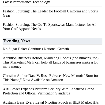
Latest Performance Technology
Fashion Sourcing: The Leader for Football Uniforms and Sports
Gear
Fashion Sourcing: The Go-To Sportswear Manufacturer for All
Your Golf Apparel Needs
Trending News
No Sugar Baker Continues National Growth
Attention Business Robots, Marketing Robots (and humans, too):
This Marketing Math can help all kinds of businesses make a lot
more money!
Christian Author Dara V. Rose Releases New Memoir "Born for
This Name," Now Available on Amazon
XRPPower Expands Platform Security With Enhanced Brand
Protection and Official Verification Standards
Australia Bans Every Legal Nicotine Pouch as Illicit Market Hits