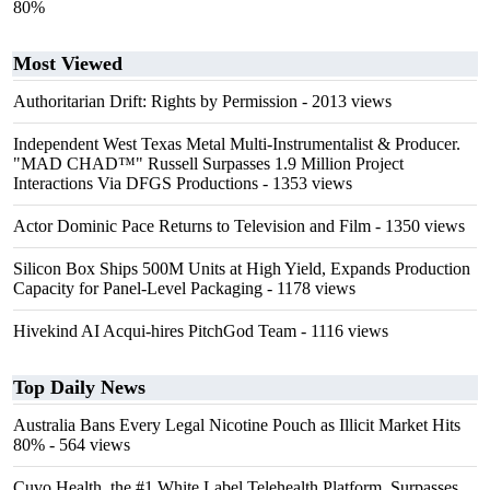
80%
Most Viewed
Authoritarian Drift: Rights by Permission
- 2013 views
Independent West Texas Metal Multi-Instrumentalist & Producer.
"MAD CHAD™" Russell Surpasses 1.9 Million Project
Interactions Via DFGS Productions
- 1353 views
Actor Dominic Pace Returns to Television and Film
- 1350 views
Silicon Box Ships 500M Units at High Yield, Expands Production
Capacity for Panel-Level Packaging
- 1178 views
Hivekind AI Acqui-hires PitchGod Team
- 1116 views
Top Daily News
Australia Bans Every Legal Nicotine Pouch as Illicit Market Hits
80%
- 564 views
Cuvo Health, the #1 White Label Telehealth Platform, Surpasses