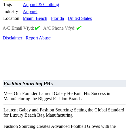
Tags
:
Apparel & Clothing
Industry
:
Apparel
Location
:
Miami Beach
-
Florida
-
United States
A/C Email Vfyd:
|
A/C Phone Vfyd:
Disclaimer
Report Abuse
Fashion Sourcing
PRs
Meet Our Founder Laurent Gabay He Built His Success in
Manufacturing the Biggest Fashion Brands
Laurent Gabay and Fashion Sourcing: Setting the Global Standard
for Luxury Beach Bag Manufacturing
Fashion Sourcing Creates Advanced Football Gloves with the