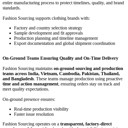
entire manufacturing process to protect timelines, quality, and brand
standards.
Fashion Sourcing supports clothing brands with:
Factory and country selection strategy
Sample development and fit approvals
Production planning and timeline management
Export documentation and global shipment coordination
On-Ground Teams Ensuring Quality and On-Time Delivery
Fashion Sourcing maintains
on-ground sourcing and production
teams across India, Vietnam, Cambodia, Pakistan, Thailand,
and Bangladesh
. These teams manage production using proactive
time and action management
, ensuring orders stay on track and
meet quality expectations.
On-ground presence ensures:
Real-time production visibility
Faster issue resolution
Fashion Sourcing operates on a
transparent, factory-direct