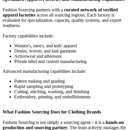
Fashion Sourcing partners with a
curated network of verified
apparel factories
across all sourcing regions. Each factory is
evaluated for specialization, capacity, quality systems, and export
readiness.
Factory capabilities include:
Women's, men's, and kids' apparel
Denim, woven, and knit garments
Activewear and athleisure
Private label and custom manufacturing
Advanced manufacturing capabilities include:
Pattern making and grading
Rapid sampling and prototyping
Cutting, stitching, washing, and finishing
Embroidery, printing, and embellishments
What Fashion Sourcing Does for Clothing Brands
Fashion Sourcing is not simply a sourcing agent—it is a
hands-on
production and sourcing partner
. The team actively manages the