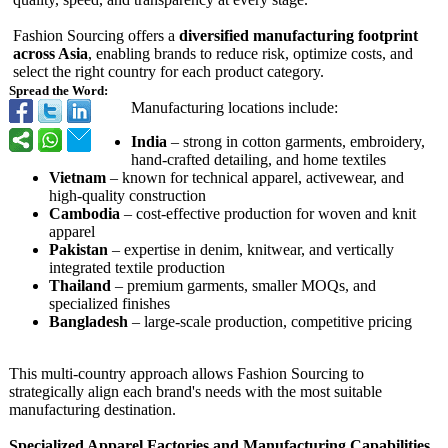
Fashion Sourcing offers a
diversified manufacturing footprint
across Asia
, enabling brands to reduce risk, optimize costs, and
select the right country for each product category.
Spread the Word:
Manufacturing locations include:
India
– strong in cotton garments, embroidery,
hand-crafted detailing, and home textiles
Vietnam
– known for technical apparel, activewear, and
high-quality construction
Cambodia
– cost-effective production for woven and knit
apparel
Pakistan
– expertise in denim, knitwear, and vertically
integrated textile production
Thailand
– premium garments, smaller MOQs, and
specialized finishes
Bangladesh
– large-scale production, competitive pricing
This multi-country approach allows Fashion Sourcing to
strategically align each brand's needs with the most suitable
manufacturing destination.
Specialized Apparel Factories and Manufacturing Capabilities