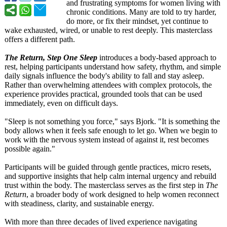
and frustrating symptoms for women living with
chronic conditions. Many are told to try harder,
do more, or fix their mindset, yet continue to
wake exhausted, wired, or unable to rest deeply. This masterclass
offers a different path.
The Return, Step One Sleep
introduces a body-based approach to
rest, helping participants understand how safety, rhythm, and simple
daily signals influence the body's ability to fall and stay asleep.
Rather than overwhelming attendees with complex protocols, the
experience provides practical, grounded tools that can be used
immediately, even on difficult days.
"Sleep is not something you force," says Bjork. "It is something the
body allows when it feels safe enough to let go. When we begin to
work with the nervous system instead of against it, rest becomes
possible again."
Participants will be guided through gentle practices, micro resets,
and supportive insights that help calm internal urgency and rebuild
trust within the body. The masterclass serves as the first step in
The
Return
, a broader body of work designed to help women reconnect
with steadiness, clarity, and sustainable energy.
With more than three decades of lived experience navigating