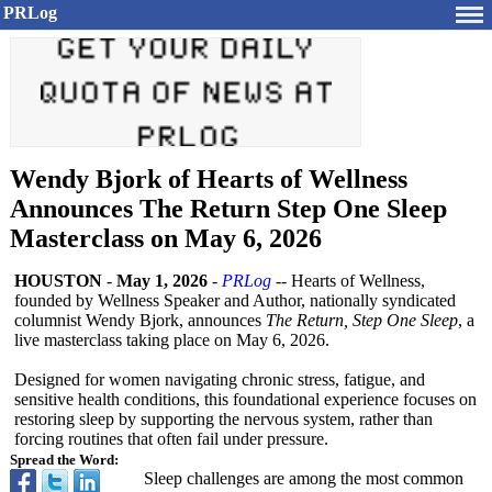
PRLog
Wendy Bjork of Hearts of Wellness
Announces The Return Step One Sleep
Masterclass on May 6, 2026
HOUSTON
-
May 1, 2026
-
PRLog
-- Hearts of Wellness,
founded by Wellness Speaker and Author, nationally syndicated
columnist Wendy Bjork, announces
The Return, Step One Sleep
, a
live masterclass taking place on May 6, 2026.
Designed for women navigating chronic stress, fatigue, and
sensitive health conditions, this foundational experience focuses on
restoring sleep by supporting the nervous system, rather than
forcing routines that often fail under pressure.
Spread the Word:
Sleep challenges are among the most common