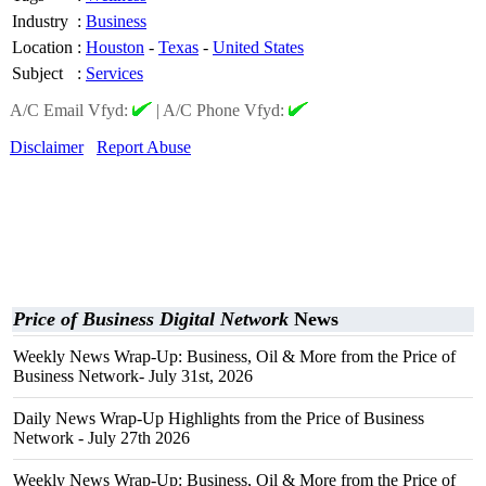
Industry
:
Business
Location
:
Houston
-
Texas
-
United States
Subject
:
Services
A/C Email Vfyd:
|
A/C Phone Vfyd:
Disclaimer
Report Abuse
Price of Business Digital Network
News
Weekly News Wrap-Up: Business, Oil & More from the Price of
Business Network- July 31st, 2026
Daily News Wrap-Up Highlights from the Price of Business
Network - July 27th 2026
Weekly News Wrap-Up: Business, Oil & More from the Price of