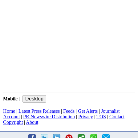
Mobile
|
Home
|
Latest Press Releases
|
Feeds
|
Get Alerts
|
Journalist
Account
|
PR Newswire Distribution
|
Privacy
|
TOS
|
Contact
|
Copyright
|
About