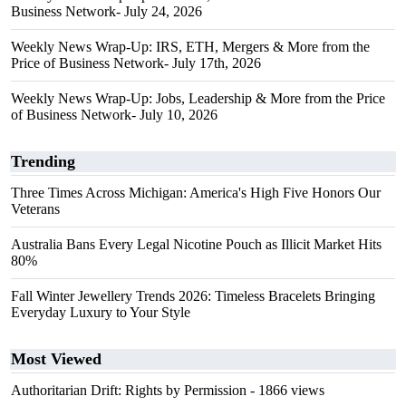
Business Network- July 24, 2026
Weekly News Wrap-Up: IRS, ETH, Mergers & More from the
Price of Business Network- July 17th, 2026
Weekly News Wrap-Up: Jobs, Leadership & More from the Price
of Business Network- July 10, 2026
Trending
Three Times Across Michigan: America's High Five Honors Our
Veterans
Australia Bans Every Legal Nicotine Pouch as Illicit Market Hits
80%
Fall Winter Jewellery Trends 2026: Timeless Bracelets Bringing
Everyday Luxury to Your Style
Most Viewed
Authoritarian Drift: Rights by Permission
- 1866 views