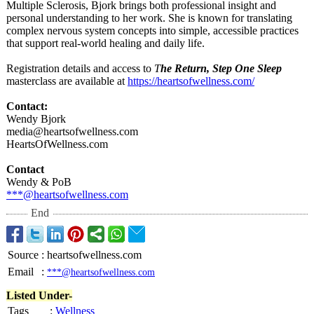
Multiple Sclerosis, Bjork brings both professional insight and
personal understanding to her work. She is known for translating
complex nervous system concepts into simple, accessible practices
that support real-world healing and daily life.
Registration details and access to
T
he Return, Step One Sleep
masterclass are available at
https://heartsofwellness.com/
Contact:
Wendy Bjork
media@heartsofwellness.com
HeartsOfWellness.com
Contact
Wendy & PoB
***@heartsofwellness.com
End
Source
:
heartsofwellness.com
Email
:
***@heartsofwellness.com
Listed Under-
Tags
:
Wellness