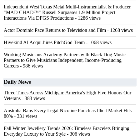
Independent West Texas Metal Multi-Instrumentalist & Producer.
"MAD CHAD™" Russell Surpasses 1.9 Million Project
Interactions Via DFGS Productions
- 1286 views
Actor Dominic Pace Returns to Television and Film
- 1268 views
Hivekind AI Acqui-hires PitchGod Team
- 1068 views
Working Musicians Academy Partners with Black Dog Music
Partners to Give Musicians Independent, Income-Producing
Careers
- 986 views
Daily News
Three Times Across Michigan: America's High Five Honors Our
Veterans
- 383 views
Australia Bans Every Legal Nicotine Pouch as Illicit Market Hits
80%
- 331 views
Fall Winter Jewellery Trends 2026: Timeless Bracelets Bringing
Everyday Luxury to Your Style
- 306 views