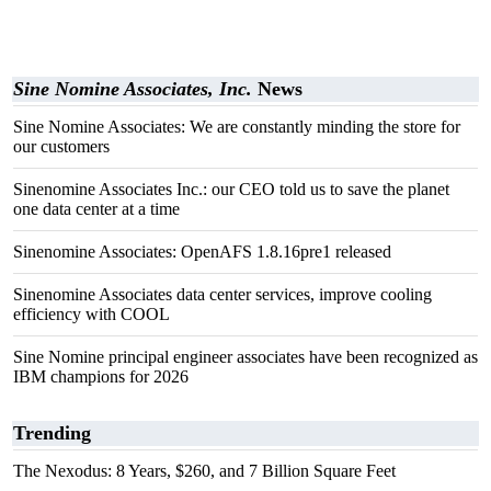
Sine Nomine Associates, Inc.
News
Sine Nomine Associates: We are constantly minding the store for
our customers
Sinenomine Associates Inc.: our CEO told us to save the planet
one data center at a time
Sinenomine Associates: OpenAFS 1.8.16pre1 released
Sinenomine Associates data center services, improve cooling
efficiency with COOL
Sine Nomine principal engineer associates have been recognized as
IBM champions for 2026
Trending
The Nexodus: 8 Years, $260, and 7 Billion Square Feet