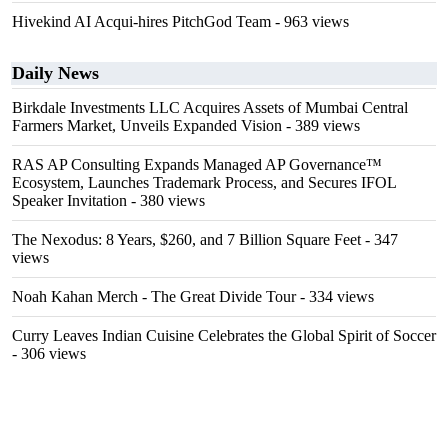
Hivekind AI Acqui-hires PitchGod Team
- 963 views
Daily News
Birkdale Investments LLC Acquires Assets of Mumbai Central
Farmers Market, Unveils Expanded Vision
- 389 views
RAS AP Consulting Expands Managed AP Governance™
Ecosystem, Launches Trademark Process, and Secures IFOL
Speaker Invitation
- 380 views
The Nexodus: 8 Years, $260, and 7 Billion Square Feet
- 347
views
Noah Kahan Merch - The Great Divide Tour
- 334 views
Curry Leaves Indian Cuisine Celebrates the Global Spirit of Soccer
- 306 views