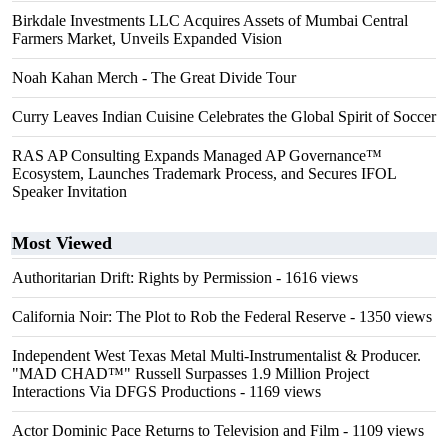
Birkdale Investments LLC Acquires Assets of Mumbai Central
Farmers Market, Unveils Expanded Vision
Noah Kahan Merch - The Great Divide Tour
Curry Leaves Indian Cuisine Celebrates the Global Spirit of Soccer
RAS AP Consulting Expands Managed AP Governance™
Ecosystem, Launches Trademark Process, and Secures IFOL
Speaker Invitation
Most Viewed
Authoritarian Drift: Rights by Permission
- 1616 views
California Noir: The Plot to Rob the Federal Reserve
- 1350 views
Independent West Texas Metal Multi-Instrumentalist & Producer.
"MAD CHAD™" Russell Surpasses 1.9 Million Project
Interactions Via DFGS Productions
- 1169 views
Actor Dominic Pace Returns to Television and Film
- 1109 views