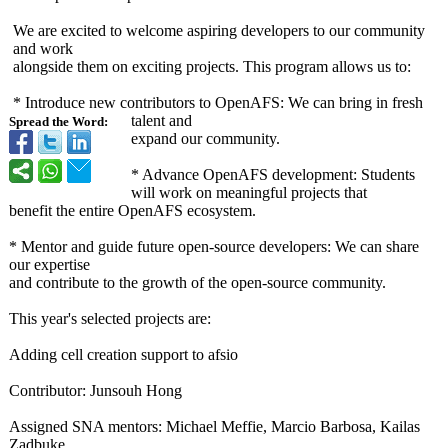
We are excited to welcome aspiring developers to our community
and work
alongside them on exciting projects. This program allows us to:
* Introduce new contributors to OpenAFS: We can bring in fresh
talent and
Spread the Word:
expand our community.
* Advance OpenAFS development:
Students
will work on meaningful projects that
benefit the entire OpenAFS ecosystem.
* Mentor and guide future open-source developers: We can share
our expertise
and contribute to the growth of the open-source community.
This year's selected projects are:
Adding cell creation support to afsio
Contributor:
Junsouh Hong
Assigned SNA mentors: Michael Meffie, Marcio Barbosa, Kailas
Zadbuke