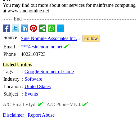
You may find out more about our services for mainframe computing
at www.sinenomine.net
End
Source
:
Sine Nomine Associates Inc.
»
Follow
Email
:
***@sinenomine.net
Phone
:
4022103723
Listed Under-
Tags
:
Google Summer of Code
Industry
:
Software
Location
:
United States
Subject
:
Events
A/C Email Vfyd:
|
A/C Phone Vfyd:
Disclaimer
Report Abuse