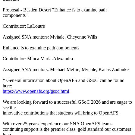
Proposal - Bastien Desert "Enhance fs to examine path
components"
Contributor:
LaLoutre
Assigned SNA mentors: Mvitale, Cheyenne Wills
Enhance fs to examine path components
Contributor:
Minca Maria-Alexandra
Assigned SNA mentors: Michael Meffie, Mvitale, Kailas Zadbuke
* General information about OpenAFS and GSoC can be found
here:
https://www.openafs.org/
gsoc.html
We are looking forward to a successful GSoC 2026 and are eager to
see the
innovative contributions that students will bring to OpenAFS.
With over 25 years' experience our SNA OpenAFS teams
continuing support is the premier class, gold standard our customers
love.