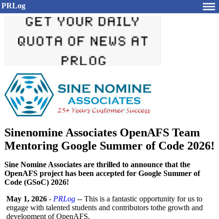
PRLog
Sinenomine Associates OpenAFS Team
Mentoring Google Summer of Code 2026!
Sine Nomine Associates are thrilled to announce that the
OpenAFS project has been accepted for Google Summer of
Code (GSoC) 2026!
May 1, 2026
-
PRLog
-- This is a fantastic opportunity for us to
engage with talented students and contributors tothe growth and
development of OpenAFS.