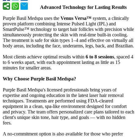
Advanced Technology for Lasting Results
Purple Basil Medspa uses the
Venus Versa™
system, a clinically
proven platform combining Intense Pulsed Light (IPL) and
SmartPulse™ technology to target hair follicles with precision while
simultaneously protecting the skin with real-time built-in cooling.
The treatment is safe for skin types 1–4 and effective on virtually all
body areas, including the face, underarms, legs, back, and Brazilian.
Most clients achieve optimal results within
6 to 8 sessions
, spaced 4
to 6 weeks apart, with each appointment lasting as little as 15
minutes for smaller areas.
Why Choose Purple Basil Medspa?
Purple Basil Medspa's licensed professionals bring years of
expertise and ongoing education in the latest laser hair removal
techniques. Treatments are performed using FDA-cleared
equipment in a clean, spa-like environment designed for comfort
and privacy. The team offers personalized care plans tailored to each
client's unique skin tone, hair type, and goals — with no hidden
fees.
A no-commitment option is also available for those who prefer