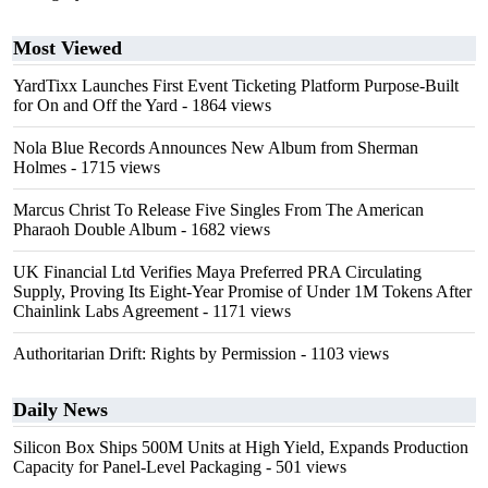
Most Viewed
YardTixx Launches First Event Ticketing Platform Purpose-Built
for On and Off the Yard
- 1864 views
Nola Blue Records Announces New Album from Sherman
Holmes
- 1715 views
Marcus Christ To Release Five Singles From The American
Pharaoh Double Album
- 1682 views
UK Financial Ltd Verifies Maya Preferred PRA Circulating
Supply, Proving Its Eight-Year Promise of Under 1M Tokens After
Chainlink Labs Agreement
- 1171 views
Authoritarian Drift: Rights by Permission
- 1103 views
Daily News
Silicon Box Ships 500M Units at High Yield, Expands Production
Capacity for Panel-Level Packaging
- 501 views