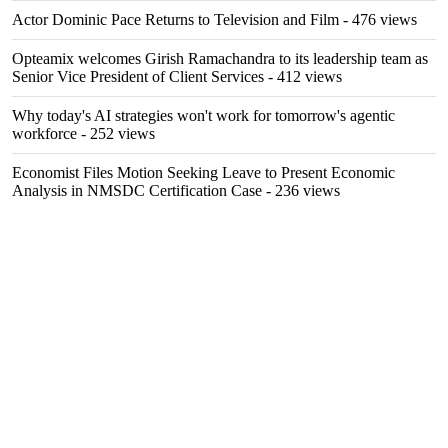
Actor Dominic Pace Returns to Television and Film
- 476 views
Opteamix welcomes Girish Ramachandra to its leadership team as
Senior Vice President of Client Services
- 412 views
Why today's AI strategies won't work for tomorrow's agentic
workforce
- 252 views
Economist Files Motion Seeking Leave to Present Economic
Analysis in NMSDC Certification Case
- 236 views