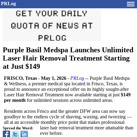
PRLog
Purple Basil Medspa Launches Unlimited
Laser Hair Removal Treatment Starting
at Just $149
FRISCO, Texas
-
May 1, 2026
-
PRLog
-- Purple Basil Medspa
& Wellness, a premier medical spa located in Frisco, Texas, is
proud to announce an exceptional offer on its highly sought-after
Laser Hair Removal Treatment now available starting at just
$149
per month
for unlimited sessions across unlimited areas.
Residents across Frisco and the greater DFW area can now say
goodbye to the endless cycle of shaving, waxing, and tweezing —
all at an accessible monthly price point that makes professional
laser hair removal treatment more attainable than
Spread the Word:
ever before.