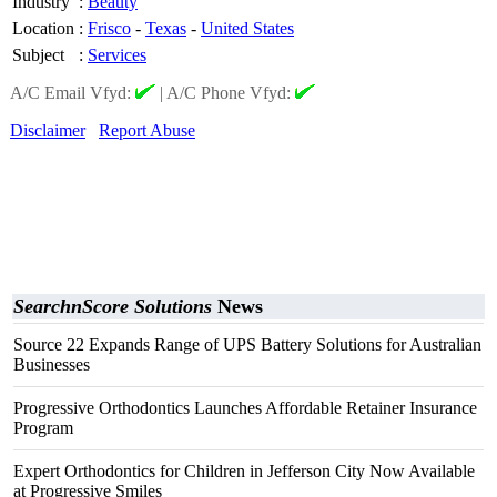
Industry
:
Beauty
Location
:
Frisco
-
Texas
-
United States
Subject
:
Services
A/C Email Vfyd:
|
A/C Phone Vfyd:
Disclaimer
Report Abuse
SearchnScore Solutions
News
Source 22 Expands Range of UPS Battery Solutions for Australian
Businesses
Progressive Orthodontics Launches Affordable Retainer Insurance
Program
Expert Orthodontics for Children in Jefferson City Now Available
at Progressive Smiles