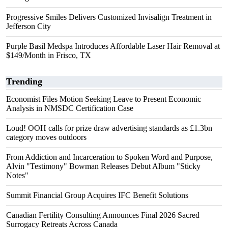
Progressive Smiles Delivers Customized Invisalign Treatment in
Jefferson City
Purple Basil Medspa Introduces Affordable Laser Hair Removal at
$149/Month in Frisco, TX
Trending
Economist Files Motion Seeking Leave to Present Economic
Analysis in NMSDC Certification Case
Loud! OOH calls for prize draw advertising standards as £1.3bn
category moves outdoors
From Addiction and Incarceration to Spoken Word and Purpose,
Alvin "Testimony" Bowman Releases Debut Album "Sticky
Notes"
Summit Financial Group Acquires IFC Benefit Solutions
Canadian Fertility Consulting Announces Final 2026 Sacred
Surrogacy Retreats Across Canada