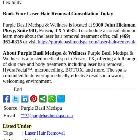
flexibility.
Book Your Laser Hair Removal Consultation Today
Purple Basil Medspa & Wellness is located at
9300 John Hickman
Pkwy, Suite 901, Frisco, TX 75035
. To schedule a consultation or
learn more about the laser hair removal treatment offer, call
(469)
361-0315
or visit
https://purplebasilmedspa.com/
laser-hair-removal/
.
About Purple Basil Medspa & Wellness
Purple Basil Medspa &
Wellness is a trusted medical spa in Frisco, TX, offering a full range
of skin care and body treatments including laser hair removal,
HydraFacial™
, microneedling, BOTOX, and more. The spa is
committed to delivering medically effective results in a warm,
welcoming environment.
End
Source
:
Purple Basil Medspa
Email
:
***@purplebasilmedspa.com
Listed Under-
Tags
:
Laser Hair Removal