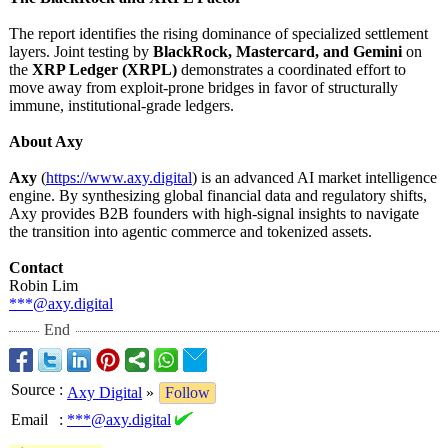
The report identifies the rising dominance of specialized settlement
layers. Joint testing by
BlackRock, Mastercard, and Gemini
on
the
XRP Ledger (XRPL)
demonstrates a coordinated effort to
move away from exploit-prone bridges in favor of structurally
immune, institutional-
grade ledgers.
About Axy
Axy
(
https://www.axy.digital
) is an advanced AI market intelligence
engine. By synthesizing global financial data and regulatory shifts,
Axy provides B2B founders with high-signal insights to navigate
the transition into agentic commerce and tokenized assets.
Contact
Robin Lim
***@axy.digital
End
Source
:
Axy Digital
»
Follow
Email
:
***@axy.digital