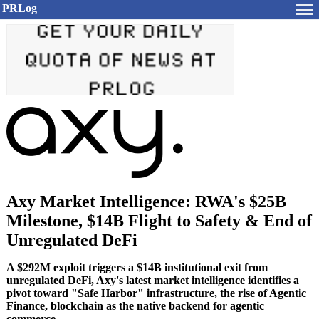
PRLog
Axy Market Intelligence: RWA's $25B
Milestone, $14B Flight to Safety & End of
Unregulated DeFi
A $292M exploit triggers a $14B institutional exit from
unregulated DeFi, Axy's latest market intelligence identifies a
pivot toward "Safe Harbor" infrastructure, the rise of Agentic
Finance, blockchain as the native backend for agentic
commerce.