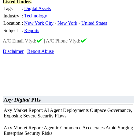
Listed Under-
Tags
:
Digital Assets
Industry
:
Technology
Location
:
New York City
-
New York
-
United States
Subject
:
Reports
A/C Email Vfyd:
|
A/C Phone Vfyd:
Disclaimer
Report Abuse
Axy Digital
PRs
Axy Market Report: AI Agent Deployments Outpace Governance,
Exposing Severe Security Flaws
Axy Market Report: Agentic Commerce Accelerates Amid Surging
Enterprise Security Risks