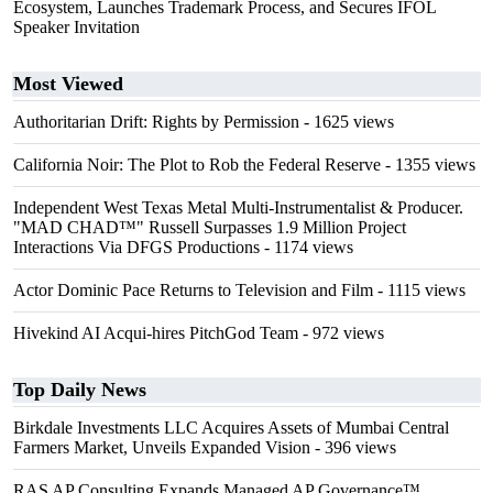
Ecosystem, Launches Trademark Process, and Secures IFOL
Speaker Invitation
Most Viewed
Authoritarian Drift: Rights by Permission
- 1625 views
California Noir: The Plot to Rob the Federal Reserve
- 1355 views
Independent West Texas Metal Multi-Instrumentalist & Producer.
"MAD CHAD™" Russell Surpasses 1.9 Million Project
Interactions Via DFGS Productions
- 1174 views
Actor Dominic Pace Returns to Television and Film
- 1115 views
Hivekind AI Acqui-hires PitchGod Team
- 972 views
Top Daily News
Birkdale Investments LLC Acquires Assets of Mumbai Central
Farmers Market, Unveils Expanded Vision
- 396 views
RAS AP Consulting Expands Managed AP Governance™