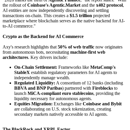
the rollout of
Coinbase's Agentic.Market
and the
x402 protocol
,
AI entities are now independently discovering and settling
transactions on-chain. This creates a
$1.5 trillion
projected
marketplace where blockchain serves as the native backend for AI-
to-AI commerce."
Crypto as the Backend for AI Commerce
Axy's research highlights that
50% of web traffic
now originates
from autonomous bots, necessitating
machine-first web
architectures
. Key drivers include:
On-Chain Settlement:
Frameworks like
MetaComp's
StableX
establish regulatory parameters for AI agents to
independently manage wealth.
Regulated Liquidity:
A consortium of 12 banks (including
BBVA and BNP Paribas
) partnered with
Fireblocks
to
launch
MiCA-compliant euro stablecoins
, providing the
liquidity necessary for autonomous agents.
Equities Migration:
Exchanges like
Coinbase and Bybit
are collaborating on U.S. stock tokenization, creating
secondary markets natively accessible to AI agents.
The BlackRock and XRPL Factor