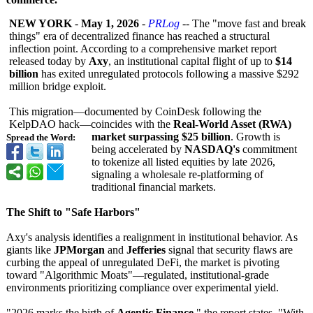
NEW YORK
-
May 1, 2026
-
PRLog
-- The "move fast and break
things" era of decentralized finance has reached a structural
inflection point. According to a comprehensive market report
released today by
Axy
, an institutional capital flight of up to
$14
billion
has exited unregulated protocols following a massive $292
million bridge exploit.
This migration—documented by CoinDesk following the
KelpDAO hack—coincides with the
Real-World Asset (RWA)
market surpassing $25 billion
. Growth is
Spread the Word:
being accelerated by
NASDAQ's
commitment
to tokenize all listed equities by late 2026,
signaling a wholesale re-platforming of
traditional financial markets.
The Shift to "Safe Harbors"
Axy's analysis identifies a realignment in institutional behavior. As
giants like
JPMorgan
and
Jefferies
signal that security flaws are
curbing the appeal of unregulated DeFi, the market is pivoting
toward "Algorithmic Moats"—regulated, institutional-
grade
environments prioritizing compliance over experimental yield.
"2026 marks the birth of
Agentic Finance
," the report states. "With