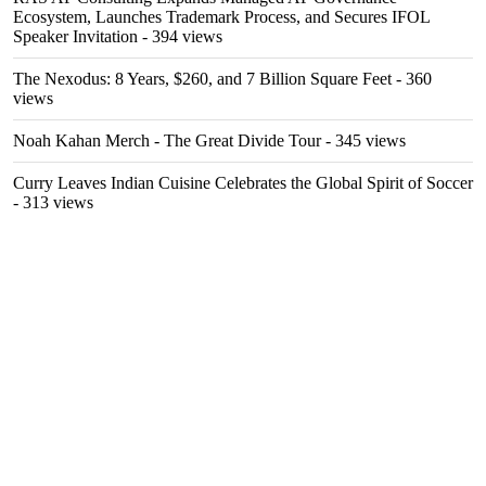
Ecosystem, Launches Trademark Process, and Secures IFOL
Speaker Invitation
- 394 views
The Nexodus: 8 Years, $260, and 7 Billion Square Feet
- 360
views
Noah Kahan Merch - The Great Divide Tour
- 345 views
Curry Leaves Indian Cuisine Celebrates the Global Spirit of Soccer
- 313 views