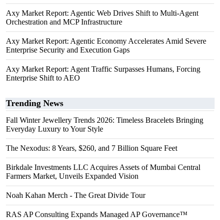
Axy Market Report: Agentic Web Drives Shift to Multi-Agent
Orchestration and MCP Infrastructure
Axy Market Report: Agentic Economy Accelerates Amid Severe
Enterprise Security and Execution Gaps
Axy Market Report: Agent Traffic Surpasses Humans, Forcing
Enterprise Shift to AEO
Trending News
Fall Winter Jewellery Trends 2026: Timeless Bracelets Bringing
Everyday Luxury to Your Style
The Nexodus: 8 Years, $260, and 7 Billion Square Feet
Birkdale Investments LLC Acquires Assets of Mumbai Central
Farmers Market, Unveils Expanded Vision
Noah Kahan Merch - The Great Divide Tour
RAS AP Consulting Expands Managed AP Governance™