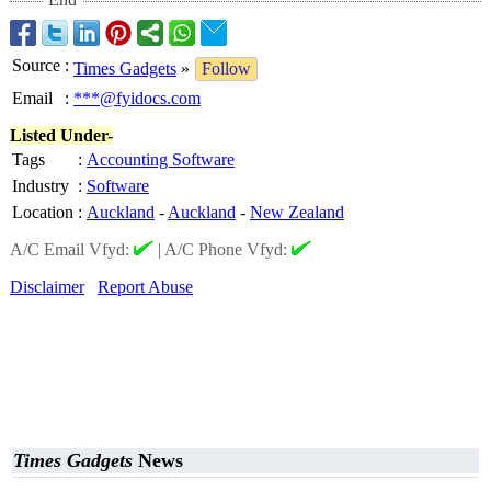
Source
:
Times Gadgets
»
Follow
Email
:
***@fyidocs.com
Listed Under-
Tags
:
Accounting Software
Industry
:
Software
Location
:
Auckland
-
Auckland
-
New Zealand
A/C Email Vfyd:
|
A/C Phone Vfyd:
Disclaimer
Report Abuse
Times Gadgets
News