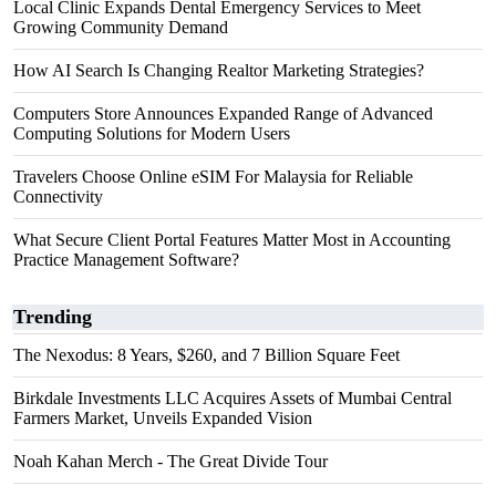
Local Clinic Expands Dental Emergency Services to Meet
Growing Community Demand
How AI Search Is Changing Realtor Marketing Strategies?
Computers Store Announces Expanded Range of Advanced
Computing Solutions for Modern Users
Travelers Choose Online eSIM For Malaysia for Reliable
Connectivity
What Secure Client Portal Features Matter Most in Accounting
Practice Management Software?
Trending
The Nexodus: 8 Years, $260, and 7 Billion Square Feet
Birkdale Investments LLC Acquires Assets of Mumbai Central
Farmers Market, Unveils Expanded Vision
Noah Kahan Merch - The Great Divide Tour