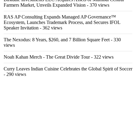
Farmers Market, Unveils Expanded Vision
- 370 views
RAS AP Consulting Expands Managed AP Governance™
Ecosystem, Launches Trademark Process, and Secures IFOL
Speaker Invitation
- 362 views
The Nexodus: 8 Years, $260, and 7 Billion Square Feet
- 330
views
Noah Kahan Merch - The Great Divide Tour
- 322 views
Curry Leaves Indian Cuisine Celebrates the Global Spirit of Soccer
- 290 views