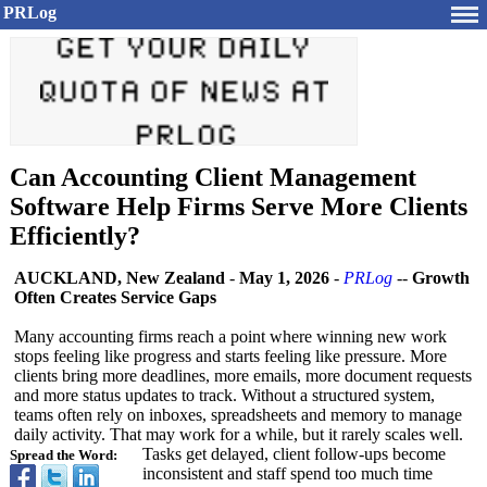
PRLog
Can Accounting Client Management
Software Help Firms Serve More Clients
Efficiently?
AUCKLAND, New Zealand
-
May 1, 2026
-
PRLog
--
Growth
Often Creates Service Gaps
Many accounting firms reach a point where winning new work
stops feeling like progress and starts feeling like pressure. More
clients bring more deadlines, more emails, more document requests
and more status updates to track. Without a structured system,
teams often rely on inboxes, spreadsheets and memory to manage
daily activity. That may work for a while, but it rarely scales well.
Tasks get delayed, client follow-ups become
Spread the Word:
inconsistent and staff spend too much time