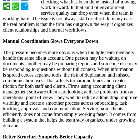
checking what has been done instead of moving
work forward. In that kind of environment,
service quality can drop even when the team is
working hard. The issue is not always skill or effort. In many cases,
the real problem is that the firm has outgrown the way it organizes
client relationships and internal workflows.
Manual Coordination Slows Everyone Down
The pressure becomes more obvious when multiple team members
handle the same client account. One person may be waiting on
documents, another may be preparing reports and someone else may
be responding to questions without full context. When information
is spread across separate tools, the risk of duplication and missed
communication rises. That affects turnaround times and creates
friction for both staff and clients. Firms using accounting client
management software often start looking at these problems from an
operational point of view. They want to reduce admin drag, improve
visibility and create a smoother process across onboarding, task
tracking, approvals and communication. Serving more clients
efficiently does not come from simply working faster. It comes from
building a system that helps the team stay organized under growing
demand.
Better Structure Supports Better Capacity