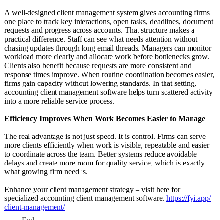
A well-designed client management system gives accounting firms
one place to track key interactions, open tasks, deadlines, document
requests and progress across accounts. That structure makes a
practical difference. Staff can see what needs attention without
chasing updates through long email threads. Managers can monitor
workload more clearly and allocate work before bottlenecks grow.
Clients also benefit because requests are more consistent and
response times improve. When routine coordination becomes easier,
firms gain capacity without lowering standards. In that setting,
accounting client management software helps turn scattered activity
into a more reliable service process.
Efficiency Improves When Work Becomes Easier to Manage
The real advantage is not just speed. It is control. Firms can serve
more clients efficiently when work is visible, repeatable and easier
to coordinate across the team. Better systems reduce avoidable
delays and create more room for quality service, which is exactly
what growing firm need is.
Enhance your client management strategy – visit here for
specialized accounting client management software.
https://fyi.app/
client-management/
End