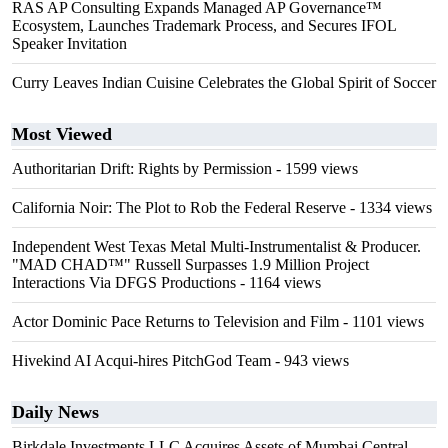
RAS AP Consulting Expands Managed AP Governance™
Ecosystem, Launches Trademark Process, and Secures IFOL
Speaker Invitation
Curry Leaves Indian Cuisine Celebrates the Global Spirit of Soccer
Most Viewed
Authoritarian Drift: Rights by Permission
- 1599 views
California Noir: The Plot to Rob the Federal Reserve
- 1334 views
Independent West Texas Metal Multi-Instrumentalist & Producer.
"MAD CHAD™" Russell Surpasses 1.9 Million Project
Interactions Via DFGS Productions
- 1164 views
Actor Dominic Pace Returns to Television and Film
- 1101 views
Hivekind AI Acqui-hires PitchGod Team
- 943 views
Daily News
Birkdale Investments LLC Acquires Assets of Mumbai Central