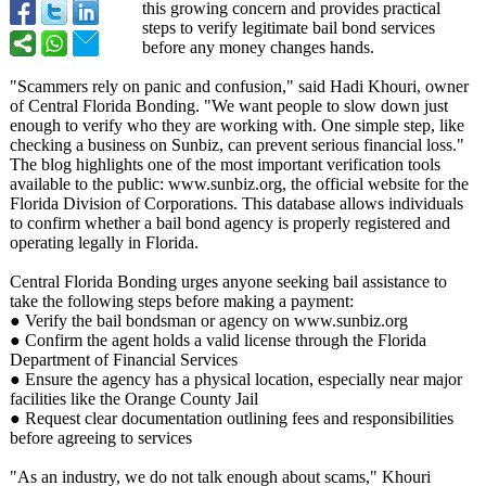
this growing concern and provides practical
steps to verify legitimate bail bond services
before any money changes hands.
"Scammers rely on panic and confusion," said Hadi Khouri, owner
of Central Florida Bonding. "We want people to slow down just
enough to verify who they are working with. One simple step, like
checking a business on Sunbiz, can prevent serious financial loss."
The blog highlights one of the most important verification tools
available to the public: www.sunbiz.org, the official website for the
Florida Division of Corporations. This database allows individuals
to confirm whether a bail bond agency is properly registered and
operating legally in Florida.
Central Florida Bonding urges anyone seeking bail assistance to
take the following steps before making a payment:
● Verify the bail bondsman or agency on www.sunbiz.org
● Confirm the agent holds a valid license through the Florida
Department of Financial Services
● Ensure the agency has a physical location, especially near major
facilities like the Orange County Jail
● Request clear documentation outlining fees and responsibilities
before agreeing to services
"As an industry, we do not talk enough about scams," Khouri