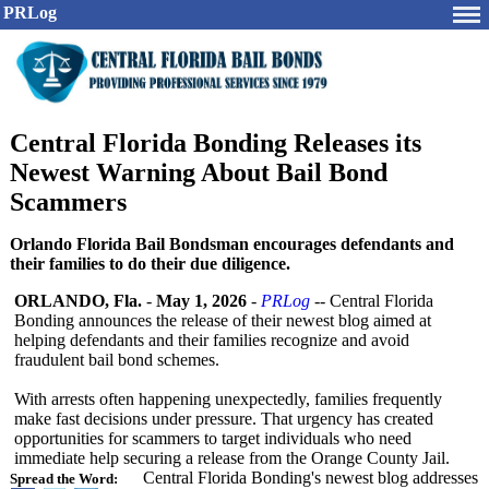
PRLog
Central Florida Bonding Releases its
Newest Warning About Bail Bond
Scammers
Orlando Florida Bail Bondsman encourages defendants and
their families to do their due diligence.
ORLANDO, Fla.
-
May 1, 2026
-
PRLog
-- Central Florida
Bonding announces the release of their newest blog aimed at
helping defendants and their families recognize and avoid
fraudulent bail bond schemes.
With arrests often happening unexpectedly, families frequently
make fast decisions under pressure. That urgency has created
opportunities for scammers to target individuals who need
immediate help securing a release from the Orange County Jail.
Central Florida Bonding's newest blog addresses
Spread the Word: