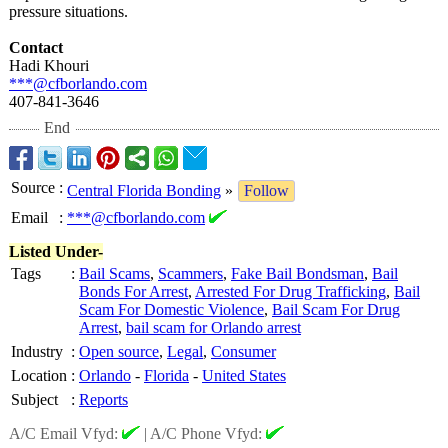
pressure situations.
Contact
Hadi Khouri
***@cfborlando.com
407-841-3646
End
Source
:
Central Florida Bonding
»
Follow
Email
:
***@cfborlando.com
Listed Under-
Tags
:
Bail Scams
,
Scammers
,
Fake Bail Bondsman
,
Bail
Bonds For Arrest
,
Arrested For Drug Trafficking
,
Bail
Scam For Domestic Violence
,
Bail Scam For Drug
Arrest
,
bail scam for Orlando arrest
Industry
:
Open source
,
Legal
,
Consumer
Location
:
Orlando
-
Florida
-
United States
Subject
:
Reports
A/C Email Vfyd:
|
A/C Phone Vfyd: