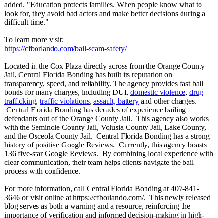
added. "Education protects families. When people know what to
look for, they avoid bad actors and make better decisions during a
difficult time."
To learn more visit:
https://cfborlando.com/
bail-scam-safety/
Located in the Cox Plaza directly across from the Orange County
Jail, Central Florida Bonding has built its reputation on
transparency, speed, and reliability. The agency provides fast bail
bonds for many charges, including DUI,
domestic violence
,
drug
trafficking
,
traffic violations
,
assault, battery
and other charges.
Central Florida Bonding has decades of experience bailing
defendants out of the Orange County Jail. This agency also works
with the Seminole County Jail, Volusia County Jail, Lake County,
and the Osceola County Jail. Central Florida Bonding has a strong
history of positive Google Reviews. Currently, this agency boasts
136 five-star Google Reviews. By combining local experience with
clear communication, their team helps clients navigate the bail
process with confidence.
For more information, call Central Florida Bonding at 407-841-
3646 or visit online at https://cfborlando.com/
. This newly released
blog serves as both a warning and a resource, reinforcing the
importance of verification and informed decision-making in high-