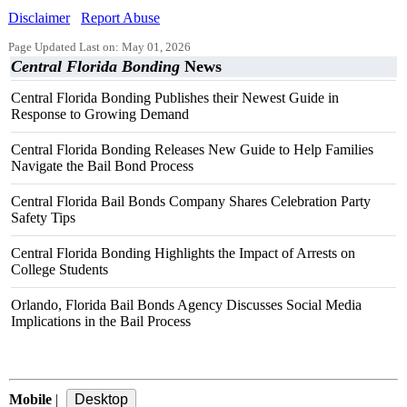
Disclaimer
Report Abuse
Page Updated Last on: May 01, 2026
Central Florida Bonding
News
Central Florida Bonding Publishes their Newest Guide in
Response to Growing Demand
Central Florida Bonding Releases New Guide to Help Families
Navigate the Bail Bond Process
Central Florida Bail Bonds Company Shares Celebration Party
Safety Tips
Central Florida Bonding Highlights the Impact of Arrests on
College Students
Orlando, Florida Bail Bonds Agency Discusses Social Media
Implications in the Bail Process
Mobile
|