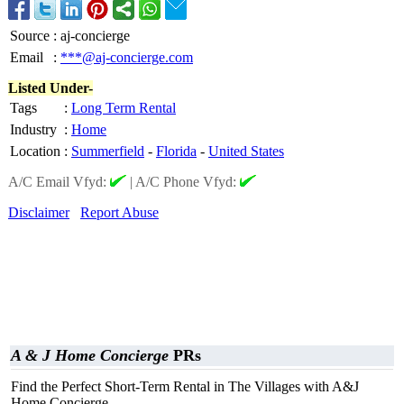
Source
:
aj-concierge
Email
:
***@aj-concierge.com
Listed Under-
Tags
:
Long Term Rental
Industry
:
Home
Location
:
Summerfield
-
Florida
-
United States
A/C Email Vfyd:
|
A/C Phone Vfyd:
Disclaimer
Report Abuse
A & J Home Concierge
PRs
Find the Perfect Short-Term Rental in The Villages with A&J
Home Concierge