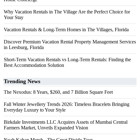
Why Vacation Rentals in The Village Are the Perfect Choice for
Your Stay
Vacation Rentals & Long-Term Homes in The Villages, Florida
Discover Premium Vacation Rental Property Management Services
in Leesburg, Florida
Short-Term Vacation Rentals vs Long-Term Rentals: Finding the
Best Accommodation Solution
Trending News
The Nexodus: 8 Years, $260, and 7 Billion Square Feet
Fall Winter Jewellery Trends 2026: Timeless Bracelets Bringing
Everyday Luxury to Your Style
Birkdale Investments LLC Acquires Assets of Mumbai Central
Farmers Market, Unveils Expanded Vision
Noah Kahan Merch - The Great Divide Tour