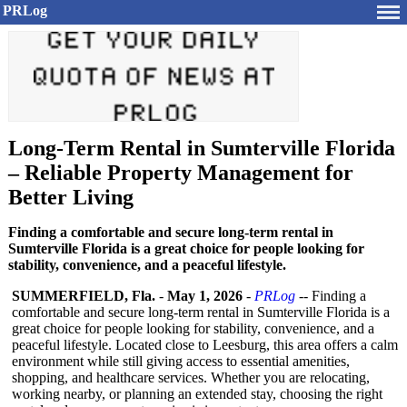
PRLog
Long-Term Rental in Sumterville Florida
– Reliable Property Management for
Better Living
Finding a comfortable and secure long-term rental in
Sumterville Florida is a great choice for people looking for
stability, convenience, and a peaceful lifestyle.
SUMMERFIELD, Fla.
-
May 1, 2026
-
PRLog
-- Finding a
comfortable and secure long-term rental in Sumterville Florida is a
great choice for people looking for stability, convenience, and a
peaceful lifestyle. Located close to Leesburg, this area offers a calm
environment while still giving access to essential amenities,
shopping, and healthcare services. Whether you are relocating,
working nearby, or planning an extended stay, choosing the right