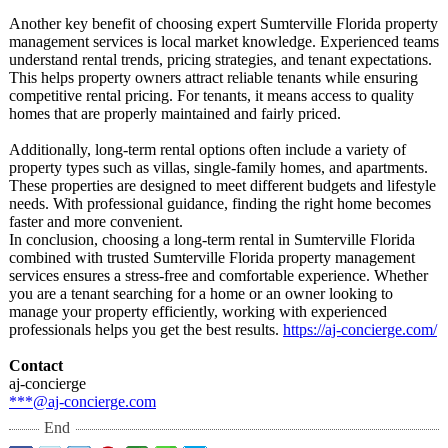
Another key benefit of choosing expert Sumterville Florida property
management services is local market knowledge. Experienced teams
understand rental trends, pricing strategies, and tenant expectations.
This helps property owners attract reliable tenants while ensuring
competitive rental pricing. For tenants, it means access to quality
homes that are properly maintained and fairly priced.
Additionally, long-term rental options often include a variety of
property types such as villas, single-family homes, and apartments.
These properties are designed to meet different budgets and lifestyle
needs. With professional guidance, finding the right home becomes
faster and more convenient.
In conclusion, choosing a long-term rental in Sumterville Florida
combined with trusted Sumterville Florida property management
services ensures a stress-free and comfortable experience. Whether
you are a tenant searching for a home or an owner looking to
manage your property efficiently, working with experienced
professionals helps you get the best results.
https://aj-concierge.com/
Contact
aj-concierge
***@aj-concierge.com
End