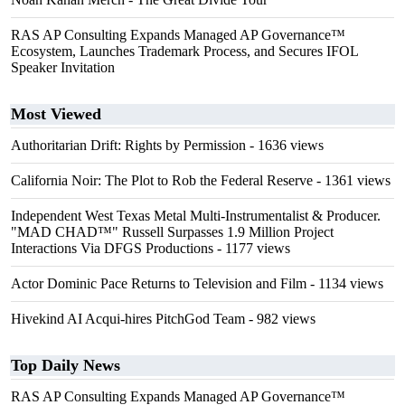
RAS AP Consulting Expands Managed AP Governance™
Ecosystem, Launches Trademark Process, and Secures IFOL
Speaker Invitation
Most Viewed
Authoritarian Drift: Rights by Permission
- 1636 views
California Noir: The Plot to Rob the Federal Reserve
- 1361 views
Independent West Texas Metal Multi-Instrumentalist & Producer.
"MAD CHAD™" Russell Surpasses 1.9 Million Project
Interactions Via DFGS Productions
- 1177 views
Actor Dominic Pace Returns to Television and Film
- 1134 views
Hivekind AI Acqui-hires PitchGod Team
- 982 views
Top Daily News
RAS AP Consulting Expands Managed AP Governance™