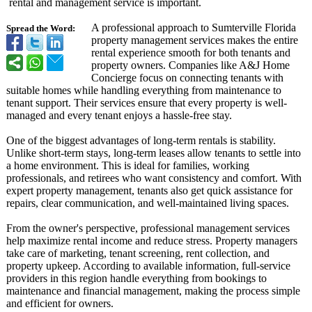
rental and management service is important.
A professional approach to Sumterville Florida
Spread the Word:
property management services makes the entire
rental experience smooth for both tenants and
property owners. Companies like A&J Home
Concierge focus on connecting tenants with
suitable homes while handling everything from maintenance to
tenant support. Their services ensure that every property is well-
managed and every tenant enjoys a hassle-free stay.
One of the biggest advantages of long-term rentals is stability.
Unlike short-term stays, long-term leases allow tenants to settle into
a home environment. This is ideal for families, working
professionals, and retirees who want consistency and comfort. With
expert property management, tenants also get quick assistance for
repairs, clear communication, and well-maintained living spaces.
From the owner's perspective, professional management services
help maximize rental income and reduce stress. Property managers
take care of marketing, tenant screening, rent collection, and
property upkeep. According to available information, full-service
providers in this region handle everything from bookings to
maintenance and financial management, making the process simple
and efficient for owners.