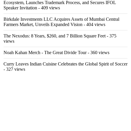
Ecosystem, Launches Trademark Process, and Secures IFOL
Speaker Invitation
- 409 views
Birkdale Investments LLC Acquires Assets of Mumbai Central
Farmers Market, Unveils Expanded Vision
- 404 views
The Nexodus: 8 Years, $260, and 7 Billion Square Feet
- 375
views
Noah Kahan Merch - The Great Divide Tour
- 360 views
Curry Leaves Indian Cuisine Celebrates the Global Spirit of Soccer
- 327 views