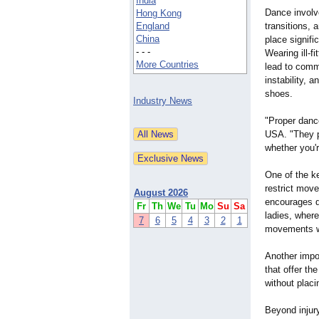
India
Dance involv
Hong Kong
England
transitions, 
China
place signifi
- - -
Wearing ill-f
More Countries
lead to comm
instability, 
shoes.
Industry News
"Proper danc
USA. "They pr
whether you'
One of the ke
restrict mov
August 2026
encourages da
Fr
Th
We
Tu
Mo
Su
Sa
ladies, where
7
6
5
4
3
2
1
movements w
Another impo
that offer th
without placi
Beyond injury