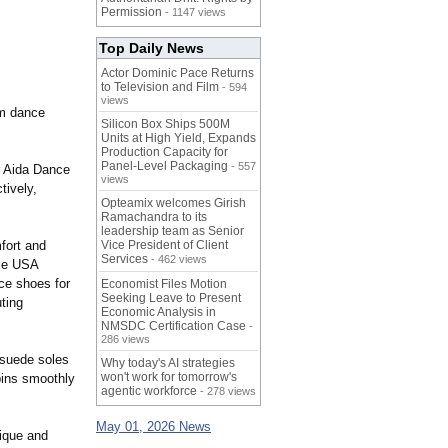
Permission
- 1147 views
Top Daily News
Actor Dominic Pace Returns
to Television and Film
- 594
views
om dance
Silicon Box Ships 500M
Units at High Yield, Expands
Production Capacity for
Panel-Level Packaging
- 557
r Aida Dance
views
tively,
Opteamix welcomes Girish
Ramachandra to its
leadership team as Senior
mfort and
Vice President of Client
Services
- 462 views
nce USA
nce shoes for
Economist Files Motion
Seeking Leave to Present
ting
Economic Analysis in
NMSDC Certification Case
-
286 views
 suede soles
Why today's AI strategies
won't work for tomorrow's
spins smoothly
agentic workforce
- 278 views
May 01, 2026 News
nique and