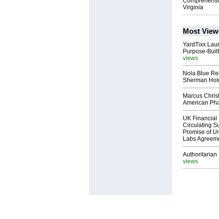
Comprehensive
Virginia
Most View
YardTixx Laun
Purpose-Built
views
Nola Blue Re
Sherman Ho
Marcus Chris
American Ph
UK Financial 
Circulating Su
Promise of Un
Labs Agreem
Authoritarian 
views