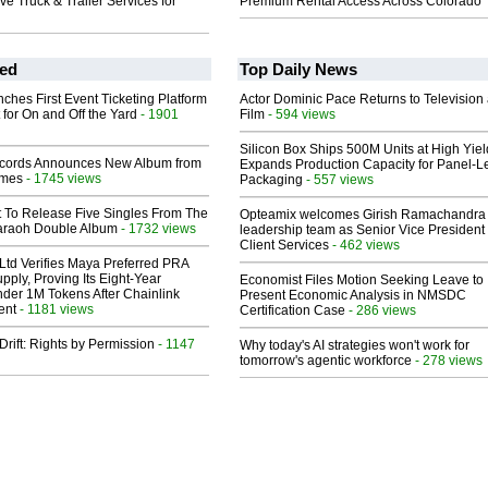
 Truck & Trailer Services for
Premium Rental Access Across Colorado
ed
Top Daily News
ches First Event Ticketing Platform
Actor Dominic Pace Returns to Television
 for On and Off the Yard
- 1901
Film
- 594 views
Silicon Box Ships 500M Units at High Yiel
cords Announces New Album from
Expands Production Capacity for Panel-L
lmes
- 1745 views
Packaging
- 557 views
t To Release Five Singles From The
Opteamix welcomes Girish Ramachandra t
araoh Double Album
- 1732 views
leadership team as Senior Vice President 
Client Services
- 462 views
Ltd Verifies Maya Preferred PRA
pply, Proving Its Eight-Year
Economist Files Motion Seeking Leave to
der 1M Tokens After Chainlink
Present Economic Analysis in NMSDC
ent
- 1181 views
Certification Case
- 286 views
Drift: Rights by Permission
- 1147
Why today's AI strategies won't work for
tomorrow's agentic workforce
- 278 views