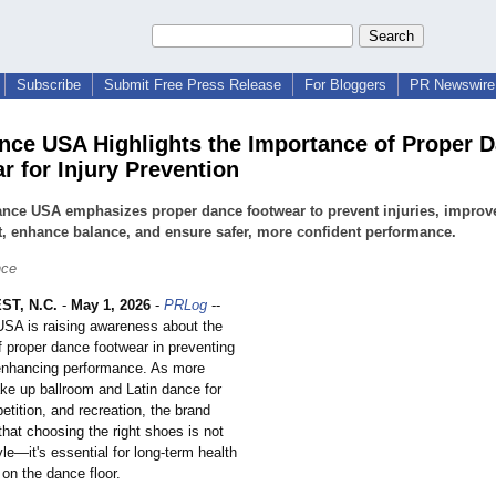
Subscribe
Submit Free Press Release
For Bloggers
PR Newswire 
nce USA Highlights the Importance of Proper 
r for Injury Prevention
nce USA emphasizes proper dance footwear to prevent injuries, improv
, enhance balance, and ensure safer, more confident performance.
nce
T, N.C.
-
May 1, 2026
-
PRLog
--
SA is raising awareness about the
 of proper dance footwear in preventing
 enhancing performance. As more
ake up ballroom and Latin dance for
etition, and recreation, the brand
hat choosing the right shoes is not
yle—it's essential for long-term health
on the dance floor.