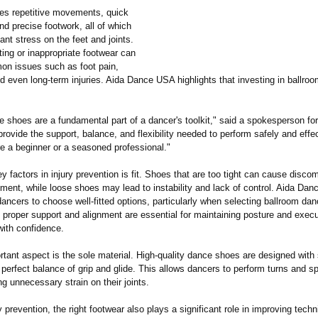
es repetitive movements, quick
and precise footwork, all of which
cant stress on the feet and joints.
itting or inappropriate footwear can
on issues such as foot pain,
and even long-term injuries. Aida Dance USA highlights that investing in ballro
e shoes are a fundamental part of a dancer's toolkit," said a spokesperson fo
ovide the support, balance, and flexibility needed to perform safely and effec
re a beginner or a seasoned professional."
y factors in injury prevention is fit. Shoes that are too tight can cause disco
ement, while loose shoes may lead to instability and lack of control. Aida Da
ncers to choose well-fitted options, particularly when selecting ballroom da
 proper support and alignment are essential for maintaining posture and execu
ith confidence.
rtant aspect is the sole material. High-quality dance shoes are designed with
e perfect balance of grip and glide. This allows dancers to perform turns and 
ng unnecessary strain on their joints.
 prevention, the right footwear also plays a significant role in improving tech