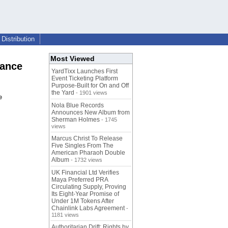
Distribution
Most Viewed
Dance
YardTixx Launches First
Event Ticketing Platform
Purpose-Built for On and Off
the Yard
- 1901 views
e
Nola Blue Records
Announces New Album from
Sherman Holmes
- 1745
views
Marcus Christ To Release
Five Singles From The
American Pharaoh Double
Album
- 1732 views
UK Financial Ltd Verifies
Maya Preferred PRA
Circulating Supply, Proving
Its Eight-Year Promise of
Under 1M Tokens After
Chainlink Labs Agreement
-
1181 views
Authoritarian Drift: Rights by