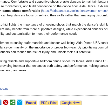
ormance. Comfortable and supportive shoes enable dancers to maintain better 
ise movements, and build confidence on the dance floor. Aida Dance USA e
m dance shoes comfortable
(
https://aidadance.us/
collections/
women-smoot
e can help dancers focus on refining their skills rather than managing discomfo
o highlights the importance of choosing shoes that match the dancer's skill l
ners may benefit from more supportive designs, while experienced dancers oft
bility and customization to meet their performance needs.
tment to quality craftsmanship and dancer well-being, Aida Dance USA conti
dance community on the importance of proper footwear. By prioritizing comfort
ancers can reduce the risk of injury and unlock their full potential.
eking reliable and supportive ballroom dance shoes for ladies, Aida Dance U
 providing footwear that enhances both safety and performance, helping danc
precision, and ease.
nce.us
Google News