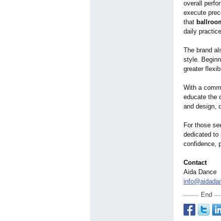
overall perf
execute prec
that
ballroo
daily practic
The brand als
style. Begin
greater flexi
With a commi
educate the 
and design, d
For those se
dedicated to
confidence, 
Contact
Aida Dance
info@aidada
End