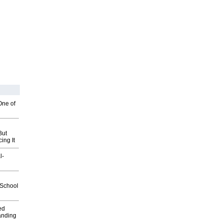
One of
But
ing It
l-
2School
ed
anding