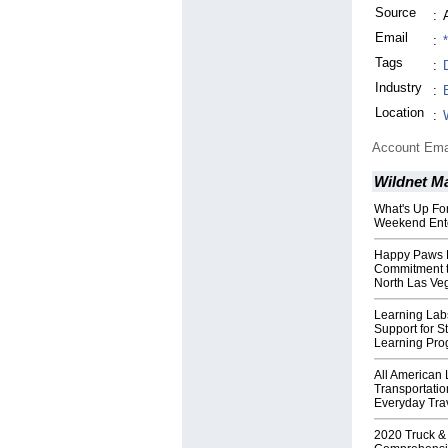
Source
:
Email
:
Tags
:
Industry
:
Location
:
Account Ema
Wildnet M
What's Up For
Weekend Ent
Happy Paws P
Commitment to
North Las Ve
Learning Lab
Support for 
Learning Pr
All American
Transportatio
Everyday Tra
2020 Truck &