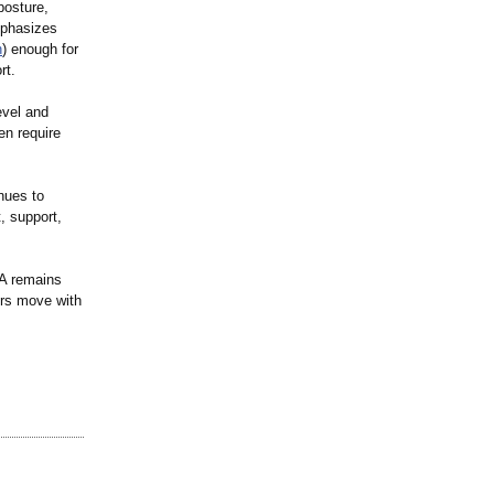
posture,
mphasizes
h
) enough for
rt.
evel and
en require
nues to
, support,
SA remains
ers move with