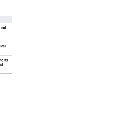
 and
d,
evel
o its
of