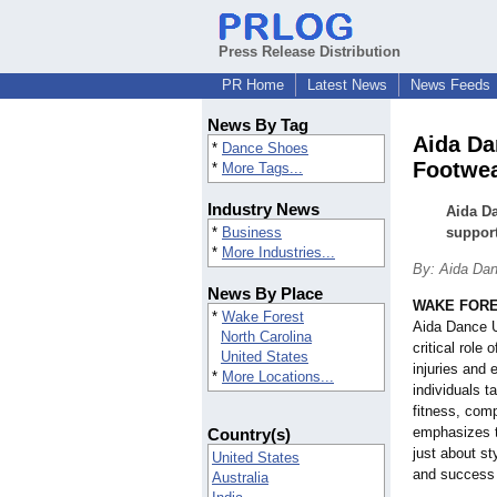
Press Release Distribution
PR Home
Latest News
News Feeds
News By Tag
Aida Da
*
Dance Shoes
Footwea
*
More Tags...
Industry News
Aida Da
*
Business
support
*
More Industries...
By: Aida Da
News By Place
WAKE FORES
*
Wake Forest
Aida Dance U
North Carolina
critical role
United States
injuries and
*
More Locations...
individuals t
fitness, comp
emphasizes t
Country(s)
just about st
United States
and success 
Australia