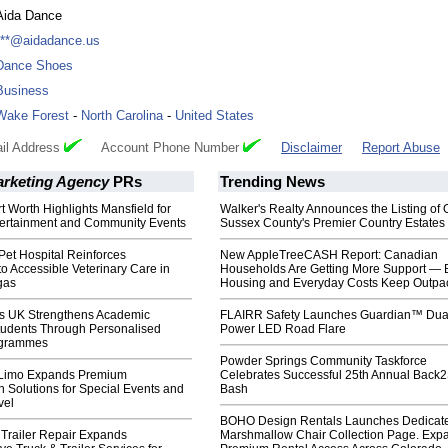
Aida Dance
***@aidadance.us
Dance Shoes
Business
Wake Forest
-
North Carolina
-
United States
il Address
Account Phone Number
Disclaimer
Report Abuse
arketing Agency
PRs
Trending News
t Worth Highlights Mansfield for
Walker's Realty Announces the Listing of 
ertainment and Community Events
Sussex County's Premier Country Estates
et Hospital Reinforces
New AppleTreeCASH Report: Canadian
 Accessible Veterinary Care in
Households Are Getting More Support — 
gas
Housing and Everyday Costs Keep Outpac
s UK Strengthens Academic
FLAIRR Safety Launches Guardian™ Dua
Students Through Personalised
Power LED Road Flare
ogrammes
Powder Springs Community Taskforce
 Limo Expands Premium
Celebrates Successful 25th Annual Back
n Solutions for Special Events and
Bash
vel
BOHO Design Rentals Launches Dedicat
 Trailer Repair Expands
Marshmallow Chair Collection Page. Exp