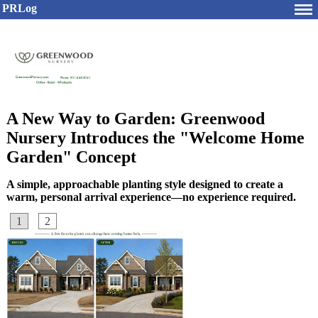
PRLog
A New Way to Garden: Greenwood
Nursery Introduces the "Welcome Home
Garden" Concept
A simple, approachable planting style designed to create a
warm, personal arrival experience—no experience required.
1
2