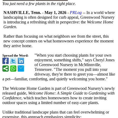
You just need a few plants in the right place.
NASHVILLE, Tenn.
-
May 1, 2026
-
PRLog
-- In a world where
landscaping is often designed for curb appeal, Greenwood Nursery
is introducing a refreshing shift in perspective:
the
Welcome Home
Garden
.
Rather than focusing on what neighbors see from the street, this
new concept centers on what homeowners experience the moment
they arrive home.
"When you start choosing plants for your own
Spread the Word:
enjoyment, something shifts," says Cheryl Jones
of Greenwood Nursery in McMinnville,
Tennessee. "The moment you pull into your
driveway, they're there to greet you—almost like
a pet—familiar, comforting, and quietly welcoming you home."
The Welcome Home Garden is part of Greenwood Nursery's newly
released guide,
Welcome Home: A Simple Guide to Gardening with
Confidence
, which teaches homeowners how to create inviting
outdoor spaces using a limited number of easy-care plants.
Unlike traditional landscape plans that can feel overwhelming or
expensive, this approach emphasizes simplicity: