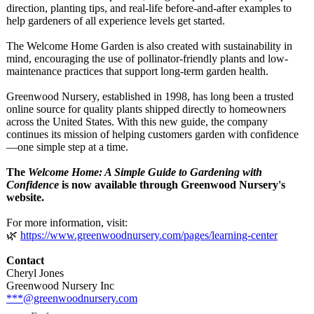
direction, planting tips, and real-life before-and-after examples to
help gardeners of all experience levels get started.
The Welcome Home Garden is also created with sustainability in
mind, encouraging the use of pollinator-friendly plants and low-
maintenance practices that support long-term garden health.
Greenwood Nursery, established in 1998, has long been a trusted
online source for quality plants shipped directly to homeowners
across the United States. With this new guide, the company
continues its mission of helping customers garden with confidence
—one simple step at a time.
The
Welcome Home: A Simple Guide to Gardening with
Confidence
is now available through Greenwood Nursery's
website.
For more information, visit:
🌿
https://www.greenwoodnursery.com/
pages/learning-
center
Contact
Cheryl Jones
Greenwood Nursery Inc
***@greenwoodnursery.com