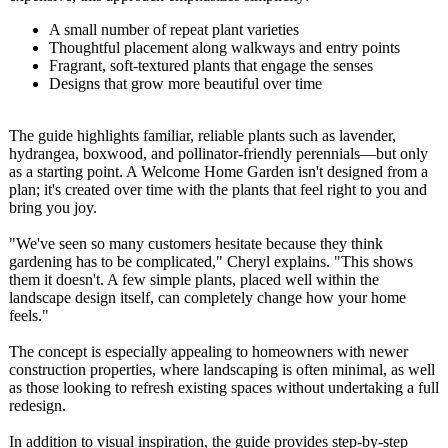
A small number of repeat plant varieties
Thoughtful placement along walkways and entry points
Fragrant, soft-textured plants that engage the senses
Designs that grow more beautiful over time
The guide highlights familiar, reliable plants such as lavender,
hydrangea, boxwood, and pollinator-friendly perennials—but only
as a starting point. A Welcome Home Garden isn't designed from a
plan; it's created over time with the plants that feel right to you and
bring you joy.
"We've seen so many customers hesitate because they think
gardening has to be complicated,"
Cheryl explains. "This shows
them it doesn't. A few simple plants, placed well within the
landscape design itself, can completely change how your home
feels."
The concept is especially appealing to homeowners with newer
construction properties, where landscaping is often minimal, as well
as those looking to refresh existing spaces without undertaking a full
redesign.
In addition to visual inspiration, the guide provides step-by-step