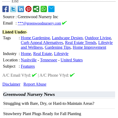
End
Source
:
Greenwood Nursery Inc
Email
:
***@greenwoodnursery.com
Listed Under-
Tags
:
Home Gardening
,
Landscape Design
,
Outdoor Living
,
Curb Appeal Alternatives
,
Real Estate Trends
,
Lifestyle
and Wellness
,
Gardening Tips
,
Home Improvement
Industry
:
Home
,
Real Estate
,
Lifestyle
Location
:
Nashville
-
Tennessee
-
United States
Subject
:
Features
A/C Email Vfyd:
|
A/C Phone Vfyd:
Disclaimer
Report Abuse
Greenwood Nursery
News
Struggling with Bare, Dry, or Hard-to-Maintain Areas?
Strawberry Plant Plugs Ready for Fall Planting